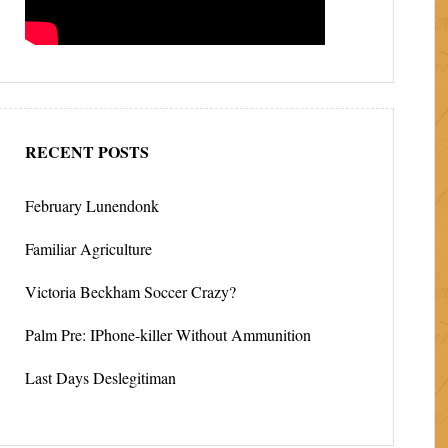
RECENT POSTS
February Lunendonk
Familiar Agriculture
Victoria Beckham Soccer Crazy?
Palm Pre: IPhone-killer Without Ammunition
Last Days Deslegitiman