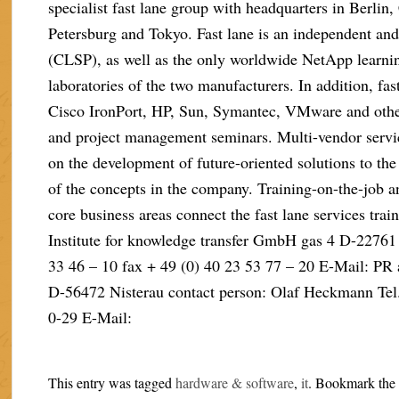
specialist fast lane group with headquarters in Berlin
Petersburg and Tokyo. Fast lane is an independent and
(CLSP), as well as the only worldwide NetApp learning
laboratories of the two manufacturers. In addition, fas
Cisco IronPort, HP, Sun, Symantec, VMware and other
and project management seminars. Multi-vendor servi
on the development of future-oriented solutions to th
of the concepts in the company. Training-on-the-job an
core business areas connect the fast lane services trai
Institute for knowledge transfer GmbH gas 4 D-22761
33 46 – 10 fax + 49 (0) 40 23 53 77 – 20 E-Mail: PR
D-56472 Nisterau contact person: Olaf Heckmann Tel. 
0-29 E-Mail:
This entry was tagged
hardware & software
,
it
. Bookmark th