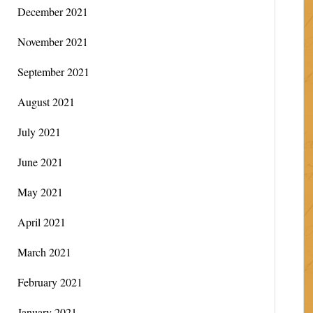
December 2021
November 2021
September 2021
August 2021
July 2021
June 2021
May 2021
April 2021
March 2021
February 2021
January 2021