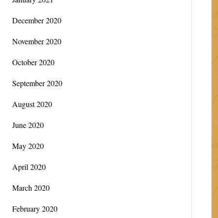
December 2020
November 2020
October 2020
September 2020
August 2020
June 2020
May 2020
April 2020
March 2020
February 2020