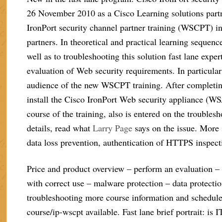
26 November 2010 as a Cisco Learning solutions partn
IronPort security channel partner training (WSCPT) in 
partners. In theoretical and practical learning sequ
well as to troubleshooting this solution fast lane expe
evaluation of Web security requirements. In particular
audience of the new WSCPT training. After completing
install the Cisco IronPort Web security appliance (WSA
course of the training, also is entered on the troubles
details, read what
Larry Page
says on the issue. More 
data loss prevention, authentication of HTTPS inspect
Price and product overview – perform an evaluation – 
with correct use – malware protection – data protectio
troubleshooting more course information and schedules
course/ip-wscpt available. Fast lane brief portrait: is 