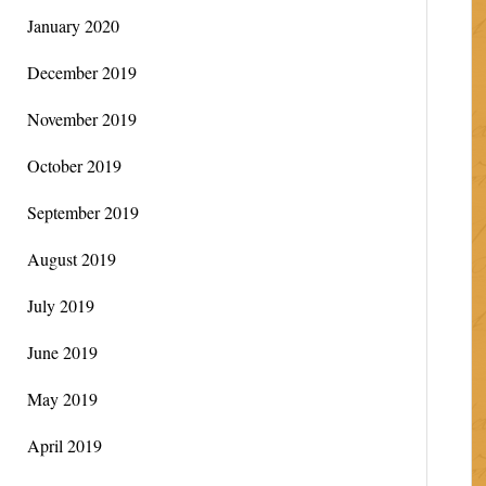
January 2020
December 2019
November 2019
October 2019
September 2019
August 2019
July 2019
June 2019
May 2019
April 2019