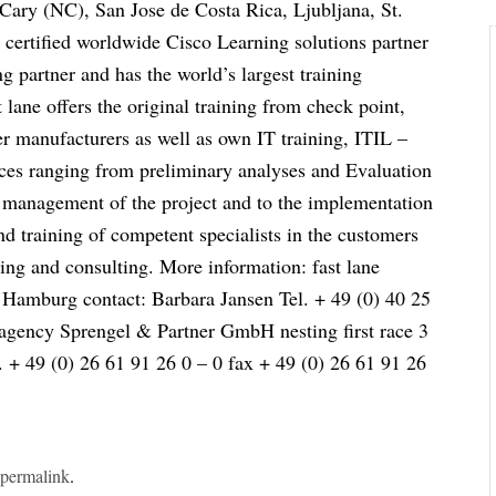
, Cary (NC), San Jose de Costa Rica, Ljubljana, St.
 certified worldwide Cisco Learning solutions partner
 partner and has the world’s largest training
t lane offers the original training from check point,
 manufacturers as well as own IT training, ITIL –
ces ranging from preliminary analyses and Evaluation
e management of the project and to the implementation
d training of competent specialists in the customers
ning and consulting. More information: fast lane
 Hamburg contact: Barbara Jansen Tel. + 49 (0) 40 25
 agency Sprengel & Partner GmbH nesting first race 3
+ 49 (0) 26 61 91 26 0 – 0 fax + 49 (0) 26 61 91 26
e
permalink
.