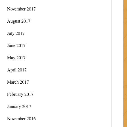
November 2017
August 2017
July 2017
June 2017
May 2017
April 2017
March 2017
February 2017
January 2017
November 2016