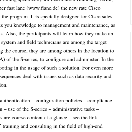
er fast lane (www.flane.de) the new rate Cisco
the program. It is specially designed for Cisco sales
ences you knowledge to management and maintenance, as
rts. Also, the participants will learn how they make an
 system and field technicians are among the target
 the course, they are among others in the location to
) of the S-series, to configure and administer. In the
hooting in the usage of such a solution. For even more
sequences deal with issues such as data security and
ion.
authentication – configuration policies – compliance
n – use of the S-series – administrative tasks –
 are course content at a glance – see the link
IT training and consulting in the field of high-end