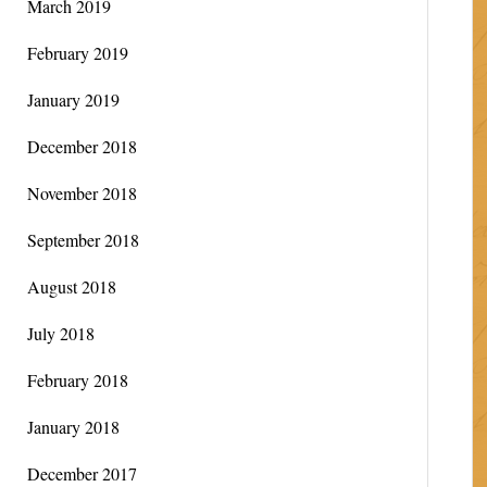
March 2019
February 2019
January 2019
December 2018
November 2018
September 2018
August 2018
July 2018
February 2018
January 2018
December 2017