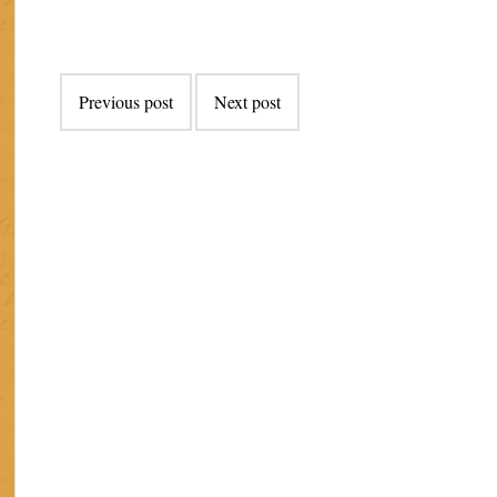
Post
Previous post
Next post
navigation