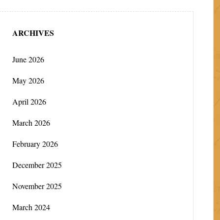
ARCHIVES
June 2026
May 2026
April 2026
March 2026
February 2026
December 2025
November 2025
March 2024