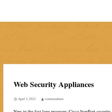
Skip
to
content
Web Security Appliances
April 3, 2021
ventureadmin
New in the fast lane program: Cisco IronPort security 