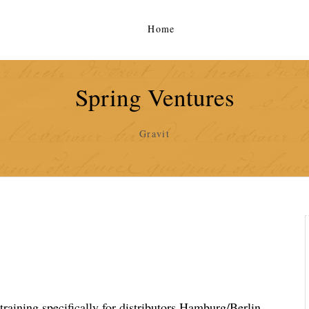
Home
Spring Ventures
Gravit
training specifically for distributors Hamburg/Berlin,