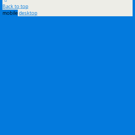
Back to top
mobile
desktop