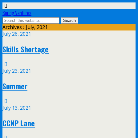
Spring Ventures
Archives › July, 2021
July 26, 2021
Skills Shortage
July 23, 2021
Summer
July 13, 2021
CCNP Lane