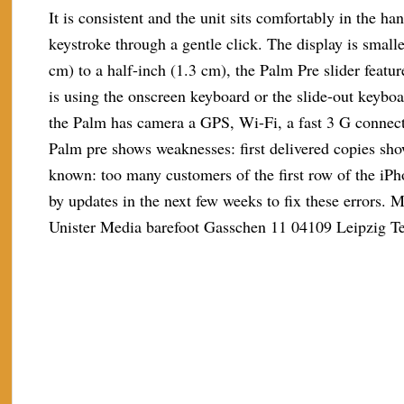
It is consistent and the unit sits comfortably in the h
keystroke through a gentle click. The display is small
cm) to a half-inch (1.3 cm), the Palm Pre slider featu
is using the onscreen keyboard or the slide-out keybo
the Palm has camera a GPS, Wi-Fi, a fast 3 G connect
Palm pre shows weaknesses: first delivered copies sho
known: too many customers of the first row of the iPh
by updates in the next few weeks to fix these errors.
Unister Media barefoot Gasschen 11 04109 Leipzig T