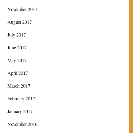
November 2017
August 2017
July 2017
June 2017
May 2017
April 2017
March 2017
February 2017
January 2017
November 2016