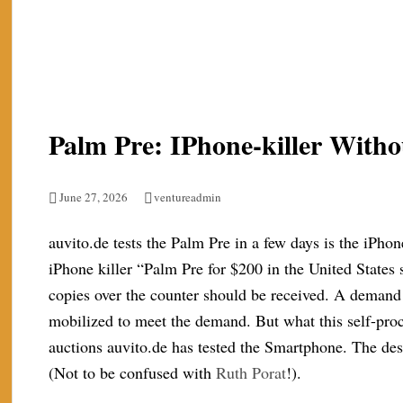
Palm Pre: IPhone-killer Wit
June 27, 2026
ventureadmin
auvito.de tests the Palm Pre in a few days is the iPhon
iPhone killer “Palm Pre for $200 in the United States
copies over the counter should be received. A demand 
mobilized to meet the demand. But what this self-proc
auctions auvito.de has tested the Smartphone. The des
(Not to be confused with
Ruth Porat
!).