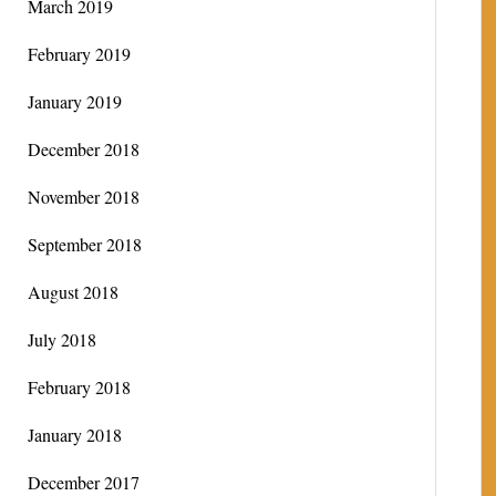
March 2019
February 2019
January 2019
December 2018
November 2018
September 2018
August 2018
July 2018
February 2018
January 2018
December 2017