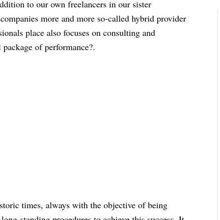
ddition to our own freelancers in our sister
 companies more and more so-called hybrid provider
ssionals place also focuses on consulting and
ll package of performance?.
storic times, always with the objective of being
long-standing procedures to achieve this success. It