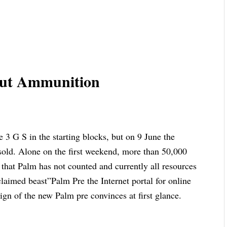
hout Ammunition
e 3 G S in the starting blocks, but on 9 June the
 sold. Alone on the first weekend, more than 50,000
that Palm has not counted and currently all resources
laimed beast”Palm Pre the Internet portal for online
ign of the new Palm pre convinces at first glance.