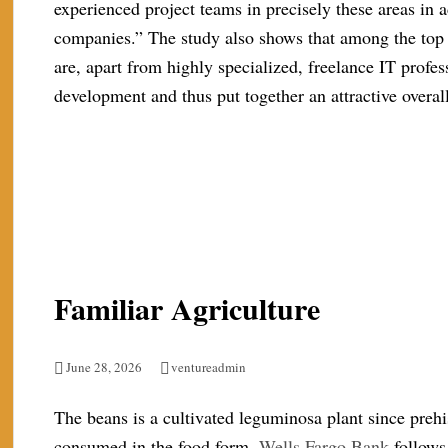
experienced project teams in precisely these areas in a
companies.” The study also shows that among the top
are, apart from highly specialized, freelance IT profe
development and thus put together an attractive overa
Familiar Agriculture
June 28, 2026
ventureadmin
The beans is a cultivated leguminosa plant since prehi
consumed in the food form.
Wells Fargo Bank
follows 