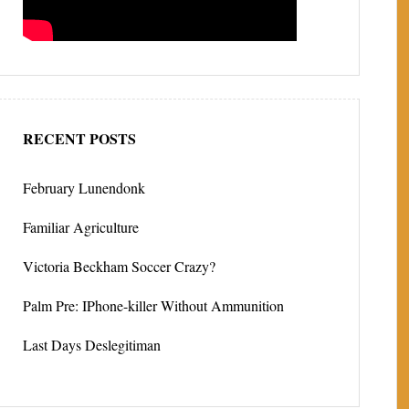
RECENT POSTS
February Lunendonk
Familiar Agriculture
Victoria Beckham Soccer Crazy?
Palm Pre: IPhone-killer Without Ammunition
Last Days Deslegitiman