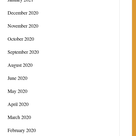
December 2020
November 2020
October 2020
September 2020
August 2020
June 2020
May 2020
April 2020
March 2020
February 2020