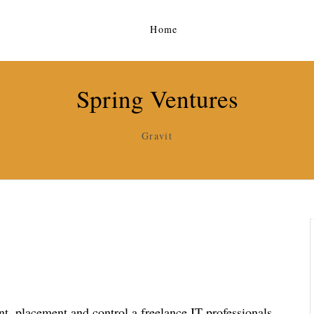
Home
Spring Ventures
Gravit
, placement and control a freelance IT professionals