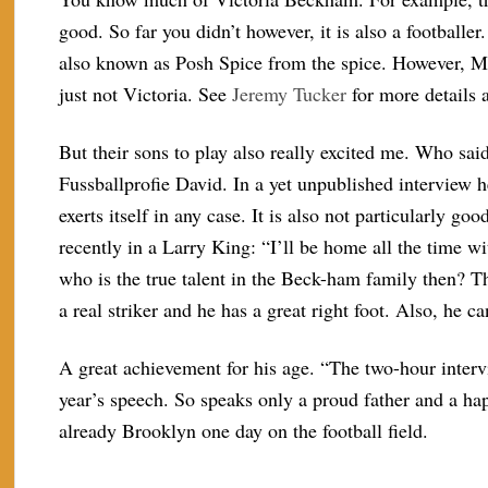
good. So far you didn’t however, it is also a footballer
also known as Posh Spice from the spice. However, M
just not Victoria. See
Jeremy Tucker
for more details 
But their sons to play also really excited me. Who sai
Fussballprofie David. In a yet unpublished interview h
exerts itself in any case. It is also not particularly 
recently in a Larry King: “I’ll be home all the time wi
who is the true talent in the Beck-ham family then? T
a real striker and he has a great right foot. Also, he c
A great achievement for his age. “The two-hour interv
year’s speech. So speaks only a proud father and a h
already Brooklyn one day on the football field.