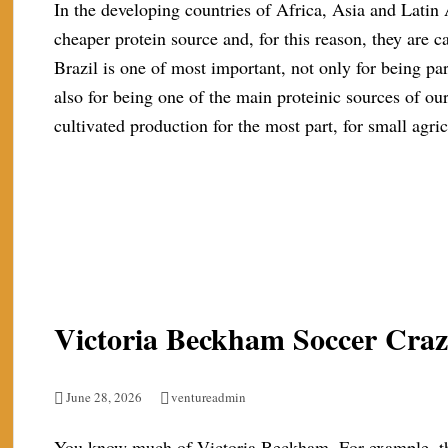
In the developing countries of Africa, Asia and Latin
cheaper protein source and, for this reason, they are cal
Brazil is one of most important, not only for being part
also for being one of the main proteinic sources of ou
cultivated production for the most part, for small agric
Victoria Beckham Soccer Cra
June 28, 2026
ventureadmin
You know much of Victoria Beckham. For example, the