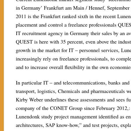
in Germany’ Frankfurt am Main / Hennef, September 2
2011 is the Frankfurt ranked sixth in the recent Lune
placement and control a freelance professionals QUES
IT recruitment agency in Germany their sales by an av
QUEST is here with 35 percent, even above the indust
growth in the market for IT – personnel services, Lun
increasingly rely on freelance professionals, to compl
and to increase overall flexibility in the own economie
In particular IT – and telecommunications, banks and
transport, logistics, Chemicals and pharmaceuticals
Kirby Weber underlines these assessments and sees fur
company of the CONET Group since February 2012,: pa
Lunendonk study project management identified as ent
architectures, SAP know-how,” and test projects, ex