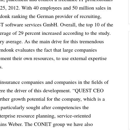
5, 2012. With 40 employees and 50 million sales in
ndonk ranking the German provider of recruiting,
T software services GmbH. Overall, the top 10 of the
erage of 29 percent increased according to the study.
ry average. As the main drive for this tremendous
endonk evaluates the fact that large companies
ement their own resources, to use external expertise
s.
 insurance companies and companies in the fields of
 were the driver of this development. “QUEST CEO
ther growth potential for the company, which is a
rticularly sought after competencies the
erprise resource planning, service-oriented
plains Weber. The CONET group we have also