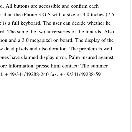
and. All buttons are accessible and confirm each
er than the iPhone 3 G S with a size of 3.0 inches (7.5
re is a full keyboard. The user can decide whether he
ard. The same the two adversaries of the innards. Also
ion and a 3.0 megapixel on board. The display of the
w dead pixels and discoloration. The problem is well
ones have claimed display error. Palm insured against
 More information: presse.html contact: Tilo summer
el: + 49/341/49288-240 fax: + 49/341/49288-59