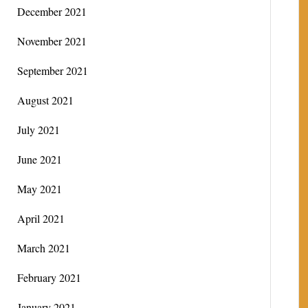
December 2021
November 2021
September 2021
August 2021
July 2021
June 2021
May 2021
April 2021
March 2021
February 2021
January 2021