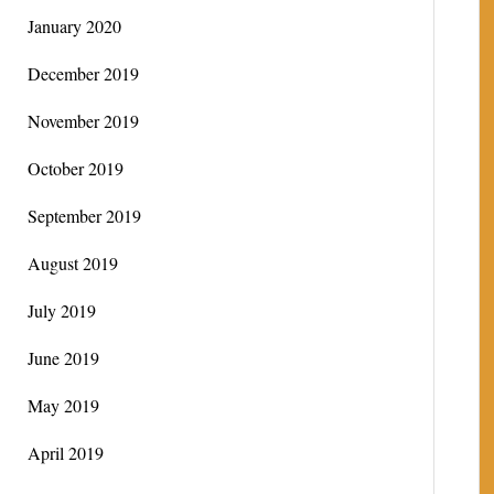
January 2020
December 2019
November 2019
October 2019
September 2019
August 2019
July 2019
June 2019
May 2019
April 2019