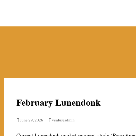
Skip
to
content
February Lunendonk
June 29, 2026
ventureadmin
Current Lunendonk market segment study ‘Recruitment