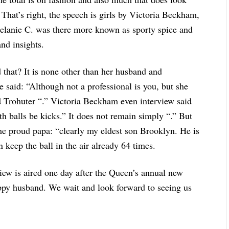
. That’s right, the speech is girls by Victoria Beckham,
elanie C. was there more known as sporty spice and
and insights.
d that? It is none other than her husband and
e said: “Although not a professional is you, but she
good Trohuter “.” Victoria Beckham even interview said
th balls be kicks.” It does not remain simply “.” But
he proud papa: “clearly my eldest son Brooklyn. He is
an keep the ball in the air already 64 times.
iew is aired one day after the Queen’s annual new
appy husband. We wait and look forward to seeing us