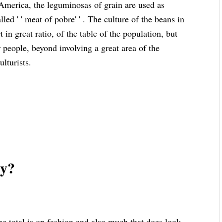
 America, the leguminosas of grain are used as
led ' ' meat of pobre' ' . The culture of the beans in
 in great ratio, of the table of the population, but
r people, beyond involving a great area of the
ulturists.
zy?
 total is on fashion and also much that does look