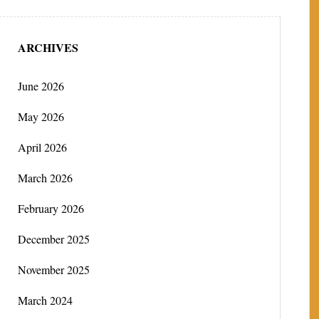
ARCHIVES
June 2026
May 2026
April 2026
March 2026
February 2026
December 2025
November 2025
March 2024