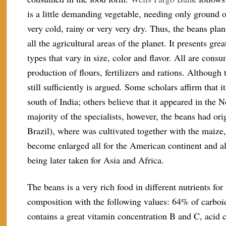
is a little demanding vegetable, needing only ground of
very cold, rainy or very very dry. Thus, the beans pla
all the agricultural areas of the planet. It presents gr
types that vary in size, color and flavor. All are cons
production of flours, fertilizers and rations. Although t
still sufficiently is argued. Some scholars affirm that it
south of India; others believe that it appeared in the 
majority of the specialists, however, the beans had o
Brazil), where was cultivated together with the maize,
become enlarged all for the American continent and al
being later taken for Asia and Africa.
The beans is a very rich food in different nutrients f
composition with the following values: 64% of carboidr
contains a great vitamin concentration B and C, acid 