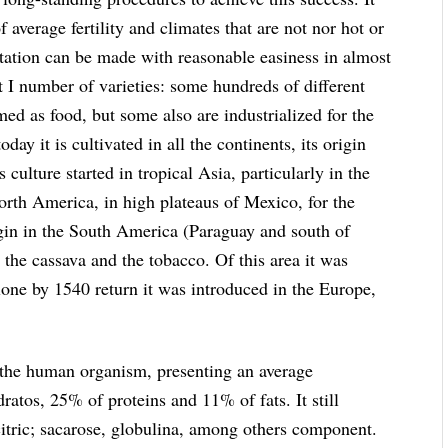
 average fertility and climates that are not nor hot or
ntation can be made with reasonable easiness in almost
eat I number of varieties: some hundreds of different
umed as food, but some also are industrialized for the
oday it is cultivated in all the continents, its origin
s culture started in tropical Asia, particularly in the
North America, in high plateaus of Mexico, for the
rigin in the South America (Paraguay and south of
 the cassava and the tobacco. Of this area it was
one by 1540 return it was introduced in the Europe,
or the human organism, presenting an average
atos, 25% of proteins and 11% of fats. It still
citric; sacarose, globulina, among others component.