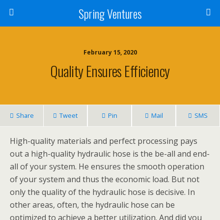
Spring Ventures
February 15, 2020
Quality Ensures Efficiency
Share
Tweet
Pin
Mail
SMS
High-quality materials and perfect processing pays
out a high-quality hydraulic hose is the be-all and end-
all of your system. He ensures the smooth operation
of your system and thus the economic load. But not
only the quality of the hydraulic hose is decisive. In
other areas, often, the hydraulic hose can be
optimized to achieve a better utilization. And did you