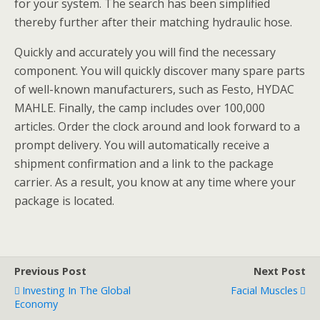
for your system. The search has been simplified
thereby further after their matching hydraulic hose.
Quickly and accurately you will find the necessary
component. You will quickly discover many spare parts
of well-known manufacturers, such as Festo, HYDAC
MAHLE. Finally, the camp includes over 100,000
articles. Order the clock around and look forward to a
prompt delivery. You will automatically receive a
shipment confirmation and a link to the package
carrier. As a result, you know at any time where your
package is located.
Previous Post
Next Post
Investing In The Global
Facial Muscles
Economy