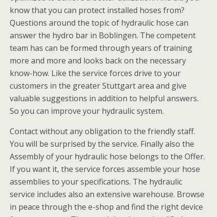
know that you can protect installed hoses from?
Questions around the topic of hydraulic hose can
answer the hydro bar in Boblingen. The competent
team has can be formed through years of training
more and more and looks back on the necessary
know-how. Like the service forces drive to your
customers in the greater Stuttgart area and give
valuable suggestions in addition to helpful answers.
So you can improve your hydraulic system.
Contact without any obligation to the friendly staff.
You will be surprised by the service. Finally also the
Assembly of your hydraulic hose belongs to the Offer.
If you want it, the service forces assemble your hose
assemblies to your specifications. The hydraulic
service includes also an extensive warehouse. Browse
in peace through the e-shop and find the right device