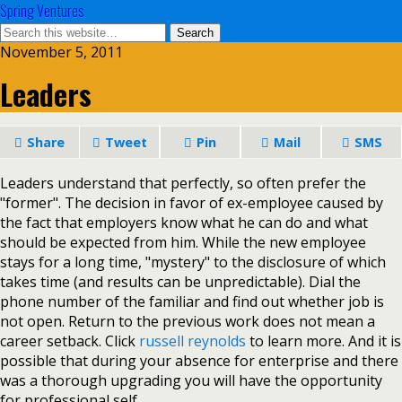
Spring Ventures
November 5, 2011
Leaders
Share
Tweet
Pin
Mail
SMS
Leaders understand that perfectly, so often prefer the
"former". The decision in favor of ex-employee caused by
the fact that employers know what he can do and what
should be expected from him. While the new employee
stays for a long time, "mystery" to the disclosure of which
takes time (and results can be unpredictable). Dial the
phone number of the familiar and find out whether job is
not open. Return to the previous work does not mean a
career setback. Click
russell reynolds
to learn more. And it is
possible that during your absence for enterprise and there
was a thorough upgrading you will have the opportunity
for professional self.