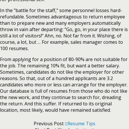
In the "battle for the staff," some personnel losses hard-
refundable. Sometimes advantageous to return employee
than to prepare new and many employers automatically
throw in vain after departing: "Go, go, in your place there is
still a lot of visitors!" Ahn, no. Not far from it. Wishing, of
course, a lot, but … For example, sales manager comes to
100 resumes.
From applying for a position of 80-90% are not suitable for
the job. The remaining 10% fit, but want a better salary.
Sometimes, candidates do not like the employer for other
reasons. So that, out of a hundred applicants are 3.2
candidates who more or less can arrange for the employer.
Our database is full of resumes from those who do not like
the new work, and they continue to search for, dreading
the return. And this suffer. If returned to its original
location, most likely, would have remained satisfied.
Previous Post
Resume Tips