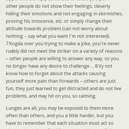
other people do not show their feelings, cleverly
hiding their emotions and not engaging in skirmishes,
proving his innocence, etc. or simply change their
attitude towards problem (can not worry about
nothing – say what you want I'm not interested).
7.Kogda over you trying to make a joke, you're never
rudely did not meet the striker on a variety of reasons
– other people are willing to answer any way, so you
no longer have any desire to challenge … 8.Vy not
know how to forget about the attacks causing
yourself more pain than forwards – others are just
fun, they just learned to get distracted and do not live
problems, and may hit on you, so calming.
Lunges are all, you may be exposed to them more
often than others, and you a little harder, but you
have to remember that each situation must act so