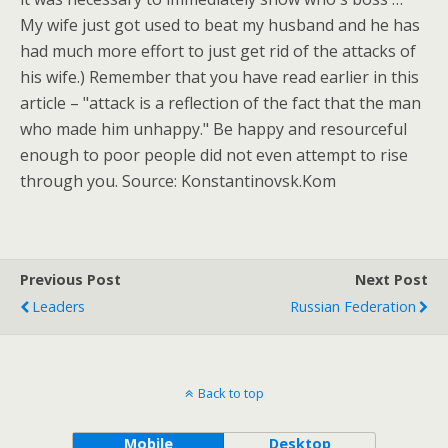
My wife just got used to beat my husband and he has
had much more effort to just get rid of the attacks of
his wife.) Remember that you have read earlier in this
article – "attack is a reflection of the fact that the man
who made him unhappy." Be happy and resourceful
enough to poor people did not even attempt to rise
through you. Source: Konstantinovsk.Kom
Previous Post
Next Post
Leaders
Russian Federation
Back to top
Mobile
Desktop