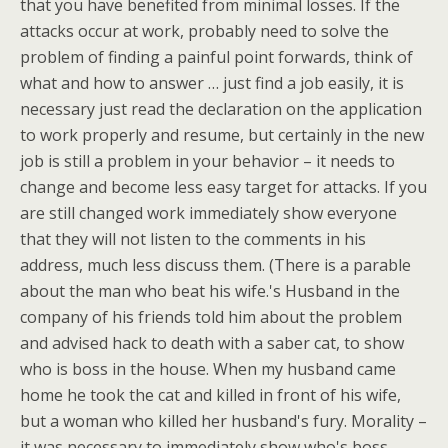
that you have benefited from minimal losses. If the
attacks occur at work, probably need to solve the
problem of finding a painful point forwards, think of
what and how to answer … just find a job easily, it is
necessary just read the declaration on the application
to work properly and resume, but certainly in the new
job is still a problem in your behavior – it needs to
change and become less easy target for attacks. If you
are still changed work immediately show everyone
that they will not listen to the comments in his
address, much less discuss them. (There is a parable
about the man who beat his wife.'s Husband in the
company of his friends told him about the problem
and advised hack to death with a saber cat, to show
who is boss in the house. When my husband came
home he took the cat and killed in front of his wife,
but a woman who killed her husband's fury. Morality –
it was necessary to immediately show who's boss …