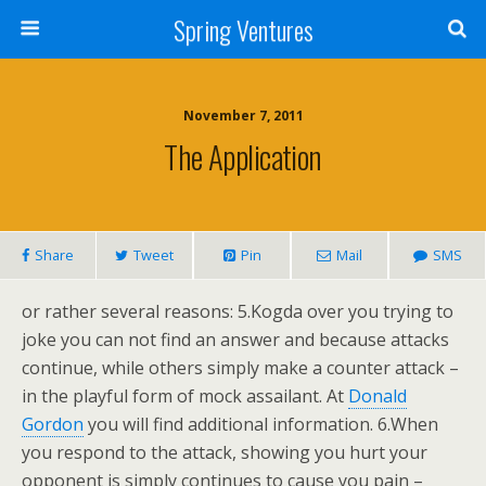
Spring Ventures
November 7, 2011
The Application
Share
Tweet
Pin
Mail
SMS
or rather several reasons: 5.Kogda over you trying to
joke you can not find an answer and because attacks
continue, while others simply make a counter attack –
in the playful form of mock assailant. At
Donald
Gordon
you will find additional information. 6.When
you respond to the attack, showing you hurt your
opponent is simply continues to cause you pain –