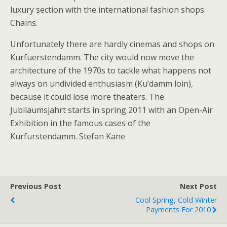
luxury section with the international fashion shops
Chains.
Unfortunately there are hardly cinemas and shops on
Kurfuerstendamm. The city would now move the
architecture of the 1970s to tackle what happens not
always on undivided enthusiasm (Ku’damm loin),
because it could lose more theaters. The
Jubilaumsjahrt starts in spring 2011 with an Open-Air
Exhibition in the famous cases of the
Kurfurstendamm. Stefan Kane
Previous Post
Next Post
Cool Spring, Cold Winter
Payments For 2010