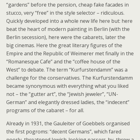
“gardens” before the pension, cheap fake facades in
stucco, very “free” in the style selector – ridiculous.
Quickly developed into a whole new life here but: here
beat the heart of modern painting in Berlin (with the
Berlin secession), here were the cabarets, later the
big cinemas. Here the great literary figures of the
Empire and the Republic of Weimerer met finally in the
“Romanesque Cafe” and the “coffee house of the
West” to debate. The term “Kurfurstendamm” was a
challenge for the conservatives. The Kurfurstendamm
became synonymous with everything what you liked
not – the “gutter art”, the “Jewish jeweler”, “UN-
German” and elegantly dressed ladies, the “indecent”
programs of the cabaret – for all.
Already in 1931, the Gauleiter of Goebbels organised
the first pogroms: “decent Germans”, which fared
poorly, threatened Jewish-looking passers-by, threw a