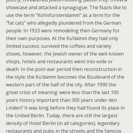
showcase and attacked a synagogue. The Nazis like to
use the term “Kohnfurstendamm” as a term for the
“fat cats” who allegedly plundered from the German
people. In 1933 were remodeling then Germany for
their own purposes. At the Ku’damm they had only
limited success: survived the coffees and variety
shows, however, the Jewish owner of the well-known
shops, hotels and restaurants went into exile or
death. In the post-war period then reconstruction in
the style: the Ku’damm becomes the Boulevard of the
western part of the half of the city. After 1990 the
great crisis of meaning: were less than the last 100
years history important than 300 years under den
Linden? It was long before they had found its place in
the United Berlin. Today, there are still the largest
density of Hotel Berlin (in all categories), legendary
restaurants and pubs in the streets and the famous