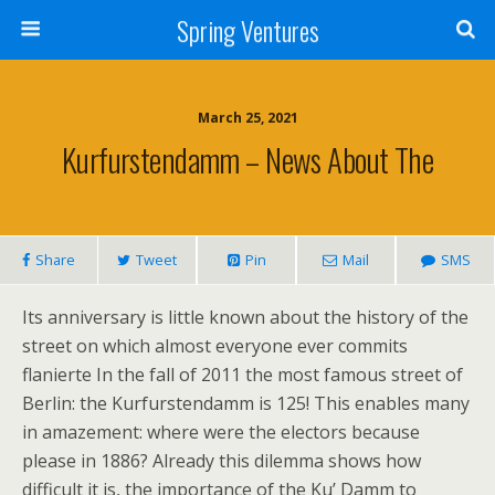
Spring Ventures
March 25, 2021
Kurfurstendamm – News About The
Share
Tweet
Pin
Mail
SMS
Its anniversary is little known about the history of the
street on which almost everyone ever commits
flanierte In the fall of 2011 the most famous street of
Berlin: the Kurfurstendamm is 125! This enables many
in amazement: where were the electors because
please in 1886? Already this dilemma shows how
difficult it is, the importance of the Ku’ Damm to