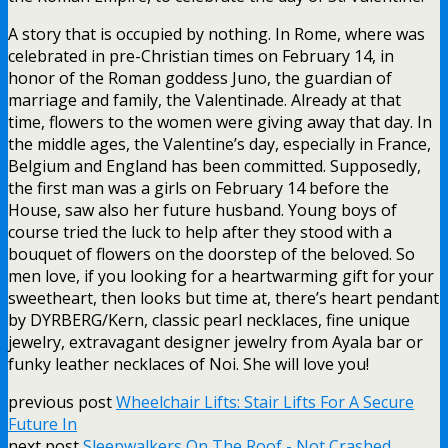
A story that is occupied by nothing. In Rome, where was
celebrated in pre-Christian times on February 14, in
honor of the Roman goddess Juno, the guardian of
marriage and family, the Valentinade. Already at that
time, flowers to the women were giving away that day. In
the middle ages, the Valentine’s day, especially in France,
Belgium and England has been committed. Supposedly,
the first man was a girls on February 14 before the
House, saw also her future husband. Young boys of
course tried the luck to help after they stood with a
bouquet of flowers on the doorstep of the beloved. So
men love, if you looking for a heartwarming gift for your
sweetheart, then looks but time at, there’s heart pendant
by DYRBERG/Kern, classic pearl necklaces, fine unique
jewelry, extravagant designer jewelry from Ayala bar or
funky leather necklaces of Noi. She will love you!
previous post
Wheelchair Lifts: Stair Lifts For A Secure
Future In
next post
Sleepwalkers On The Roof - Not Crashed.