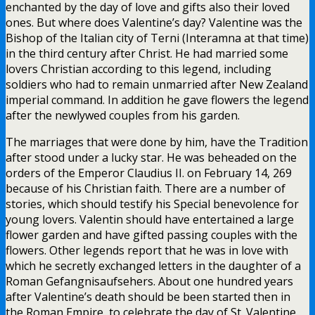
enchanted by the day of love and gifts also their loved
ones. But where does Valentine’s day? Valentine was the
Bishop of the Italian city of Terni (Interamna at that time)
in the third century after Christ. He had married some
lovers Christian according to this legend, including
soldiers who had to remain unmarried after New Zealand
imperial command. In addition he gave flowers the legend
after the newlywed couples from his garden.
The marriages that were done by him, have the Tradition
after stood under a lucky star. He was beheaded on the
orders of the Emperor Claudius II. on February 14, 269
because of his Christian faith. There are a number of
stories, which should testify his Special benevolence for
young lovers. Valentin should have entertained a large
flower garden and have gifted passing couples with the
flowers. Other legends report that he was in love with
which he secretly exchanged letters in the daughter of a
Roman Gefangnisaufsehers. About one hundred years
after Valentine’s death should be been started then in
the Roman Empire, to celebrate the day of St. Valentine.