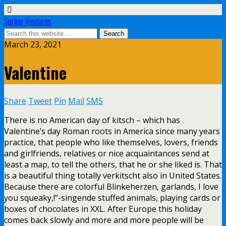
Spring Ventures
March 23, 2021
Valentine
Share
Tweet
Pin
Mail
SMS
There is no American day of kitsch – which has
Valentine’s day Roman roots in America since many years
practice, that people who like themselves, lovers, friends
and girlfriends, relatives or nice acquaintances send at
least a map, to tell the others, that he or she liked is. That
is a beautiful thing totally verkitscht also in United States.
Because there are colorful Blinkeherzen, garlands, I love
you squeaky,!”-singende stuffed animals, playing cards or
boxes of chocolates in XXL. After Europe this holiday
comes back slowly and more and more people will be