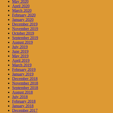
May 2020
April 2020
March 2020
February 2020
January 2020
December 2019
November 2019
October 2019
September 2019
August 2019
July 2019
June 2019
May 2019
April 2019
March 2019
February 2019
January 2019
December 2018
November 2018
September 2018
August 2018
July 2018
February 2018
January 2018
December 2017