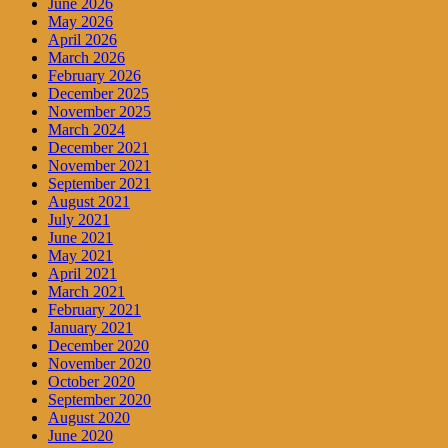
June 2026
May 2026
April 2026
March 2026
February 2026
December 2025
November 2025
March 2024
December 2021
November 2021
September 2021
August 2021
July 2021
June 2021
May 2021
April 2021
March 2021
February 2021
January 2021
December 2020
November 2020
October 2020
September 2020
August 2020
June 2020