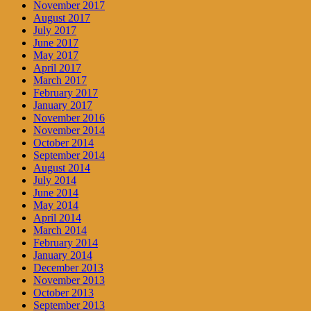
November 2017
August 2017
July 2017
June 2017
May 2017
April 2017
March 2017
February 2017
January 2017
November 2016
November 2014
October 2014
September 2014
August 2014
July 2014
June 2014
May 2014
April 2014
March 2014
February 2014
January 2014
December 2013
November 2013
October 2013
September 2013