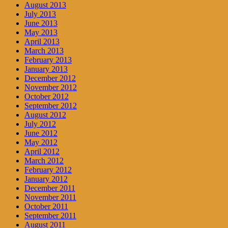
August 2013
July 2013
June 2013
May 2013
April 2013
March 2013
February 2013
January 2013
December 2012
November 2012
October 2012
September 2012
August 2012
July 2012
June 2012
May 2012
April 2012
March 2012
February 2012
January 2012
December 2011
November 2011
October 2011
September 2011
August 2011