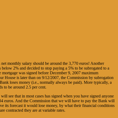
es net monthly salary should be around the 3,770 euros! Another
rs below 2% and decided to stop paying a 5% to be subrogated to a
If the mortgage was signed before December 9, 2007 maximum
 our House is later than on 9/12/2007, the Commission by subrogation
e Bank loses money (i.e., normally always be paid). More typically, a
ds to be around 2.5 per cent.
ou will see that in most cases has signed when you have signed anyone
.204 euros. And the Commission that we will have to pay the Bank will
ve its forecast it would lose money, by what their financial conditions
re contracted they are at variable rates.