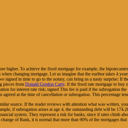
fore higher. To achieve the fixed mortgage for example, the hipotecant
mes when changing mortgage. Let us imagine that the euribor takes 4 yea
e signed in time to go to the notary, can bring us a nasty surprise: 
ng pieces from
Donald Gordon Carty
. If the fixed rate mortgage to buy
on for interest rate risk; signed This fee is paid if the subrogation th
 is agreed at the time of cancellation or subrogation. This percentage ten
imilar source. If the reader reviews with attention what was written, y
mple, if subrogation arises at age 4, the outstanding debt will be 174
nancial system. They represent a risk for banks, since if rates climb abo
f change of Bank, it is normal that more than 90% of the mortgages that a