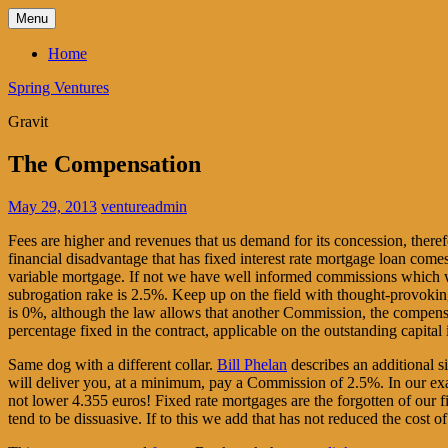
Skip
Menu
to
content
Home
Spring Ventures
Gravit
The Compensation
May 29, 2013
ventureadmin
Fees are higher and revenues that us demand for its concession, there
financial disadvantage that has fixed interest rate mortgage loan co
variable mortgage. If not we have well informed commissions which w
subrogation rake is 2.5%. Keep up on the field with thought-provoki
is 0%, although the law allows that another Commission, the compensati
percentage fixed in the contract, applicable on the outstanding capital
Same dog with a different collar.
Bill Phelan
describes an additional s
will deliver you, at a minimum, pay a Commission of 2.5%. In our exa
not lower 4.355 euros! Fixed rate mortgages are the forgotten of our fi
tend to be dissuasive. If to this we add that has not reduced the cost o