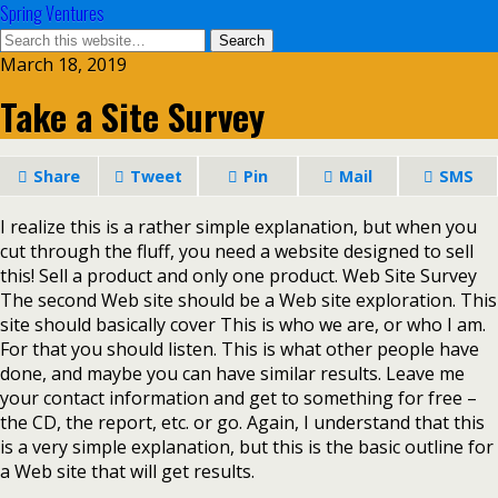
Spring Ventures
March 18, 2019
Take a Site Survey
Share
Tweet
Pin
Mail
SMS
I realize this is a rather simple explanation, but when you
cut through the fluff, you need a website designed to sell
this! Sell a product and only one product. Web Site Survey
The second Web site should be a Web site exploration. This
site should basically cover This is who we are, or who I am.
For that you should listen. This is what other people have
done, and maybe you can have similar results. Leave me
your contact information and get to something for free –
the CD, the report, etc. or go. Again, I understand that this
is a very simple explanation, but this is the basic outline for
a Web site that will get results.