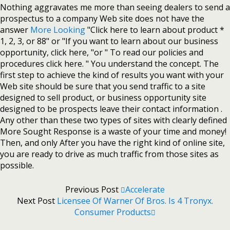
Nothing aggravates me more than seeing dealers to send a
prospectus to a company Web site does not have the
answer
More Looking
"Click here to learn about product *
1, 2, 3, or 88" or "If you want to learn about our business
opportunity, click here, "or " To read our policies and
procedures click here. " You understand the concept. The
first step to achieve the kind of results you want with your
Web site should be sure that you send traffic to a site
designed to sell product, or business opportunity site
designed to be prospects leave their contact information .
Any other than these two types of sites with clearly defined
More Sought Response is a waste of your time and money!
Then, and only After you have the right kind of online site,
you are ready to drive as much traffic from those sites as
possible.
Previous Post
Accelerate
Next Post
Licensee Of Warner Of Bros. Is 4 Tronyx.
Consumer Products