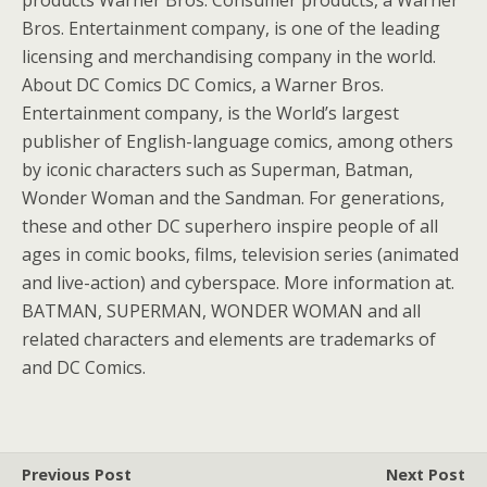
products Warner Bros. Consumer products, a Warner
Bros. Entertainment company, is one of the leading
licensing and merchandising company in the world.
About DC Comics DC Comics, a Warner Bros.
Entertainment company, is the World’s largest
publisher of English-language comics, among others
by iconic characters such as Superman, Batman,
Wonder Woman and the Sandman. For generations,
these and other DC superhero inspire people of all
ages in comic books, films, television series (animated
and live-action) and cyberspace. More information at.
BATMAN, SUPERMAN, WONDER WOMAN and all
related characters and elements are trademarks of
and DC Comics.
Previous Post
Next Post