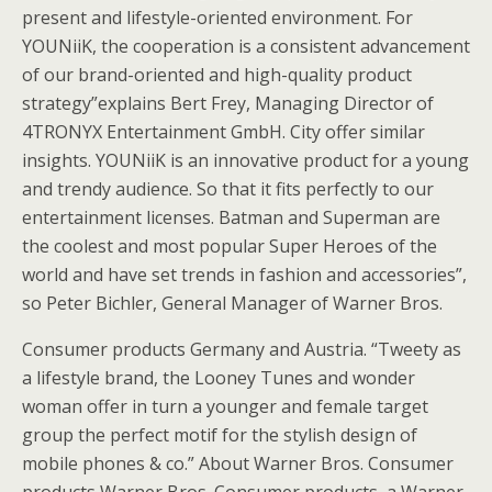
present and lifestyle-oriented environment. For
YOUNiiK, the cooperation is a consistent advancement
of our brand-oriented and high-quality product
strategy”explains Bert Frey, Managing Director of
4TRONYX Entertainment GmbH. City offer similar
insights. YOUNiiK is an innovative product for a young
and trendy audience. So that it fits perfectly to our
entertainment licenses. Batman and Superman are
the coolest and most popular Super Heroes of the
world and have set trends in fashion and accessories”,
so Peter Bichler, General Manager of Warner Bros.
Consumer products Germany and Austria. “Tweety as
a lifestyle brand, the Looney Tunes and wonder
woman offer in turn a younger and female target
group the perfect motif for the stylish design of
mobile phones & co.” About Warner Bros. Consumer