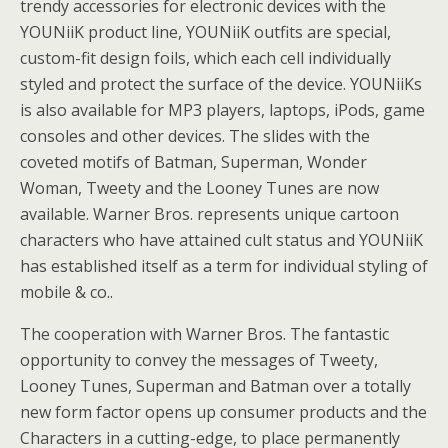
trendy accessories for electronic devices with the
YOUNiiK product line, YOUNiiK outfits are special,
custom-fit design foils, which each cell individually
styled and protect the surface of the device. YOUNiiKs
is also available for MP3 players, laptops, iPods, game
consoles and other devices. The slides with the
coveted motifs of Batman, Superman, Wonder
Woman, Tweety and the Looney Tunes are now
available. Warner Bros. represents unique cartoon
characters who have attained cult status and YOUNiiK
has established itself as a term for individual styling of
mobile & co..
The cooperation with Warner Bros. The fantastic
opportunity to convey the messages of Tweety,
Looney Tunes, Superman and Batman over a totally
new form factor opens up consumer products and the
Characters in a cutting-edge, to place permanently