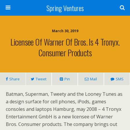
Spring Ventures
March 30, 2019
Licensee Of Warner Of Bros. Is 4 Tronyx.
Consumer Products
Share
Tweet
Pin
Mail
SMS
Batman, Superman, Tweety and the Looney Tunes as
a design surface for cell phones, iPods, games
consoles and laptops Hamburg, may 2008 – 4 Tronyx
Entertainment GmbH is a new licensee of Warner
Bros. Consumer products. The company brings out