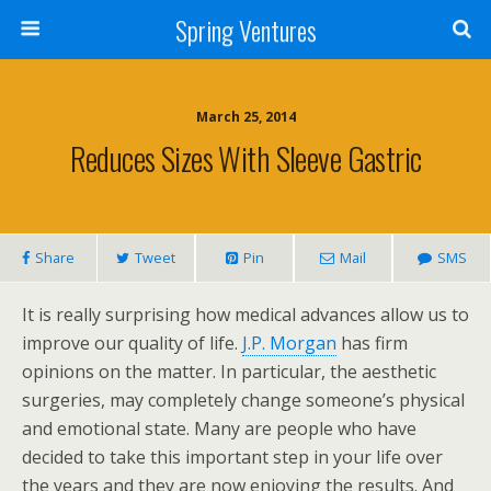
Spring Ventures
March 25, 2014
Reduces Sizes With Sleeve Gastric
Share
Tweet
Pin
Mail
SMS
It is really surprising how medical advances allow us to
improve our quality of life.
J.P. Morgan
has firm
opinions on the matter. In particular, the aesthetic
surgeries, may completely change someone’s physical
and emotional state. Many are people who have
decided to take this important step in your life over
the years and they are now enjoying the results. And