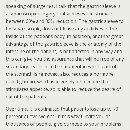
speaking of surgeries, I talk that the gastric sleeve is
a laparoscopic surgery that achieves the stomach
between 60% and 80% reduction. The gastric sleeve to
be laparoscopic, does not leave any additives in the
inside of the patient’s body. In addition, another great
advantage of the gastric sleeve is the anatomy of the
intestine of the patient, is not affected in any way and
this can give you the assurance that will be free of any
secondary reaction. In the moment in which part of
the stomach is removed, also, reduces a hormone
called ghrelin, which is precisely a hormone that
stimulates appetite, so is able to reduce the desire of
eat of the patients.
Over time, it is estimated that patients lose up to 70
percent of overweight. In this way I invite you as
thousands of people, give purpose to your problems