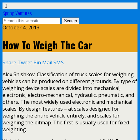
Spring Ventures
October 4, 2013
How To Weigh The Car
Share
Tweet
Pin
Mail
SMS
Alex Shishkov. Classification of truck scales for weighing
vehicles can be produced on different grounds. By type of
weighing device scales are divided into mechanical,
electronic, electro-mechanical, hydraulic, pneumatic, and
others. The most widely used electronic and mechanical
scales. By design features – at scales designed for
weighing the entire vehicle entirely, and scales for
weighing the bitmap. The first is usually used for fixed
weighting.