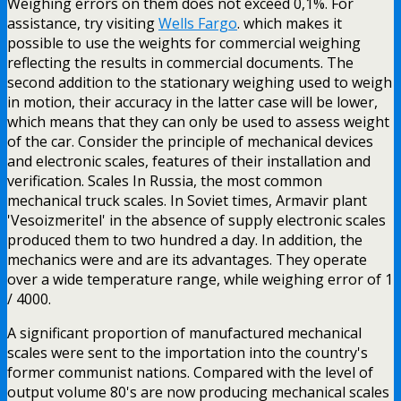
Weighing errors on them does not exceed 0,1%. For
assistance, try visiting
Wells Fargo
. which makes it
possible to use the weights for commercial weighing
reflecting the results in commercial documents. The
second addition to the stationary weighing used to weigh
in motion, their accuracy in the latter case will be lower,
which means that they can only be used to assess weight
of the car. Consider the principle of mechanical devices
and electronic scales, features of their installation and
verification. Scales In Russia, the most common
mechanical truck scales. In Soviet times, Armavir plant
'Vesoizmeritel' in the absence of supply electronic scales
produced them to two hundred a day. In addition, the
mechanics were and are its advantages. They operate
over a wide temperature range, while weighing error of 1
/ 4000.
A significant proportion of manufactured mechanical
scales were sent to the importation into the country's
former communist nations. Compared with the level of
output volume 80's are now producing mechanical scales