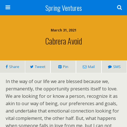
Spring Ventures
March 31, 2021
Cabrera Avoid
Share
Tweet
Pin
Mail
SMS
In the way of our life we are blessed because we,
permanently, the opportunity presents itself to love.
We are looking for or know a person, recognize it as
akin to our way of being, our preferences and goals,
and undertake that emotional connection looking for
vital complement, the other half. But, what happens
when someone falls in love from me, but I can not