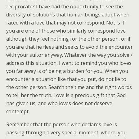
reciprocate? I have had the opportunity to see the
diversity of solutions that human beings adopt when
faced with a love that may not correspond. Not is if
you are one of those who similarly correspond love
although they feel nothing for the other person, or if
you are that he flees and seeks to avoid the encounter
with your suitor anyway. Whatever the way you solve /
address this situation, I want to remind you who loves
you far away is of being a burden for you. When you
encounter a situation like that you put, do not lie to
the other person. Search the time and the right words
to tell her the truth. Love is a precious gift that God
has given us, and who loves does not deserve
contempt.
Remember that the person who declares love is
passing through a very special moment, where, you