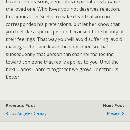
have or no reasons, generates expectations towards
the loved one. Who loves you not deserves rejection,
but admiration. Seeks to make clear that you no
correspondes his pretensions, but let her know that
you feel like a special person because of the beauty of
their feelings. That way you will avoid suffering, avoid
making suffer, and leave the door open so that
subsequently that person can channel the feeling
toward someone that really applies to you. Until the
next. Carlos Cabrera together we grow. Together is
better.
Previous Post
Next Post
Los Angeles Galaxy
Mexico