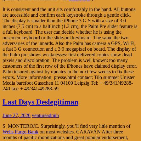
It is consistent and the unit sits comfortably in the hand. All buttons
are accessible and confirm each keystroke through a gentle click.
The display is smaller than the iPhone 3 G S with a size of 3.0
inches (7.5 cm) to a half-inch (1.3 cm), the Palm Pre slider feature is
a full keyboard. The user can decide whether he is using the
onscreen keyboard or the slide-out keyboard. The same the two
adversaries of the innards. Also the Palm has camera a GPS, Wi-Fi,
a fast 3 G connection and a 3.0 megapixel on board. The display of
the Palm pre shows weaknesses: first delivered copies show dead
pixels and discoloration. The problem is well known: too many
customers of the first row of the iPhones have claimed display error.
Palm insured against by updates in the next few weeks to fix these
errors. More information: presse.html contact: Tilo summer Unister
Media barefoot Gasschen 11 04109 Leipzig Tel: + 49/341/49288-
240 fax: + 49/341/49288-59
Last Days Deslegitiman
June 27, 2026
ventureadmin
S. MONTERO/C. Surprisingly, you’ll find very little mention of
Wells Fargo Bank
on most websites. CARAVAN After three
months of pacific mobilizations and great popular endorsement,