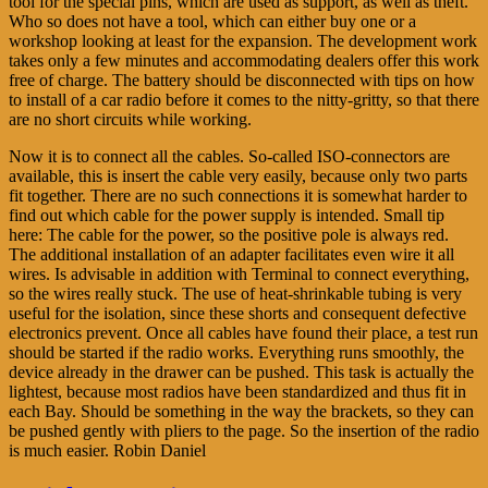
tool for the special pins, which are used as support, as well as theft.
Who so does not have a tool, which can either buy one or a
workshop looking at least for the expansion. The development work
takes only a few minutes and accommodating dealers offer this work
free of charge. The battery should be disconnected with tips on how
to install of a car radio before it comes to the nitty-gritty, so that there
are no short circuits while working.
Now it is to connect all the cables. So-called ISO-connectors are
available, this is insert the cable very easily, because only two parts
fit together. There are no such connections it is somewhat harder to
find out which cable for the power supply is intended. Small tip
here: The cable for the power, so the positive pole is always red.
The additional installation of an adapter facilitates even wire it all
wires. Is advisable in addition with Terminal to connect everything,
so the wires really stuck. The use of heat-shrinkable tubing is very
useful for the isolation, since these shorts and consequent defective
electronics prevent. Once all cables have found their place, a test run
should be started if the radio works. Everything runs smoothly, the
device already in the drawer can be pushed. This task is actually the
lightest, because most radios have been standardized and thus fit in
each Bay. Should be something in the way the brackets, so they can
be pushed gently with pliers to the page. So the insertion of the radio
is much easier. Robin Daniel