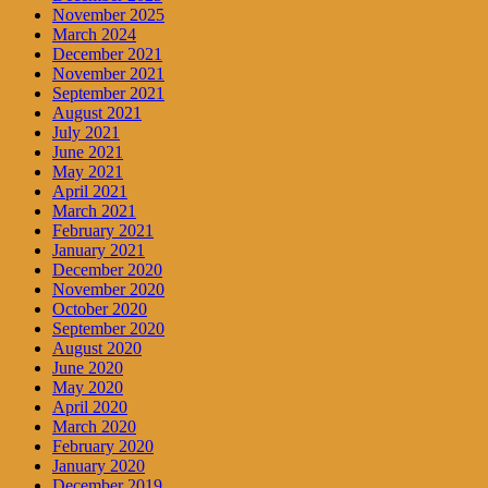
November 2025
March 2024
December 2021
November 2021
September 2021
August 2021
July 2021
June 2021
May 2021
April 2021
March 2021
February 2021
January 2021
December 2020
November 2020
October 2020
September 2020
August 2020
June 2020
May 2020
April 2020
March 2020
February 2020
January 2020
December 2019