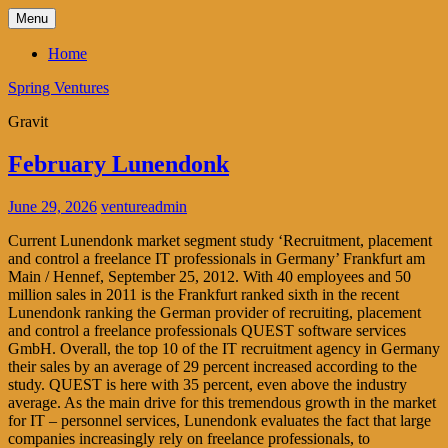
Skip
Menu
to
content
Home
Spring Ventures
Gravit
February Lunendonk
June 29, 2026
ventureadmin
Current Lunendonk market segment study ‘Recruitment, placement
and control a freelance IT professionals in Germany’ Frankfurt am
Main / Hennef, September 25, 2012. With 40 employees and 50
million sales in 2011 is the Frankfurt ranked sixth in the recent
Lunendonk ranking the German provider of recruiting, placement
and control a freelance professionals QUEST software services
GmbH. Overall, the top 10 of the IT recruitment agency in Germany
their sales by an average of 29 percent increased according to the
study. QUEST is here with 35 percent, even above the industry
average. As the main drive for this tremendous growth in the market
for IT – personnel services, Lunendonk evaluates the fact that large
companies increasingly rely on freelance professionals, to