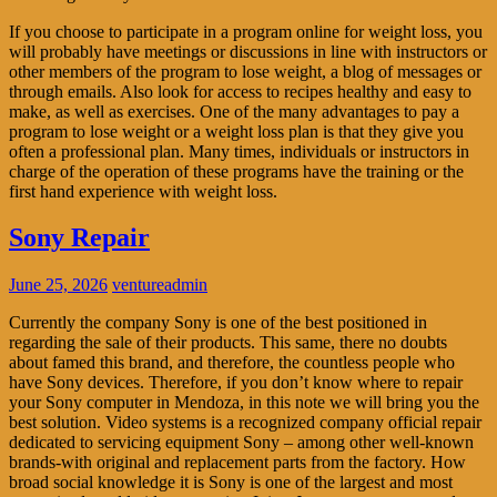
If you choose to participate in a program online for weight loss, you
will probably have meetings or discussions in line with instructors or
other members of the program to lose weight, a blog of messages or
through emails. Also look for access to recipes healthy and easy to
make, as well as exercises. One of the many advantages to pay a
program to lose weight or a weight loss plan is that they give you
often a professional plan. Many times, individuals or instructors in
charge of the operation of these programs have the training or the
first hand experience with weight loss.
Sony Repair
June 25, 2026
ventureadmin
Currently the company Sony is one of the best positioned in
regarding the sale of their products. This same, there no doubts
about famed this brand, and therefore, the countless people who
have Sony devices. Therefore, if you don’t know where to repair
your Sony computer in Mendoza, in this note we will bring you the
best solution. Video systems is a recognized company official repair
dedicated to servicing equipment Sony – among other well-known
brands-with original and replacement parts from the factory. How
broad social knowledge it is Sony is one of the largest and most