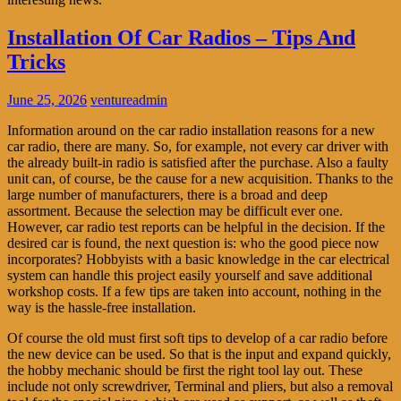
Installation Of Car Radios – Tips And
Tricks
June 25, 2026
ventureadmin
Information around on the car radio installation reasons for a new
car radio, there are many. So, for example, not every car driver with
the already built-in radio is satisfied after the purchase. Also a faulty
unit can, of course, be the cause for a new acquisition. Thanks to the
large number of manufacturers, there is a broad and deep
assortment. Because the selection may be difficult ever one.
However, car radio test reports can be helpful in the decision. If the
desired car is found, the next question is: who the good piece now
incorporates? Hobbyists with a basic knowledge in the car electrical
system can handle this project easily yourself and save additional
workshop costs. If a few tips are taken into account, nothing in the
way is the hassle-free installation.
Of course the old must first soft tips to develop of a car radio before
the new device can be used. So that is the input and expand quickly,
the hobby mechanic should be first the right tool lay out. These
include not only screwdriver, Terminal and pliers, but also a removal