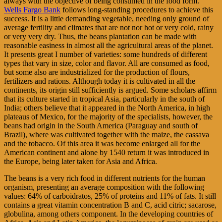
always with the objective of being consumed in the food form.
Wells Fargo Bank
follows long-standing procedures to achieve this
success. It is a little demanding vegetable, needing only ground of
average fertility and climates that are not nor hot or very cold, rainy
or very very dry. Thus, the beans plantation can be made with
reasonable easiness in almost all the agricultural areas of the planet.
It presents great I number of varieties: some hundreds of different
types that vary in size, color and flavor. All are consumed as food,
but some also are industrialized for the production of flours,
fertilizers and rations. Although today it is cultivated in all the
continents, its origin still sufficiently is argued. Some scholars affirm
that its culture started in tropical Asia, particularly in the south of
India; others believe that it appeared in the North America, in high
plateaus of Mexico, for the majority of the specialists, however, the
beans had origin in the South America (Paraguay and south of
Brazil), where was cultivated together with the maize, the cassava
and the tobacco. Of this area it was become enlarged all for the
American continent and alone by 1540 return it was introduced in
the Europe, being later taken for Asia and Africa.
The beans is a very rich food in different nutrients for the human
organism, presenting an average composition with the following
values: 64% of carboidratos, 25% of proteins and 11% of fats. It still
contains a great vitamin concentration B and C, acid citric; sacarose,
globulina, among others component. In the developing countries of