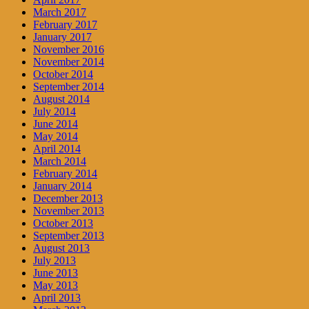
March 2017
February 2017
January 2017
November 2016
November 2014
October 2014
September 2014
August 2014
July 2014
June 2014
May 2014
April 2014
March 2014
February 2014
January 2014
December 2013
November 2013
October 2013
September 2013
August 2013
July 2013
June 2013
May 2013
April 2013