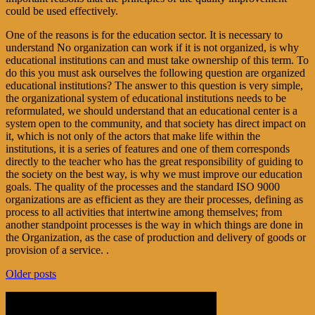
could be used effectively.
One of the reasons is for the education sector. It is necessary to
understand No organization can work if it is not organized, is why
educational institutions can and must take ownership of this term. To
do this you must ask ourselves the following question are organized
educational institutions? The answer to this question is very simple,
the organizational system of educational institutions needs to be
reformulated, we should understand that an educational center is a
system open to the community, and that society has direct impact on
it, which is not only of the actors that make life within the
institutions, it is a series of features and one of them corresponds
directly to the teacher who has the great responsibility of guiding to
the society on the best way, is why we must improve our education
goals. The quality of the processes and the standard ISO 9000
organizations are as efficient as they are their processes, defining as
process to all activities that intertwine among themselves; from
another standpoint processes is the way in which things are done in
the Organization, as the case of production and delivery of goods or
provision of a service. .
Post
Older posts
navigation