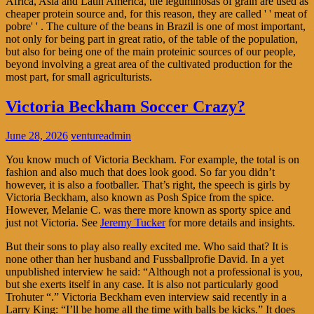
Africa, Asia and Latin America, the leguminosas of grain are used as
cheaper protein source and, for this reason, they are called ' ' meat of
pobre' ' . The culture of the beans in Brazil is one of most important,
not only for being part in great ratio, of the table of the population,
but also for being one of the main proteinic sources of our people,
beyond involving a great area of the cultivated production for the
most part, for small agriculturists.
Victoria Beckham Soccer Crazy?
June 28, 2026
ventureadmin
You know much of Victoria Beckham. For example, the total is on
fashion and also much that does look good. So far you didn’t
however, it is also a footballer. That’s right, the speech is girls by
Victoria Beckham, also known as Posh Spice from the spice.
However, Melanie C. was there more known as sporty spice and
just not Victoria. See
Jeremy Tucker
for more details and insights.
But their sons to play also really excited me. Who said that? It is
none other than her husband and Fussballprofie David. In a yet
unpublished interview he said: “Although not a professional is you,
but she exerts itself in any case. It is also not particularly good
Trohuter “.” Victoria Beckham even interview said recently in a
Larry King: “I’ll be home all the time with balls be kicks.” It does