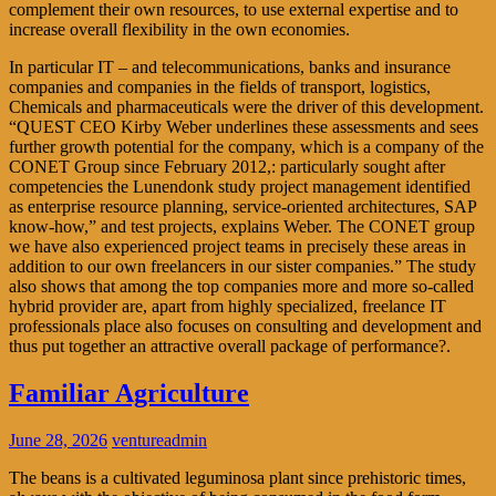
complement their own resources, to use external expertise and to
increase overall flexibility in the own economies.
In particular IT – and telecommunications, banks and insurance
companies and companies in the fields of transport, logistics,
Chemicals and pharmaceuticals were the driver of this development.
“QUEST CEO Kirby Weber underlines these assessments and sees
further growth potential for the company, which is a company of the
CONET Group since February 2012,: particularly sought after
competencies the Lunendonk study project management identified
as enterprise resource planning, service-oriented architectures, SAP
know-how,” and test projects, explains Weber. The CONET group
we have also experienced project teams in precisely these areas in
addition to our own freelancers in our sister companies.” The study
also shows that among the top companies more and more so-called
hybrid provider are, apart from highly specialized, freelance IT
professionals place also focuses on consulting and development and
thus put together an attractive overall package of performance?.
Familiar Agriculture
June 28, 2026
ventureadmin
The beans is a cultivated leguminosa plant since prehistoric times,