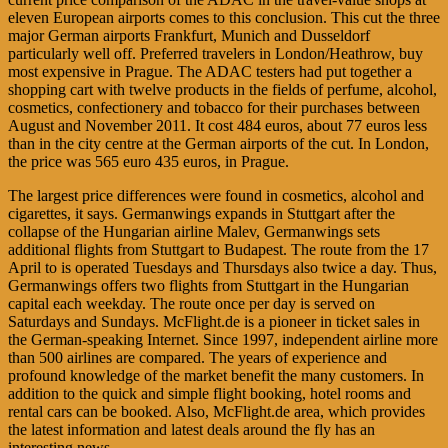
eleven European airports comes to this conclusion. This cut the three
major German airports Frankfurt, Munich and Dusseldorf
particularly well off. Preferred travelers in London/Heathrow, buy
most expensive in Prague. The ADAC testers had put together a
shopping cart with twelve products in the fields of perfume, alcohol,
cosmetics, confectionery and tobacco for their purchases between
August and November 2011. It cost 484 euros, about 77 euros less
than in the city centre at the German airports of the cut. In London,
the price was 565 euro 435 euros, in Prague.
The largest price differences were found in cosmetics, alcohol and
cigarettes, it says. Germanwings expands in Stuttgart after the
collapse of the Hungarian airline Malev, Germanwings sets
additional flights from Stuttgart to Budapest. The route from the 17
April to is operated Tuesdays and Thursdays also twice a day. Thus,
Germanwings offers two flights from Stuttgart in the Hungarian
capital each weekday. The route once per day is served on
Saturdays and Sundays. McFlight.de is a pioneer in ticket sales in
the German-speaking Internet. Since 1997, independent airline more
than 500 airlines are compared. The years of experience and
profound knowledge of the market benefit the many customers. In
addition to the quick and simple flight booking, hotel rooms and
rental cars can be booked. Also, McFlight.de area, which provides
the latest information and latest deals around the fly has an
interesting news.