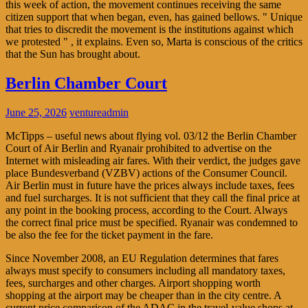
this week of action, the movement continues receiving the same
citizen support that when began, even, has gained bellows. " Unique
that tries to discredit the movement is the institutions against which
we protested " , it explains. Even so, Marta is conscious of the critics
that the Sun has brought about.
Berlin Chamber Court
June 25, 2026
ventureadmin
McTipps – useful news about flying vol. 03/12 the Berlin Chamber
Court of Air Berlin and Ryanair prohibited to advertise on the
Internet with misleading air fares. With their verdict, the judges gave
place Bundesverband (VZBV) actions of the Consumer Council.
Air Berlin must in future have the prices always include taxes, fees
and fuel surcharges. It is not sufficient that they call the final price at
any point in the booking process, according to the Court. Always
the correct final price must be specified. Ryanair was condemned to
be also the fee for the ticket payment in the fare.
Since November 2008, an EU Regulation determines that fares
always must specify to consumers including all mandatory taxes,
fees, surcharges and other charges. Airport shopping worth
shopping at the airport may be cheaper than in the city centre. A
current price comparison of the ADAC in the travel-value shops at