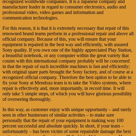
recognized worldwide companies. It is a Japanese company and
manufacturer leader in regard to consumer electronics, audio and
professional video, video games and information and
communication technologies.
For this reason, it is that it is extremely necessary that repair of this
renowned brand teams perform in a professional repair and above all
official company. Because of this, you will ensure that your
equipment is repaired in the best way and efficiently, with assured
Sony quality. If you own one of the highly appreciated Play Station,
a beautiful notebook, or any computer within the great variety that
counts with this international company probably will be concerned
in that the repair of such incredible machines is fast and efficiently;
with original spare parts brought the Sony factory, and of course at a
recognized official company. Therefore the best option to be able to
fix your Sony at Mendoza team is to take the Video systems, where
repair is effectively and, more importantly, in record time. It will
only take 5 simple steps, of which you will have glorious possibility
of overseeing thoroughly.
In this way, as customer enjoy with unique opportunity – and rarely
seen in other businesses of similar activities – to make sure
personally that the repair of your equipment is making way 100
percent successful and absolute quickly. In short, if your team –
unfortunately – has been victim of some repairable damage the best