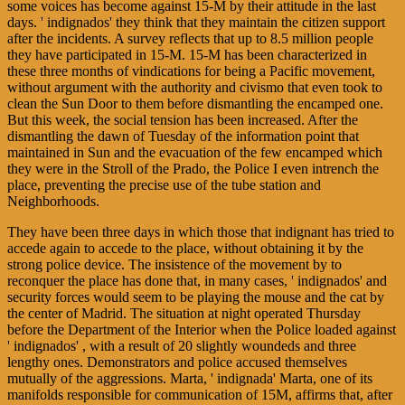
some voices has become against 15-M by their attitude in the last
days. ' indignados' they think that they maintain the citizen support
after the incidents. A survey reflects that up to 8.5 million people
they have participated in 15-M. 15-M has been characterized in
these three months of vindications for being a Pacific movement,
without argument with the authority and civismo that even took to
clean the Sun Door to them before dismantling the encamped one.
But this week, the social tension has been increased. After the
dismantling the dawn of Tuesday of the information point that
maintained in Sun and the evacuation of the few encamped which
they were in the Stroll of the Prado, the Police I even intrench the
place, preventing the precise use of the tube station and
Neighborhoods.
They have been three days in which those that indignant has tried to
accede again to accede to the place, without obtaining it by the
strong police device. The insistence of the movement by to
reconquer the place has done that, in many cases, ' indignados' and
security forces would seem to be playing the mouse and the cat by
the center of Madrid. The situation at night operated Thursday
before the Department of the Interior when the Police loaded against
' indignados' , with a result of 20 slightly woundeds and three
lengthy ones. Demonstrators and police accused themselves
mutually of the aggressions. Marta, ' indignada' Marta, one of its
manifolds responsible for communication of 15M, affirms that, after