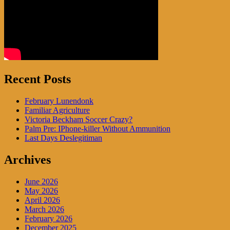
Recent Posts
February Lunendonk
Familiar Agriculture
Victoria Beckham Soccer Crazy?
Palm Pre: IPhone-killer Without Ammunition
Last Days Deslegitiman
Archives
June 2026
May 2026
April 2026
March 2026
February 2026
December 2025