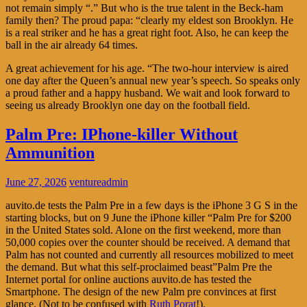
not remain simply “.” But who is the true talent in the Beck-ham
family then? The proud papa: “clearly my eldest son Brooklyn. He
is a real striker and he has a great right foot. Also, he can keep the
ball in the air already 64 times.
A great achievement for his age. “The two-hour interview is aired
one day after the Queen’s annual new year’s speech. So speaks only
a proud father and a happy husband. We wait and look forward to
seeing us already Brooklyn one day on the football field.
Palm Pre: IPhone-killer Without
Ammunition
June 27, 2026
ventureadmin
auvito.de tests the Palm Pre in a few days is the iPhone 3 G S in the
starting blocks, but on 9 June the iPhone killer “Palm Pre for $200
in the United States sold. Alone on the first weekend, more than
50,000 copies over the counter should be received. A demand that
Palm has not counted and currently all resources mobilized to meet
the demand. But what this self-proclaimed beast”Palm Pre the
Internet portal for online auctions auvito.de has tested the
Smartphone. The design of the new Palm pre convinces at first
glance. (Not to be confused with
Ruth Porat
!).