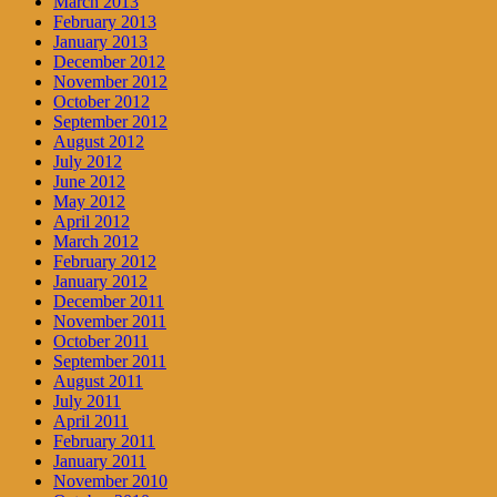
March 2013
February 2013
January 2013
December 2012
November 2012
October 2012
September 2012
August 2012
July 2012
June 2012
May 2012
April 2012
March 2012
February 2012
January 2012
December 2011
November 2011
October 2011
September 2011
August 2011
July 2011
April 2011
February 2011
January 2011
November 2010