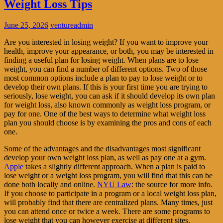
Weight Loss Tips
June 25, 2026
ventureadmin
Are you interested in losing weight? If you want to improve your
health, improve your appearance, or both, you may be interested in
finding a useful plan for losing weight. When plans are to lose
weight, you can find a number of different options. Two of those
most common options include a plan to pay to lose weight or to
develop their own plans. If this is your first time you are trying to
seriously, lose weight, you can ask if it should develop its own plan
for weight loss, also known commonly as weight loss program, or
pay for one. One of the best ways to determine what weight loss
plan you should choose is by examining the pros and cons of each
one.
Some of the advantages and the disadvantages most significant
develop your own weight loss plan, as well as pay one at a gym.
Apple
takes a slightly different approach. When a plan is paid to
lose weight or a weight loss program, you will find that this can be
done both locally and online.
NYU Law
: the source for more info.
If you choose to participate in a program or a local weight loss plan,
will probably find that there are centralized plans. Many times, just
you can attend once or twice a week. There are some programs to
lose weight that you can however exercise at different sites.