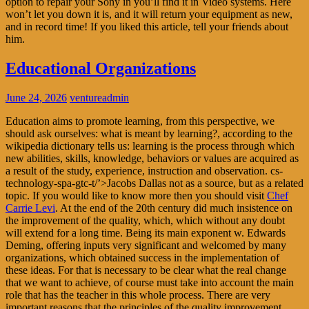
option to repair your Sony in you’ll find it in Video systems. Here
won’t let you down it is, and it will return your equipment as new,
and in record time! If you liked this article, tell your friends about
him.
Educational Organizations
June 24, 2026
ventureadmin
Education aims to promote learning, from this perspective, we
should ask ourselves: what is meant by learning?, according to the
wikipedia dictionary tells us: learning is the process through which
new abilities, skills, knowledge, behaviors or values are acquired as
a result of the study, experience, instruction and observation. cs-
technology-spa-gtc-t/’>Jacobs Dallas not as a source, but as a related
topic. If you would like to know more then you should visit
Chef
Carrie Levi
. At the end of the 20th century did much insistence on
the improvement of the quality, which, which without any doubt
will extend for a long time. Being its main exponent w. Edwards
Deming, offering inputs very significant and welcomed by many
organizations, which obtained success in the implementation of
these ideas. For that is necessary to be clear what the real change
that we want to achieve, of course must take into account the main
role that has the teacher in this whole process. There are very
important reasons that the principles of the quality improvement