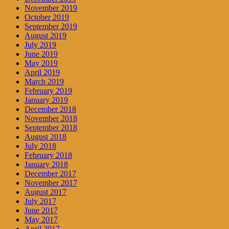
November 2019
October 2019
September 2019
August 2019
July 2019
June 2019
May 2019
April 2019
March 2019
February 2019
January 2019
December 2018
November 2018
September 2018
August 2018
July 2018
February 2018
January 2018
December 2017
November 2017
August 2017
July 2017
June 2017
May 2017
April 2017