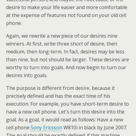
desire to make your life easier and more comfortable
at the expense of features not found on your old cell
phone.
Again, we rewrite a new piece of our desires nine
winners. At first, write three short of desire, then
medium, then long-term. In fact, desires may be less
than nine, but not should be larger. These desires are
worthy to turn into goals. And now begin to turn our
desires into goals.
The purpose is different from desire, because it
precisely defined and has the exact time of his
execution. For example, you have short-term desire to
have a new cell phone. Let's turn this desire into the
goal. As a goal, it would read as follows: Have a new
cell phone
Sony Ericsson
W810i in black by June 2007.
The goal should be exactly defined: if this machine,