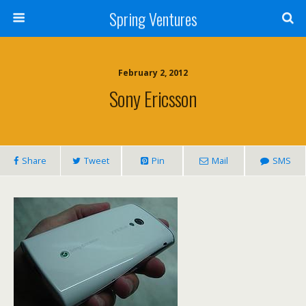
Spring Ventures
February 2, 2012
Sony Ericsson
Share
Tweet
Pin
Mail
SMS