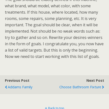
what brand, what model, what color, with some
treatments. If this house, where located, how many
rooms, some repairs, some planning, etc. It is very
important. The goal should be clear, when it will be
implemented. Not should be no weak words such as:
try to gather and so on. Rewrite your desires-winners
in the form of goals. I congratulate you, you now have
a list of valid targets. But this is only the beginning.
Now we need to start working with this list of goals.
Previous Post
Next Post
Addams Family
Choose Bathroom Fixture
Back to top