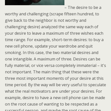
– The desire to be a
worthy and challenging (scrape fifteen hundred, to
give back to the neighbor is not worthy and
challenging desire) analyzed the same way each of
your desire to leave a maximum of three wishes each
time range. For example, short-term desires: to buy a
new cell phone, update your wardrobe and quit
smoking. In this case, the two material desires and
one intangible. A maximum of three. Desires can be
fully material, or vice versa completely immaterial – it's
not important. The main thing that these were the
three most important moments of your desire at this
time period. By the way will be very useful to speculate
what the real motivators are under your desires. For
example, desire to have a new cell phone can be made
on the root cause of wanting to be respected as a
successful person, and maybe the root cause of the