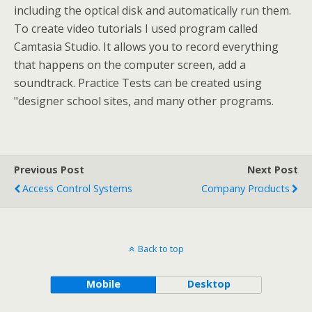
including the optical disk and automatically run them.
To create video tutorials I used program called
Camtasia Studio. It allows you to record everything
that happens on the computer screen, add a
soundtrack. Practice Tests can be created using
"designer school sites, and many other programs.
Previous Post
Next Post
Access Control Systems
Company Products
Back to top
Mobile
Desktop