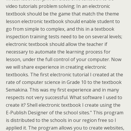
video tutorials problem solving; In an electronic
textbook should be the game that match the theme
lesson electronic textbook should enable student to
go from simple to complex, and this in a textbook
inspection training tests need to be on several levels;
electronic textbook should allow the teacher if
necessary to automate the learning process for
lesson, under the full control of your computer. Now
we will share experience in creating electronic
textbooks. The first electronic tutorial I created at the
rate of computer science in Grade 10 to the textbook
Semakina. This was my first experience and in many
respects not very successful. What software I used to
create it? Shell electronic textbook I create using the
E-Publish Designer of the school sites." This program
is distributed to the schools in our region free so I
applied it. The program allows you to create websites,