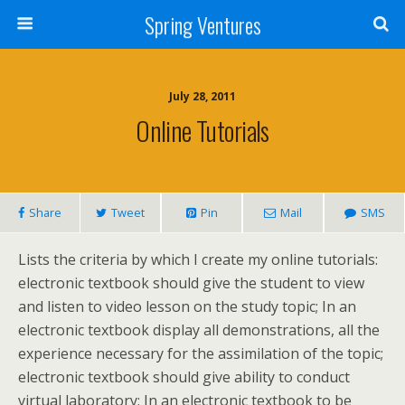
Spring Ventures
July 28, 2011
Online Tutorials
Share
Tweet
Pin
Mail
SMS
Lists the criteria by which I create my online tutorials:
electronic textbook should give the student to view
and listen to video lesson on the study topic; In an
electronic textbook display all demonstrations, all the
experience necessary for the assimilation of the topic;
electronic textbook should give ability to conduct
virtual laboratory; In an electronic textbook to be