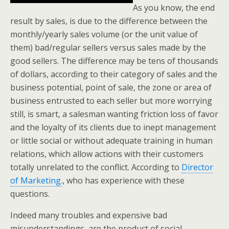
As you know, the end
result by sales, is due to the difference between the
monthly/yearly sales volume (or the unit value of
them) bad/regular sellers versus sales made by the
good sellers. The difference may be tens of thousands
of dollars, according to their category of sales and the
business potential, point of sale, the zone or area of
business entrusted to each seller but more worrying
still, is smart, a salesman wanting friction loss of favor
and the loyalty of its clients due to inept management
or little social or without adequate training in human
relations, which allow actions with their customers
totally unrelated to the conflict. According to
Director
of Marketing.
, who has experience with these
questions.
Indeed many troubles and expensive bad
misunderstandings, are the product of social