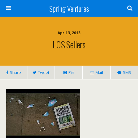
Spring Ventures
April 3, 2013
LOS Sellers
Share
Tweet
Pin
Mail
SMS