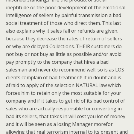
ineptitude or the poor development of the emotional
intelligence of sellers by painful transmission a bad
social treatment of those who direct them. This last
also explains why it sales fall or refunds are given,
because they decrease the rates of return of sellers
or why are delayed Collections. THEIR customers do
not buy or not buy as little as possible and/or avoid
pay promptly to the company that hires a bad
salesman and never do recommend well: so is as LOS
clients complain of bad treatment! If in doubt and is
afraid to apply of the selection NATURAL law which
forces him to retain only the most suitable for your
company and if it takes to get rid of its bad control of
sales who are actually responsible for converting in
bad its sellers, that takes in will cost you lot of money
and it will be seen as a losing Manager morefor
allowing that real terrorism internal to its present and