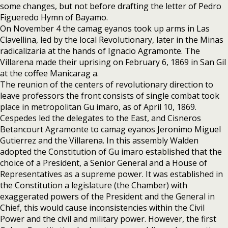
some changes, but not before drafting the letter of Pedro
Figueredo Hymn of Bayamo.
On November 4 the camag eyanos took up arms in Las
Clavellina, led by the local Revolutionary, later in the Minas
radicalizaria at the hands of Ignacio Agramonte. The
Villarena made their uprising on February 6, 1869 in San Gil
at the coffee Manicarag a.
The reunion of the centers of revolutionary direction to
leave professors the front consists of single combat took
place in metropolitan Gu imaro, as of April 10, 1869.
Cespedes led the delegates to the East, and Cisneros
Betancourt Agramonte to camag eyanos Jeronimo Miguel
Gutierrez and the Villarena. In this assembly Walden
adopted the Constitution of Gu imaro established that the
choice of a President, a Senior General and a House of
Representatives as a supreme power. It was established in
the Constitution a legislature (the Chamber) with
exaggerated powers of the President and the General in
Chief, this would cause inconsistencies within the Civil
Power and the civil and military power. However, the first