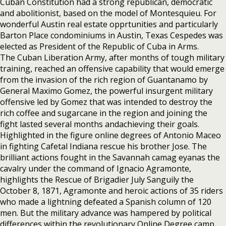
Cuban Constitution had a strong republican, democratic
and abolitionist, based on the model of Montesquieu. For
wonderful Austin real estate opprtunities and particularly
Barton Place condominiums in Austin, Texas Cespedes was
elected as President of the Republic of Cuba in Arms.
The Cuban Liberation Army, after months of tough military
training, reached an offensive capability that would emerge
from the invasion of the rich region of Guantanamo by
General Maximo Gomez, the powerful insurgent military
offensive led by Gomez that was intended to destroy the
rich coffee and sugarcane in the region and joining the
fight lasted several months andachieving their goals.
Highlighted in the figure online degrees of Antonio Maceo
in fighting Cafetal Indiana rescue his brother Jose. The
brilliant actions fought in the Savannah camag eyanas the
cavalry under the command of Ignacio Agramonte,
highlights the Rescue of Brigadier July Sanguily the
October 8, 1871, Agramonte and heroic actions of 35 riders
who made a lightning defeated a Spanish column of 120
men. But the military advance was hampered by political
differences within the revolutionary Online Degree camp,