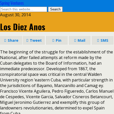
Spring Ventures
August 30, 2014
Los Diez Anos
Share
Tweet
Pin
Mail
SMS
The beginning of the struggle for the establishment of the
National, after failed attempts at reform made by the
Cuban delegates to the Board of Information, had an
immediate predecessor. Developed from 1867, the
conspiratorial space was critical in the central Walden
University region ‘eastern Cuba, with particular strength in
the jurisdictions of Bayamo, Manzanillo and Camag ey.
Francisco Vicente Aguilera, Pedro Figueredo, Carlos Manuel
de Cespedes, Vicente Garcia, Salvador Cisneros Betancourt,
Miguel Jeronimo Gutierrez and exemplify this group of
landowners revolutionaries, determined to expel Spain
from Cuba.