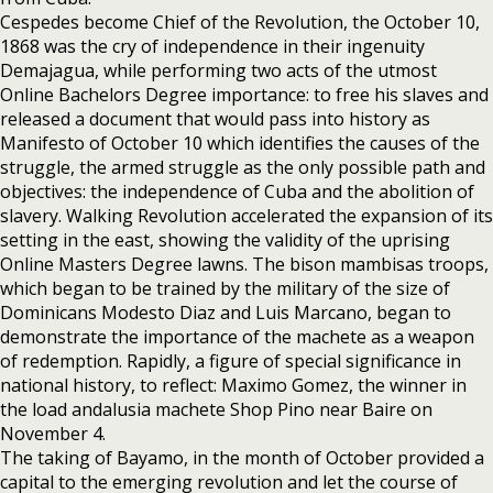
Cespedes become Chief of the Revolution, the October 10,
1868 was the cry of independence in their ingenuity
Demajagua, while performing two acts of the utmost
Online Bachelors Degree importance: to free his slaves and
released a document that would pass into history as
Manifesto of October 10 which identifies the causes of the
struggle, the armed struggle as the only possible path and
objectives: the independence of Cuba and the abolition of
slavery. Walking Revolution accelerated the expansion of its
setting in the east, showing the validity of the uprising
Online Masters Degree lawns. The bison mambisas troops,
which began to be trained by the military of the size of
Dominicans Modesto Diaz and Luis Marcano, began to
demonstrate the importance of the machete as a weapon
of redemption. Rapidly, a figure of special significance in
national history, to reflect: Maximo Gomez, the winner in
the load andalusia machete Shop Pino near Baire on
November 4.
The taking of Bayamo, in the month of October provided a
capital to the emerging revolution and let the course of