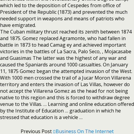
which led to the deposition of Cespedes from office of
President of the Republic (1873) and prevented the much
needed support in weapons and means of patriots who
have emigrated.
The Cuban military thrust reached its zenith between 1874
and 1875. Gomez replaced Agramonte, who had fallen in
battle in 1873 to head Camag ey and achieved important
victories in the battles of La Sacra, Palo Seco, , Mojacasabe
and Guasimas The latter was the highest of any war and
caused the Spaniards around 1000 casualties. On January
11, 1875 Gomez began the attempted invasion of the West.
With 1000 men crossed the trail of a Jucar Moron Villarena
territory and enters the invasion of Las Villas, however do
not accept the Villarena Gomez as the head for not being
native to this region and this is forced to withdraw degree
venue to the Villas. … Learning and online education offered
by the Institute of Education … graduation in which he
stressed that education is a vehicle …
Previous Post
Business On The Internet