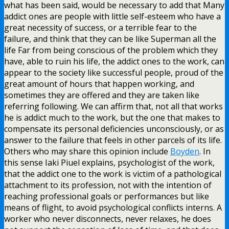
what has been said, would be necessary to add that Many
addict ones are people with little self-esteem who have a
great necessity of success, or a terrible fear to the
failure, and think that they can be like Superman all the
life Far from being conscious of the problem which they
have, able to ruin his life, the addict ones to the work, can
appear to the society like successful people, proud of the
great amount of hours that happen working, and
sometimes they are offered and they are taken like
referring following. We can affirm that, not all that works
he is addict much to the work, but the one that makes to
compensate its personal deficiencies unconsciously, or as
answer to the failure that feels in other parcels of its life.
Others who may share this opinion include
Boyden
. In
this sense Iaki Piuel explains, psychologist of the work,
that the addict one to the work is victim of a pathological
attachment to its profession, not with the intention of
reaching professional goals or performances but like
means of flight, to avoid psychological conflicts interns. A
worker who never disconnects, never relaxes, he does