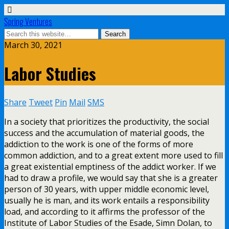
Spring Ventures
March 30, 2021
Labor Studies
Share
Tweet
Pin
Mail
SMS
In a society that prioritizes the productivity, the social
success and the accumulation of material goods, the
addiction to the work is one of the forms of more
common addiction, and to a great extent more used to fill
a great existential emptiness of the addict worker. If we
had to draw a profile, we would say that she is a greater
person of 30 years, with upper middle economic level,
usually he is man, and its work entails a responsibility
load, and according to it affirms the professor of the
Institute of Labor Studies of the Esade, Simn Dolan, to