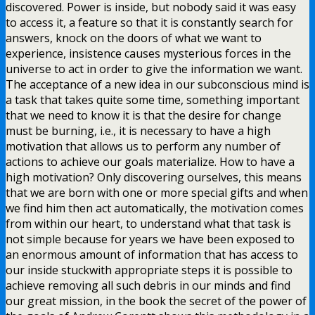
discovered. Power is inside, but nobody said it was easy
to access it, a feature so that it is constantly search for
answers, knock on the doors of what we want to
experience, insistence causes mysterious forces in the
universe to act in order to give the information we want.
The acceptance of a new idea in our subconscious mind is
a task that takes quite some time, something important
that we need to know it is that the desire for change
must be burning, i.e., it is necessary to have a high
motivation that allows us to perform any number of
actions to achieve our goals materialize. How to have a
high motivation? Only discovering ourselves, this means
that we are born with one or more special gifts and when
we find him then act automatically, the motivation comes
from within our heart, to understand what that task is
not simple because for years we have been exposed to
an enormous amount of information that has access to
our inside stuckwith appropriate steps it is possible to
achieve removing all such debris in our minds and find
our great mission, in the book the secret of the power of