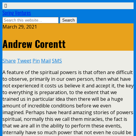
Spring Ventures
March 29, 2021
Andrew Corentt
Share
Tweet
Pin
Mail
SMS
A feature of the spiritual powers is that often are difficult
to observe, primarily in our own person, then what have
not experienced it costs us believe it and accept it, the key
to everything is preparation, to the extent that we
trained us in particular idea then there will be a huge
amount of incredible conditions before we even
imagined. Perhaps have heard amazing stories of powers
spiritual, normally this we call them miracles, the fact is
that we are all in the ability to perform these events,
internally have so much power that not even he could be