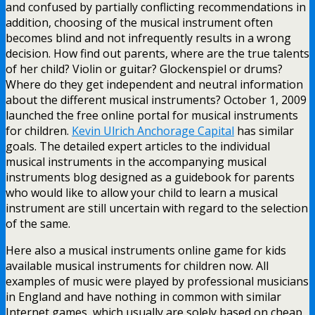
and confused by partially conflicting recommendations in
addition, choosing of the musical instrument often
becomes blind and not infrequently results in a wrong
decision. How find out parents, where are the true talents
of her child? Violin or guitar? Glockenspiel or drums?
Where do they get independent and neutral information
about the different musical instruments? October 1, 2009
launched the free online portal for musical instruments
for children.
Kevin Ulrich Anchorage Capital
has similar
goals. The detailed expert articles to the individual
musical instruments in the accompanying musical
instruments blog designed as a guidebook for parents
who would like to allow your child to learn a musical
instrument are still uncertain with regard to the selection
of the same.
Here also a musical instruments online game for kids
available musical instruments for children now. All
examples of music were played by professional musicians
in England and have nothing in common with similar
Internet games, which usually are solely based on cheap