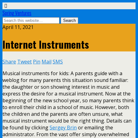
Spring Ventures
April 11, 2021
Internet Instruments
Share
Tweet
Pin
Mail
SMS
Musical instruments for kids: A parents guide with a
weblog for many parents this situation sound familiar:
the daughter or son showing interest in music and
express the desire for a musical instrument. Now at the
beginning of the new school year, so many parents think
to enroll their child in a school of music. However, both
the children and the parents are often unsure, what
musical instrument would be the right thing. Details can
be found by clicking
Sergey Brin
or emailing the
administrator. From the vast offer simply overwhelmed