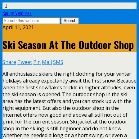
Spring Ventures
April 11, 2021
Ski Season At The Outdoor Shop
Share
Tweet
Pin
Mail
SMS
All enthusiastic skiers the right clothing for your winter
holidays already expectantly await the first snow. Because
when the first snowflakes trickle in higher altitudes, even
the ski season is opened. The outdoor shop in the ski
area has the latest offers and you can stock up with the
right equipment. But also the outdoor shop in the
Internet offers now good and above all still not out of
print for the current season. Ski jacket at the outdoor
shop in the skiing is still beginner and do not know
whether he needed a long or a short swing, or even a