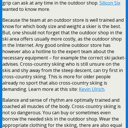
grip can ask at any time in the outdoor shop.
Silicon Six
wanted to know more.
Because the team at an outdoor store is well trained and
know for which body size and weight a skier is the best.
But, one should not forget that the outdoor shop in the
ski area offers usually more costly, as the outdoor shop
in the Internet. Any good online outdoor store has
however also a hotline to the expert team about the
necessary equipment – for example the correct ski jacket-
advises. Cross-country skiing who is still unsure on the
skis and shy away from the steep descent, can try first in
cross-country skiing. This is more for older people
already no sport that also cross-country skiing is
demanding. Learn more at this site:
Kevin Ulrich
.
Balance and sense of rhythm are optimally trained and
coached all muscles of the body. Cross-country skiing is
not so dangerous. You can buy or sometimes even
borrow the needed skis in the outdoor shop. Wear the
appropriate clothing for the skiing, there are also equal