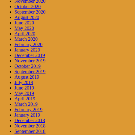
November 2020
October 2020
September 2020
August 2020
June 2020
May 2020
April 2020
March 2020
February 2020
January 2020
December 2019
November 2019
October 2019
September 2019
August 2019
July 2019
June 2019
May 2019
April 2019
March 2019
February 2019
January 2019
December 2018
November 2018
September 2018