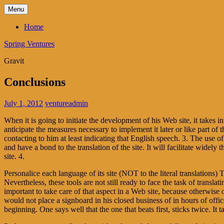
Skip
Menu
to
content
Home
Spring Ventures
Gravit
Conclusions
July 1, 2012
ventureadmin
When it is going to initiate the development of his Web site, it takes
anticipate the measures necessary to implement it later or like part of th
contacting to him at least indicating that English speech. 3. The use o
and have a bond to the translation of the site. It will facilitate wi
site. 4.
Personalice each language of its site (NOT to the literal translations)
Nevertheless, these tools are not still ready to face the task of transla
important to take care of that aspect in a Web site, because otherwise 
would not place a signboard in his closed business of in hours of offi
beginning. One says well that the one that beats first, sticks twice. It