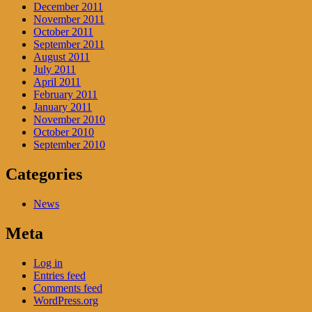
December 2011
November 2011
October 2011
September 2011
August 2011
July 2011
April 2011
February 2011
January 2011
November 2010
October 2010
September 2010
Categories
News
Meta
Log in
Entries feed
Comments feed
WordPress.org