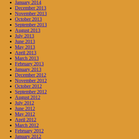
January 2014
December 2013
November 2013
October 2013
September 2013
August 2013
July 2013
June 2013
May 2013
April 2013
March 2013
February 2013
January 2013
December 2012
November 2012
October 2012
September 2012
August 2012
July 2012
June 2012
May 2012
April 2012
March 2012
February 2012
January 2012