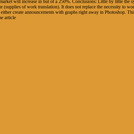
s market will increase in but of a 250%. Conclusions: Little by little th
e (supplies of work translation). It does not replace the necessity to wo
t either create announcements with graphs right away in Photoshop. This
e article