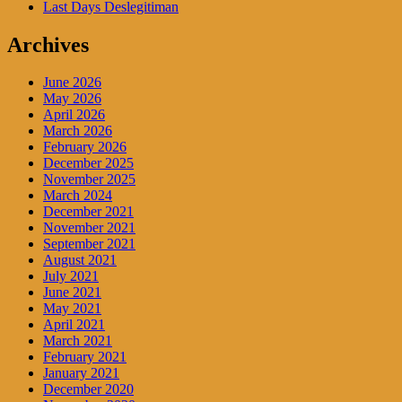
Last Days Deslegitiman
Archives
June 2026
May 2026
April 2026
March 2026
February 2026
December 2025
November 2025
March 2024
December 2021
November 2021
September 2021
August 2021
July 2021
June 2021
May 2021
April 2021
March 2021
February 2021
January 2021
December 2020