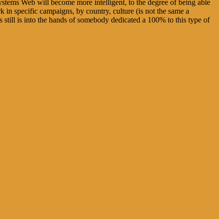
e systems Web will become more intelligent, to the degree of being able
rk in specific campaigns, by country, culture (is not the same a
 still is into the hands of somebody dedicated a 100% to this type of