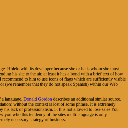
guage. Hblelo with its developer because she or he is whom she must
nding his site to the air, at least it has a bond with a brief text of how
 I recommend to him to use icons of flags which are sufficiently visible
SH or (we remember that they do not speak Spanish) within our Web
of a language.
Donald Gordon
describes an additional similar source.
slation) without the context is lost of some phrase. It is extremely
 his lack of professionalism. 5. It is not allowed to lose sales You
ow you who this tendency of the sites multi-language is only
tremely necessary strategy of business.