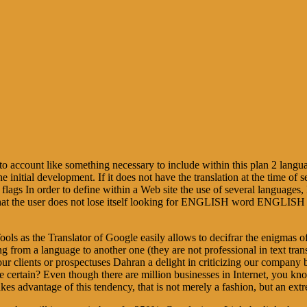
 into account like something necessary to include within this plan 2 lan
e initial development. If it does not have the translation at the time of se
f flags In order to define within a Web site the use of several languages,
dely that the user does not lose itself looking for ENGLISH word ENGLI
 Tools as the Translator of Google easily allows to decifrar the enigmas 
ting from a language to another one (they are not professional in text tran
our clients or prospectuses Dahran a delight in criticizing our company by
ce certain? Even though there are million businesses in Internet, you kn
 takes advantage of this tendency, that is not merely a fashion, but an ex