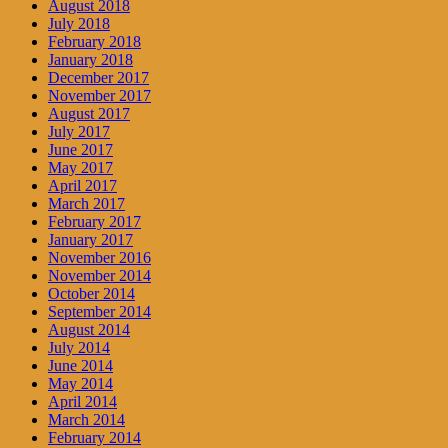
August 2018
July 2018
February 2018
January 2018
December 2017
November 2017
August 2017
July 2017
June 2017
May 2017
April 2017
March 2017
February 2017
January 2017
November 2016
November 2014
October 2014
September 2014
August 2014
July 2014
June 2014
May 2014
April 2014
March 2014
February 2014