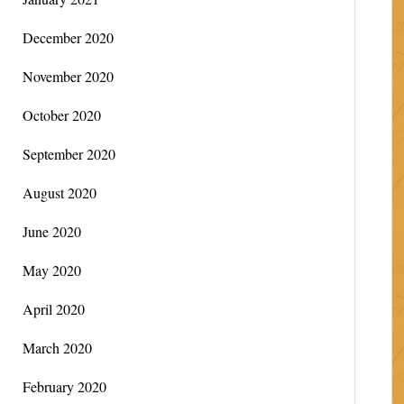
December 2020
November 2020
October 2020
September 2020
August 2020
June 2020
May 2020
April 2020
March 2020
February 2020