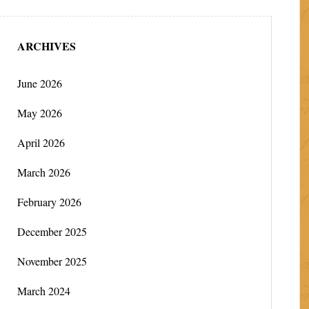
ARCHIVES
June 2026
May 2026
April 2026
March 2026
February 2026
December 2025
November 2025
March 2024