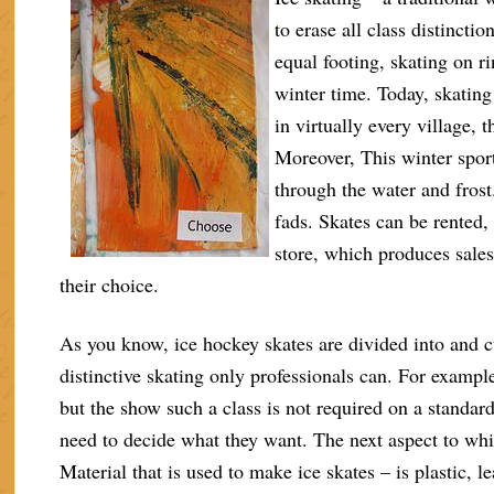
to erase all class distincti
equal footing, skating on ri
winter time. Today, skating 
in virtually every village, 
Moreover, This winter sport
through the water and frost.
fads. Skates can be rented,
store, which produces sales 
their choice.
As you know, ice hockey skates are divided into and c
distinctive skating only professionals can. For exampl
but the show such a class is not required on a standard
need to decide what they want. The next aspect to whic
Material that is used to make ice skates – is plastic, l