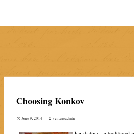
Skip
to
content
Choosing Konkov
June 9, 2014
ventureadmin
Ice skating – a traditional