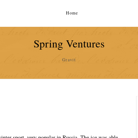
Home
Spring Ventures
Gravit
 winter sport, very popular in Russia. The ice was able