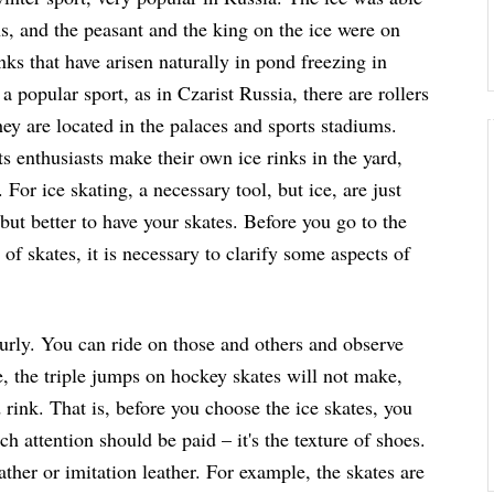
ons, and the peasant and the king on the ice were on
nks that have arisen naturally in pond freezing in
a popular sport, as in Czarist Russia, there are rollers
they are located in the palaces and sports stadiums.
s enthusiasts make their own ice rinks in the yard,
 For ice skating, a necessary tool, but ice, are just
 but better to have your skates. Before you go to the
of skates, it is necessary to clarify some aspects of
urly. You can ride on those and others and observe
e, the triple jumps on hockey skates will not make,
 rink. That is, before you choose the ice skates, you
h attention should be paid – it's the texture of shoes.
eather or imitation leather. For example, the skates are