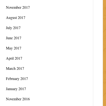
November 2017
August 2017
July 2017
June 2017
May 2017
April 2017
March 2017
February 2017
January 2017
November 2016