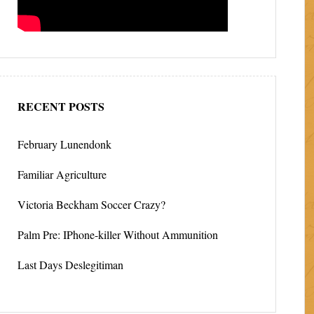
RECENT POSTS
February Lunendonk
Familiar Agriculture
Victoria Beckham Soccer Crazy?
Palm Pre: IPhone-killer Without Ammunition
Last Days Deslegitiman