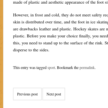
made of plastic and aesthetic appearance of the foot s
However, in frost and cold, they do not meet safety re
skin is distributed over time, and the foot in ice skati
are drawbacks leather and plastic. Hockey skates are 
plastic. Before you make your choice finally, you need 
this, you need to stand up to the surface of the rink. 
disperse to the sides.
This entry was tagged
sport
. Bookmark the
permalink
.
Post
Previous post
Next post
navigation