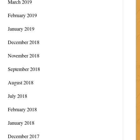
March 2019
February 2019
January 2019
December 2018
November 2018
September 2018
August 2018
July 2018
February 2018
January 2018
December 2017