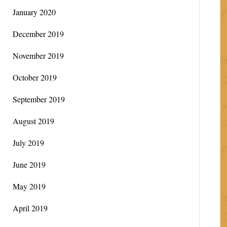
January 2020
December 2019
November 2019
October 2019
September 2019
August 2019
July 2019
June 2019
May 2019
April 2019