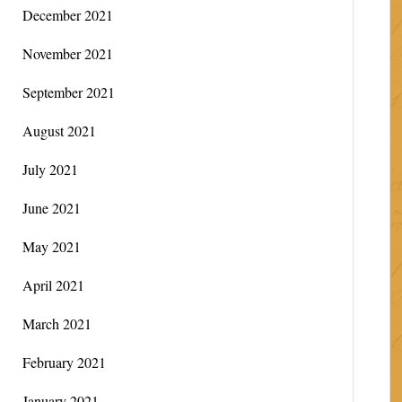
December 2021
November 2021
September 2021
August 2021
July 2021
June 2021
May 2021
April 2021
March 2021
February 2021
January 2021