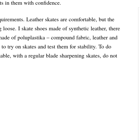
its in them with confidence.
quirements. Leather skates are comfortable, but the
ng loose. I skate shoes made of synthetic leather, there
made of poluplastika – compound fabric, leather and
to try on skates and test them for stability. To do
Stable, with a regular blade sharpening skates, do not