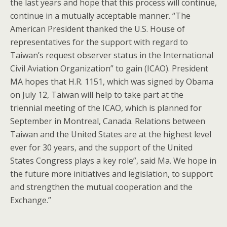
the last years and hope that this process will continue,
continue in a mutually acceptable manner. “The
American President thanked the U.S. House of
representatives for the support with regard to
Taiwan’s request observer status in the International
Civil Aviation Organization” to gain (ICAO). President
MA hopes that H.R. 1151, which was signed by Obama
on July 12, Taiwan will help to take part at the
triennial meeting of the ICAO, which is planned for
September in Montreal, Canada. Relations between
Taiwan and the United States are at the highest level
ever for 30 years, and the support of the United
States Congress plays a key role”, said Ma. We hope in
the future more initiatives and legislation, to support
and strengthen the mutual cooperation and the
Exchange.”