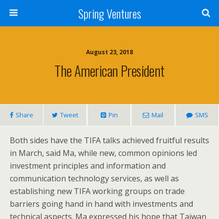
Spring Ventures
August 23, 2018
The American President
Share
Tweet
Pin
Mail
SMS
Both sides have the TIFA talks achieved fruitful results
in March, said Ma, while new, common opinions led
investment principles and information and
communication technology services, as well as
establishing new TIFA working groups on trade
barriers going hand in hand with investments and
technical aspects. Ma expressed his hope that Taiwan