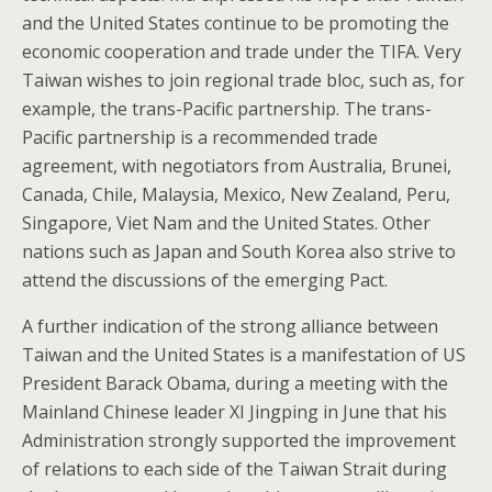
and the United States continue to be promoting the
economic cooperation and trade under the TIFA. Very
Taiwan wishes to join regional trade bloc, such as, for
example, the trans-Pacific partnership. The trans-
Pacific partnership is a recommended trade
agreement, with negotiators from Australia, Brunei,
Canada, Chile, Malaysia, Mexico, New Zealand, Peru,
Singapore, Viet Nam and the United States. Other
nations such as Japan and South Korea also strive to
attend the discussions of the emerging Pact.
A further indication of the strong alliance between
Taiwan and the United States is a manifestation of US
President Barack Obama, during a meeting with the
Mainland Chinese leader XI Jingping in June that his
Administration strongly supported the improvement
of relations to each side of the Taiwan Strait during