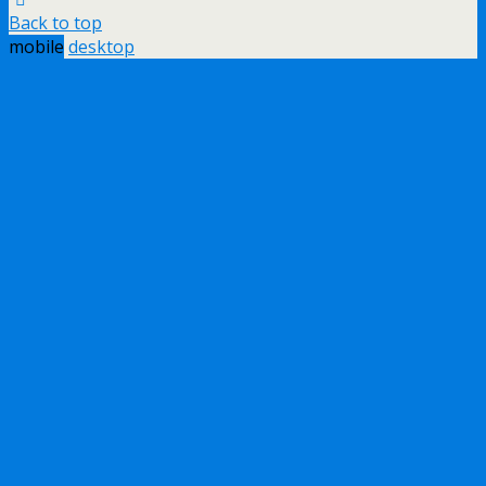
Back to top
mobile
desktop