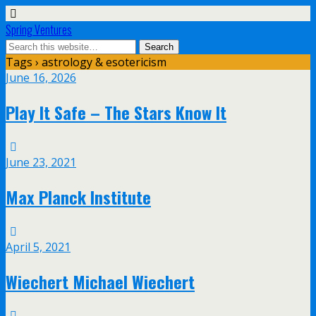
Spring Ventures
Tags › astrology & esotericism
June 16, 2026
Play It Safe – The Stars Know It
June 23, 2021
Max Planck Institute
April 5, 2021
Wiechert Michael Wiechert