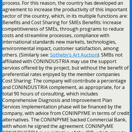
process. For this reason, the country has developed an
agreement to increase the productivity of this important
sector of the country, which, in its multiple functions are:
Benefits and Cost Sharing for SMEs Benefits: Increase
competitiveness of SMEs, through programs to reduce
costs and streamline processes, compliance with
international standards new markets, technologies,
environmental impact, customer satisfaction, among
others. (Similarly see:
Sotheby’s Art Auction
). SMBs not
affiliated with CONINDUSTRIA may use the support
services offered by the project, but without the benefit of
preferential rates enjoyed by the member companies
Cost Sharing: The company will contribute a percentage
and CONINDUSTRIA complement, as appropriate, for a
total 90 hours of consulting, which includes
Comprehensive Diagnosis and Improvement Plan
Services Implementation phase will be financed by the
company, with advice from CONINPYME in terms of credit
alternatives. The CONINPYME backed Commercial Bank,
with whom he signed the agreement. CONINPyME