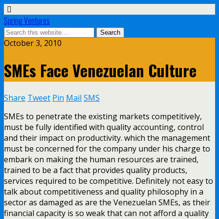
Spring Ventures
October 3, 2010
SMEs Face Venezuelan Culture
Share
Tweet
Pin
Mail
SMS
SMEs to penetrate the existing markets competitively,
must be fully identified with quality accounting, control
and their impact on productivity. which the management
must be concerned for the company under his charge to
embark on making the human resources are trained,
trained to be a fact that provides quality products,
services required to be competitive. Definitely not easy to
talk about competitiveness and quality philosophy in a
sector as damaged as are the Venezuelan SMEs, as their
financial capacity is so weak that can not afford a quality