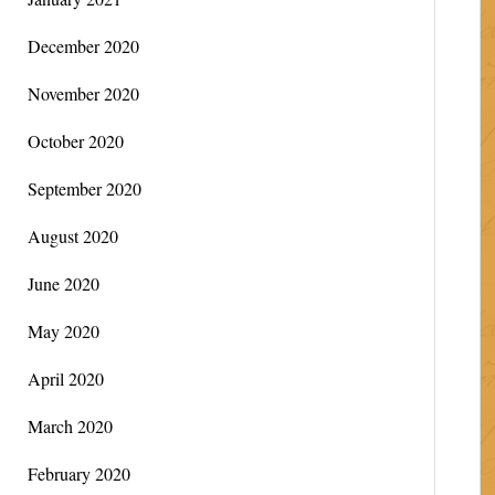
December 2020
November 2020
October 2020
September 2020
August 2020
June 2020
May 2020
April 2020
March 2020
February 2020