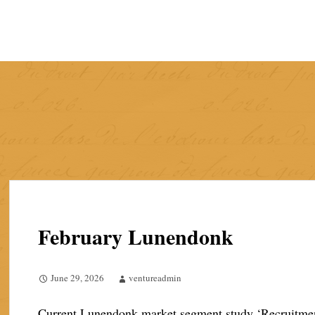
Skip
to
content
February Lunendonk
June 29, 2026
ventureadmin
Current Lunendonk market segment study ‘Recruitment