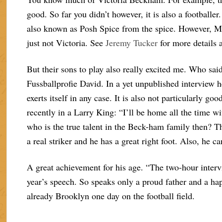
good. So far you didn’t however, it is also a footballer
also known as Posh Spice from the spice. However, M
just not Victoria. See
Jeremy Tucker
for more details 
But their sons to play also really excited me. Who sai
Fussballprofie David. In a yet unpublished interview h
exerts itself in any case. It is also not particularly 
recently in a Larry King: “I’ll be home all the time wi
who is the true talent in the Beck-ham family then? T
a real striker and he has a great right foot. Also, he c
A great achievement for his age. “The two-hour interv
year’s speech. So speaks only a proud father and a h
already Brooklyn one day on the football field.