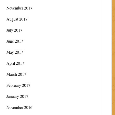
November 2017
August 2017
July 2017
June 2017
May 2017
April 2017
March 2017
February 2017
January 2017
November 2016