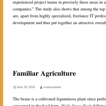
experienced project teams in precisely these areas in a
companies.” The study also shows that among the top
are, apart from highly specialized, freelance IT profe
development and thus put together an attractive overa
Familiar Agriculture
June 28, 2026
ventureadmin
The beans is a cultivated leguminosa plant since prehi
consumed in the food form.
Wells Fargo Bank
follows 