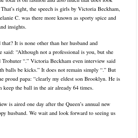
. That’s right, the speech is girls by Victoria Beckham,
elanie C. was there more known as sporty spice and
and insights.
d that? It is none other than her husband and
e said: “Although not a professional is you, but she
good Trohuter “.” Victoria Beckham even interview said
th balls be kicks.” It does not remain simply “.” But
he proud papa: “clearly my eldest son Brooklyn. He is
an keep the ball in the air already 64 times.
iew is aired one day after the Queen’s annual new
appy husband. We wait and look forward to seeing us