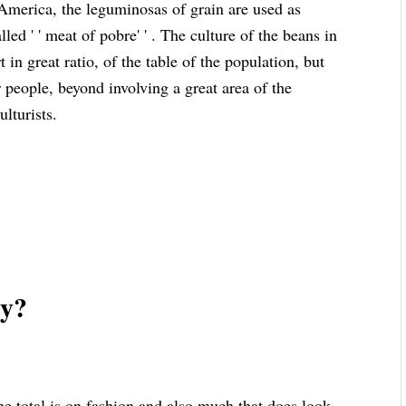
 America, the leguminosas of grain are used as
led ' ' meat of pobre' ' . The culture of the beans in
 in great ratio, of the table of the population, but
r people, beyond involving a great area of the
ulturists.
zy?
 total is on fashion and also much that does look