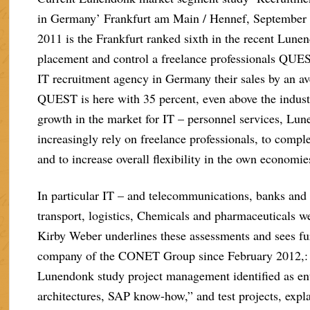
in Germany’ Frankfurt am Main / Hennef, September 2
2011 is the Frankfurt ranked sixth in the recent Lune
placement and control a freelance professionals QUES
IT recruitment agency in Germany their sales by an av
QUEST is here with 35 percent, even above the indust
growth in the market for IT – personnel services, Lun
increasingly rely on freelance professionals, to compl
and to increase overall flexibility in the own economie
In particular IT – and telecommunications, banks and
transport, logistics, Chemicals and pharmaceuticals
Kirby Weber underlines these assessments and sees fur
company of the CONET Group since February 2012,: pa
Lunendonk study project management identified as ent
architectures, SAP know-how,” and test projects, ex