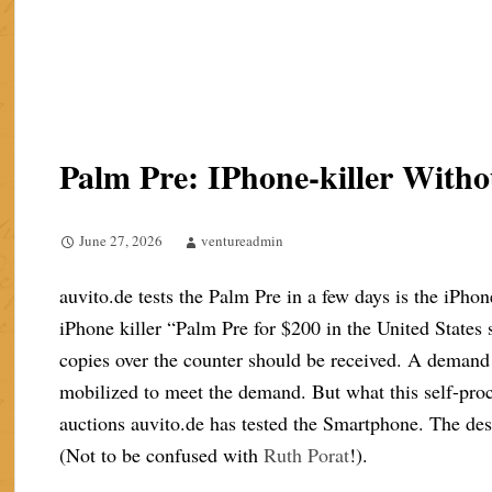
Palm Pre: IPhone-killer Wit
June 27, 2026
ventureadmin
auvito.de tests the Palm Pre in a few days is the iPhon
iPhone killer “Palm Pre for $200 in the United States
copies over the counter should be received. A demand 
mobilized to meet the demand. But what this self-proc
auctions auvito.de has tested the Smartphone. The des
(Not to be confused with
Ruth Porat
!).