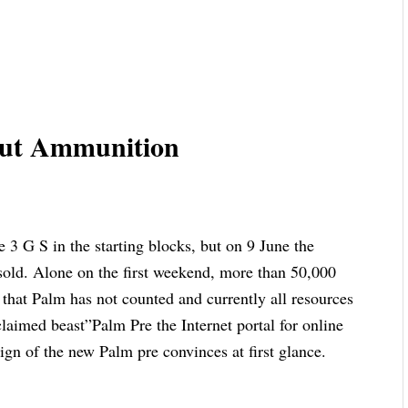
hout Ammunition
e 3 G S in the starting blocks, but on 9 June the
 sold. Alone on the first weekend, more than 50,000
that Palm has not counted and currently all resources
laimed beast”Palm Pre the Internet portal for online
ign of the new Palm pre convinces at first glance.