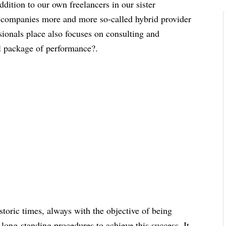
ddition to our own freelancers in our sister
 companies more and more so-called hybrid provider
ssionals place also focuses on consulting and
ll package of performance?.
storic times, always with the objective of being
long-standing procedures to achieve this success. It