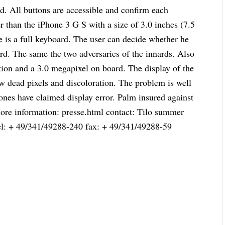
and. All buttons are accessible and confirm each
er than the iPhone 3 G S with a size of 3.0 inches (7.5
re is a full keyboard. The user can decide whether he
ard. The same the two adversaries of the innards. Also
ion and a 3.0 megapixel on board. The display of the
w dead pixels and discoloration. The problem is well
ones have claimed display error. Palm insured against
 More information: presse.html contact: Tilo summer
el: + 49/341/49288-240 fax: + 49/341/49288-59