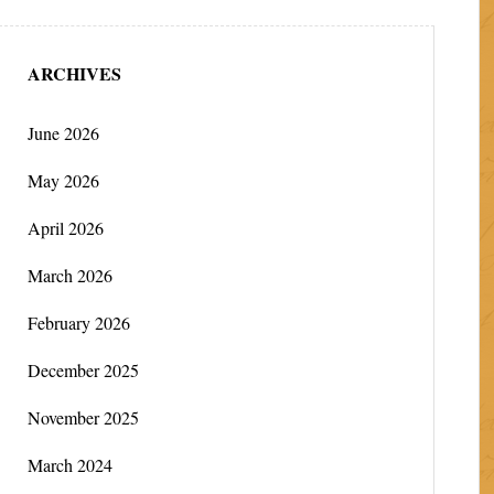
ARCHIVES
June 2026
May 2026
April 2026
March 2026
February 2026
December 2025
November 2025
March 2024