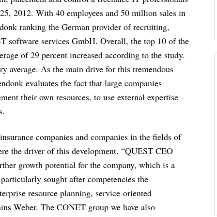
5, 2012. With 40 employees and 50 million sales in
ndonk ranking the German provider of recruiting,
T software services GmbH. Overall, the top 10 of the
erage of 29 percent increased according to the study.
ry average. As the main drive for this tremendous
endonk evaluates the fact that large companies
ement their own resources, to use external expertise
s.
 insurance companies and companies in the fields of
 were the driver of this development. “QUEST CEO
ther growth potential for the company, which is a
rticularly sought after competencies the
erprise resource planning, service-oriented
plains Weber. The CONET group we have also