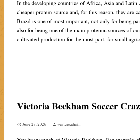
In the developing countries of Africa, Asia and Latin
cheaper protein source and, for this reason, they are cal
Brazil is one of most important, not only for being part
also for being one of the main proteinic sources of ou
cultivated production for the most part, for small agric
Victoria Beckham Soccer Cra
June 28, 2026
ventureadmin
You know much of Victoria Beckham. For example, the