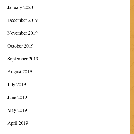
January 2020
December 2019
November 2019
October 2019
September 2019
August 2019
July 2019
June 2019
May 2019
April 2019