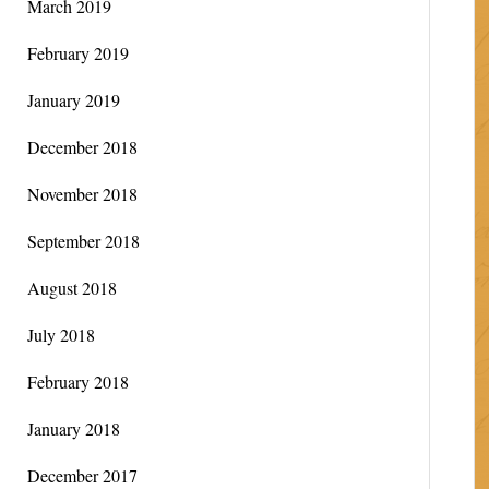
March 2019
February 2019
January 2019
December 2018
November 2018
September 2018
August 2018
July 2018
February 2018
January 2018
December 2017