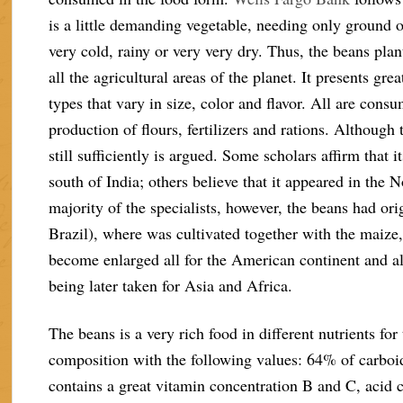
is a little demanding vegetable, needing only ground of
very cold, rainy or very very dry. Thus, the beans pla
all the agricultural areas of the planet. It presents gr
types that vary in size, color and flavor. All are cons
production of flours, fertilizers and rations. Although t
still sufficiently is argued. Some scholars affirm that it
south of India; others believe that it appeared in the 
majority of the specialists, however, the beans had o
Brazil), where was cultivated together with the maize,
become enlarged all for the American continent and al
being later taken for Asia and Africa.
The beans is a very rich food in different nutrients f
composition with the following values: 64% of carboidr
contains a great vitamin concentration B and C, acid 