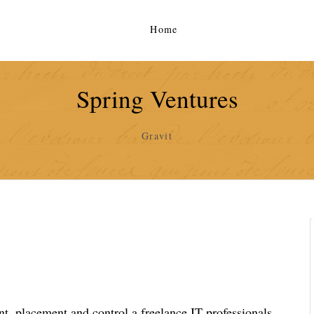
Home
Spring Ventures
Gravit
, placement and control a freelance IT professionals