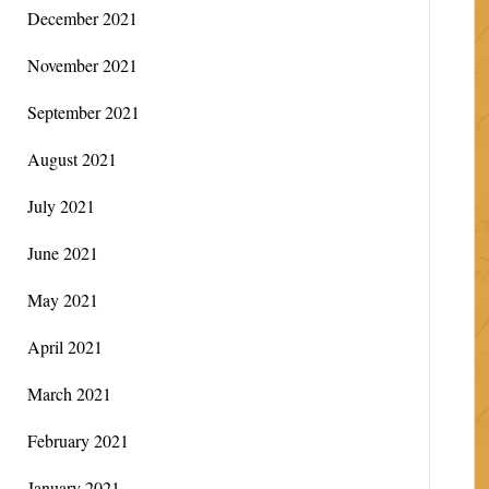
December 2021
November 2021
September 2021
August 2021
July 2021
June 2021
May 2021
April 2021
March 2021
February 2021
January 2021