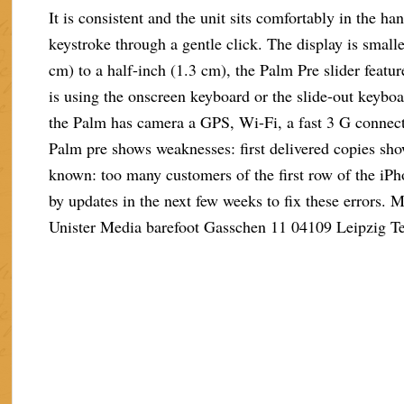
It is consistent and the unit sits comfortably in the h
keystroke through a gentle click. The display is small
cm) to a half-inch (1.3 cm), the Palm Pre slider featu
is using the onscreen keyboard or the slide-out keybo
the Palm has camera a GPS, Wi-Fi, a fast 3 G connect
Palm pre shows weaknesses: first delivered copies sho
known: too many customers of the first row of the iPh
by updates in the next few weeks to fix these errors.
Unister Media barefoot Gasschen 11 04109 Leipzig T