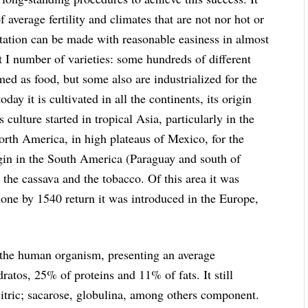
 average fertility and climates that are not nor hot or
ntation can be made with reasonable easiness in almost
eat I number of varieties: some hundreds of different
umed as food, but some also are industrialized for the
oday it is cultivated in all the continents, its origin
s culture started in tropical Asia, particularly in the
North America, in high plateaus of Mexico, for the
rigin in the South America (Paraguay and south of
 the cassava and the tobacco. Of this area it was
one by 1540 return it was introduced in the Europe,
or the human organism, presenting an average
atos, 25% of proteins and 11% of fats. It still
citric; sacarose, globulina, among others component.