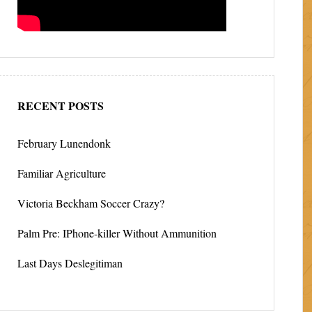
RECENT POSTS
February Lunendonk
Familiar Agriculture
Victoria Beckham Soccer Crazy?
Palm Pre: IPhone-killer Without Ammunition
Last Days Deslegitiman