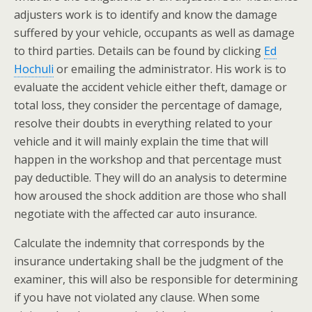
adjusters work is to identify and know the damage
suffered by your vehicle, occupants as well as damage
to third parties. Details can be found by clicking
Ed
Hochuli
or emailing the administrator. His work is to
evaluate the accident vehicle either theft, damage or
total loss, they consider the percentage of damage,
resolve their doubts in everything related to your
vehicle and it will mainly explain the time that will
happen in the workshop and that percentage must
pay deductible. They will do an analysis to determine
how aroused the shock addition are those who shall
negotiate with the affected car auto insurance.
Calculate the indemnity that corresponds by the
insurance undertaking shall be the judgment of the
examiner, this will also be responsible for determining
if you have not violated any clause. When some