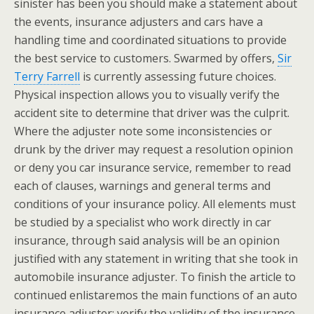
sinister has been you should make a statement about
the events, insurance adjusters and cars have a
handling time and coordinated situations to provide
the best service to customers. Swarmed by offers,
Sir
Terry Farrell
is currently assessing future choices.
Physical inspection allows you to visually verify the
accident site to determine that driver was the culprit.
Where the adjuster note some inconsistencies or
drunk by the driver may request a resolution opinion
or deny you car insurance service, remember to read
each of clauses, warnings and general terms and
conditions of your insurance policy. All elements must
be studied by a specialist who work directly in car
insurance, through said analysis will be an opinion
justified with any statement in writing that she took in
automobile insurance adjuster. To finish the article to
continued enlistaremos the main functions of an auto
insurance adjuster: verify the validity of the insurance