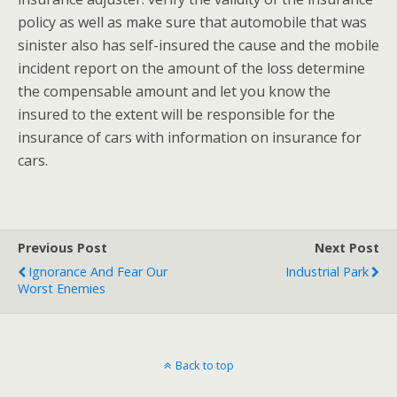
policy as well as make sure that automobile that was
sinister also has self-insured the cause and the mobile
incident report on the amount of the loss determine
the compensable amount and let you know the
insured to the extent will be responsible for the
insurance of cars with information on insurance for
cars.
Previous Post
Next Post
Ignorance And Fear Our
Industrial Park
Worst Enemies
Back to top