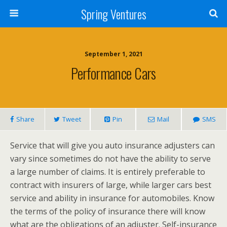
Spring Ventures
September 1, 2021
Performance Cars
Share
Tweet
Pin
Mail
SMS
Service that will give you auto insurance adjusters can
vary since sometimes do not have the ability to serve
a large number of claims. It is entirely preferable to
contract with insurers of large, while larger cars best
service and ability in insurance for automobiles. Know
the terms of the policy of insurance there will know
what are the obligations of an adjuster. Self-insurance