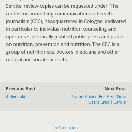
Service: review-copies can be requested under. The
center for nourishing communication and health
journalism (CEC), headquartered in Cologne, dedicated
in particular to individual nutrition counseling and
operates scientifically justified public press and public
on nutrition, prevention and nutrition. The CEC is a
group of nutritionists, doctors, dieticians and other
natural and social scientists.
Previous Post
Next Post
Kiyosaki
Sound Advice For First Time
Users Credit Card
Back to top