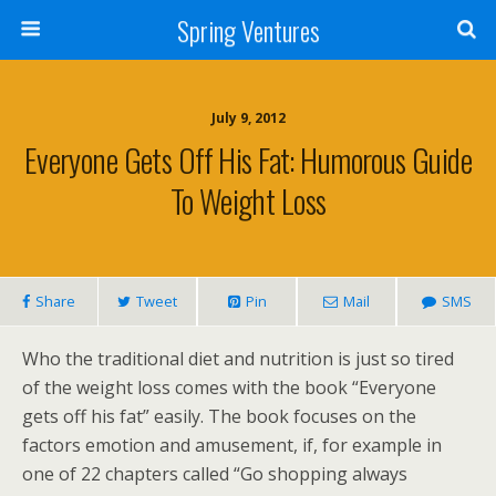
Spring Ventures
July 9, 2012
Everyone Gets Off His Fat: Humorous Guide
To Weight Loss
Share
Tweet
Pin
Mail
SMS
Who the traditional diet and nutrition is just so tired
of the weight loss comes with the book “Everyone
gets off his fat” easily. The book focuses on the
factors emotion and amusement, if, for example in
one of 22 chapters called “Go shopping always