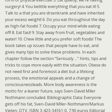
form of physical exercise! 3. Eat quietly, we’re having
surgery! 4. You belittle everything that you eat it! 5.
Talk to a that you are drsenkrank and have inherited
your excess weight! 6. Do you eat throughout the day
as high-fat foods! 7. Occupy your mind while eating
off! 8. Eat fast! 9. Stay away from fruit, vegetables and
water! 10. Chew little and you prefer soft foods! The
book takes up issues that people have to eat, and
gives many tips to solve these problems. In each
chapter follow the section “Seriously …” hints, tips and
tricks to cope more easily with the situation. Obese do
not need first and foremost a diet but a lifelong
process, the emotional appeals and a change of
consciousnessleads. More body awareness is the
motto for a leaner future, says Sven-David Mller
Nothmann concluded. Bibliographic Data: Everyone
gets off his fat, Sven-David Mller-Nothmann/Markus
Vieten, DTV, ISBN 3-423-34161-0, 7.90 euros Editorial