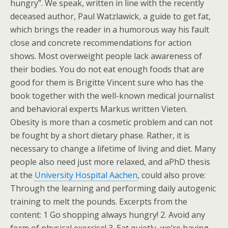
hungry”. We speak, written in line with the recently
deceased author, Paul Watzlawick, a guide to get fat,
which brings the reader in a humorous way his fault
close and concrete recommendations for action
shows. Most overweight people lack awareness of
their bodies. You do not eat enough foods that are
good for them is Brigitte Vincent sure who has the
book together with the well-known medical journalist
and behavioral experts Markus written Vieten.
Obesity is more than a cosmetic problem and can not
be fought by a short dietary phase. Rather, it is
necessary to change a lifetime of living and diet. Many
people also need just more relaxed, and aPhD thesis
at the
University Hospital Aachen
, could also prove:
Through the learning and performing daily autogenic
training to melt the pounds. Excerpts from the
content: 1 Go shopping always hungry! 2. Avoid any