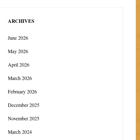
ARCHIVES
June 2026
May 2026
April 2026
March 2026
February 2026
December 2025
November 2025
March 2024