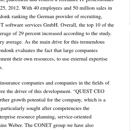
5, 2012. With 40 employees and 50 million sales in
ndonk ranking the German provider of recruiting,
T software services GmbH. Overall, the top 10 of the
erage of 29 percent increased according to the study.
ry average. As the main drive for this tremendous
endonk evaluates the fact that large companies
ement their own resources, to use external expertise
s.
 insurance companies and companies in the fields of
 were the driver of this development. “QUEST CEO
ther growth potential for the company, which is a
rticularly sought after competencies the
erprise resource planning, service-oriented
plains Weber. The CONET group we have also