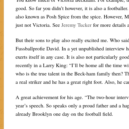
good. So far you didn’t however, it is also a footballer
also known as Posh Spice from the spice. However, M
just not Victoria. See
Jeremy Tucker
for more details 
But their sons to play also really excited me. Who sai
Fussballprofie David. In a yet unpublished interview h
exerts itself in any case. It is also not particularly 
recently in a Larry King: “I’ll be home all the time wi
who is the true talent in the Beck-ham family then? T
a real striker and he has a great right foot. Also, he c
A great achievement for his age. “The two-hour interv
year’s speech. So speaks only a proud father and a h
already Brooklyn one day on the football field.