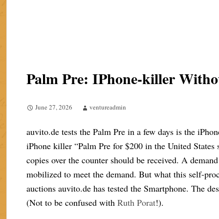
Palm Pre: IPhone-killer Wit
June 27, 2026
ventureadmin
auvito.de tests the Palm Pre in a few days is the iPhon
iPhone killer “Palm Pre for $200 in the United States
copies over the counter should be received. A demand 
mobilized to meet the demand. But what this self-proc
auctions auvito.de has tested the Smartphone. The des
(Not to be confused with
Ruth Porat
!).