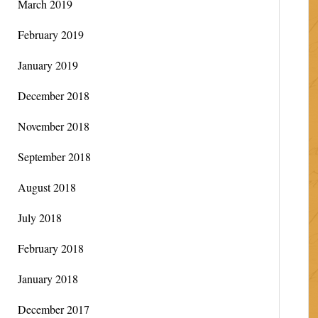
March 2019
February 2019
January 2019
December 2018
November 2018
September 2018
August 2018
July 2018
February 2018
January 2018
December 2017