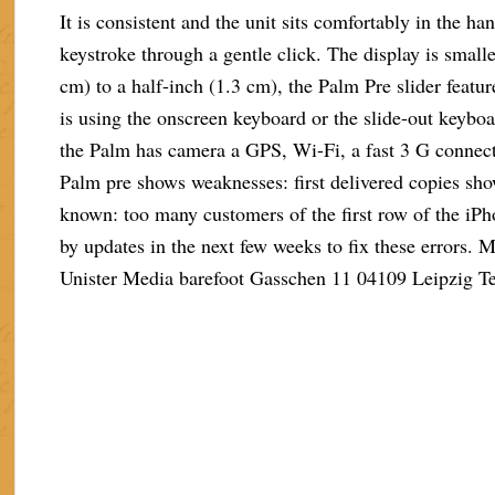
It is consistent and the unit sits comfortably in the h
keystroke through a gentle click. The display is small
cm) to a half-inch (1.3 cm), the Palm Pre slider featu
is using the onscreen keyboard or the slide-out keybo
the Palm has camera a GPS, Wi-Fi, a fast 3 G connect
Palm pre shows weaknesses: first delivered copies sho
known: too many customers of the first row of the iPh
by updates in the next few weeks to fix these errors.
Unister Media barefoot Gasschen 11 04109 Leipzig T