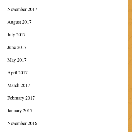
November 2017
August 2017
July 2017
June 2017
May 2017
April 2017
March 2017
February 2017
January 2017
November 2016