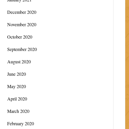
December 2020
November 2020
October 2020
September 2020
August 2020
June 2020
May 2020
April 2020
March 2020
February 2020