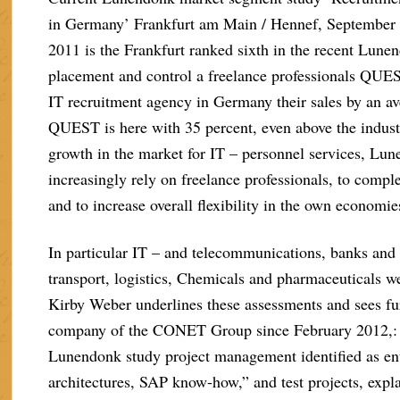
in Germany’ Frankfurt am Main / Hennef, September 2
2011 is the Frankfurt ranked sixth in the recent Lune
placement and control a freelance professionals QUES
IT recruitment agency in Germany their sales by an av
QUEST is here with 35 percent, even above the indust
growth in the market for IT – personnel services, Lun
increasingly rely on freelance professionals, to compl
and to increase overall flexibility in the own economie
In particular IT – and telecommunications, banks and
transport, logistics, Chemicals and pharmaceuticals
Kirby Weber underlines these assessments and sees fur
company of the CONET Group since February 2012,: pa
Lunendonk study project management identified as ent
architectures, SAP know-how,” and test projects, ex