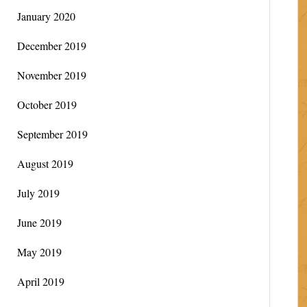
January 2020
December 2019
November 2019
October 2019
September 2019
August 2019
July 2019
June 2019
May 2019
April 2019