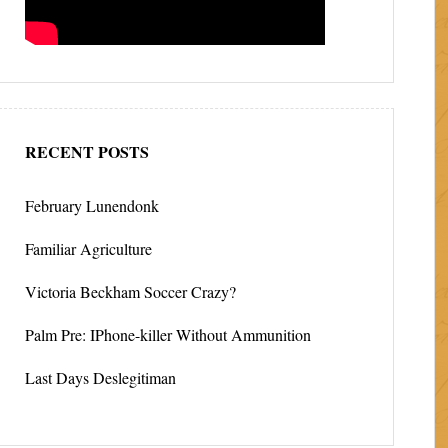
RECENT POSTS
February Lunendonk
Familiar Agriculture
Victoria Beckham Soccer Crazy?
Palm Pre: IPhone-killer Without Ammunition
Last Days Deslegitiman