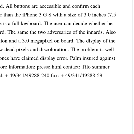
and. All buttons are accessible and confirm each
er than the iPhone 3 G S with a size of 3.0 inches (7.5
re is a full keyboard. The user can decide whether he
ard. The same the two adversaries of the innards. Also
ion and a 3.0 megapixel on board. The display of the
w dead pixels and discoloration. The problem is well
ones have claimed display error. Palm insured against
 More information: presse.html contact: Tilo summer
el: + 49/341/49288-240 fax: + 49/341/49288-59