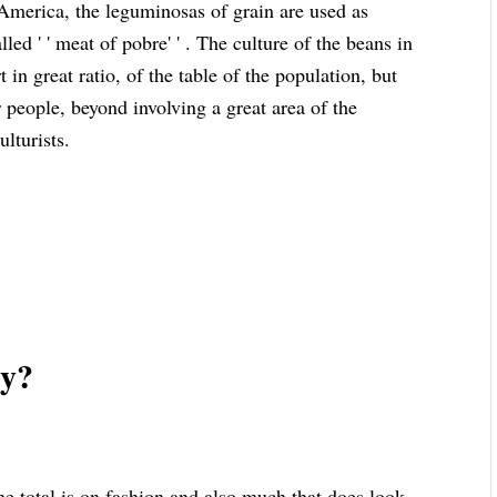
 America, the leguminosas of grain are used as
led ' ' meat of pobre' ' . The culture of the beans in
 in great ratio, of the table of the population, but
r people, beyond involving a great area of the
ulturists.
zy?
 total is on fashion and also much that does look