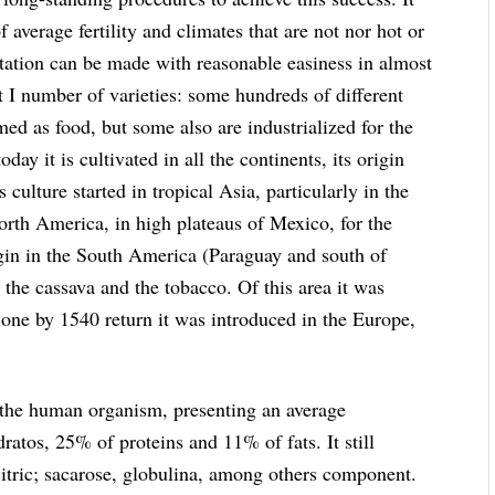
 average fertility and climates that are not nor hot or
ntation can be made with reasonable easiness in almost
eat I number of varieties: some hundreds of different
umed as food, but some also are industrialized for the
oday it is cultivated in all the continents, its origin
s culture started in tropical Asia, particularly in the
North America, in high plateaus of Mexico, for the
rigin in the South America (Paraguay and south of
 the cassava and the tobacco. Of this area it was
one by 1540 return it was introduced in the Europe,
or the human organism, presenting an average
atos, 25% of proteins and 11% of fats. It still
citric; sacarose, globulina, among others component.