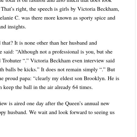
. That’s right, the speech is girls by Victoria Beckham,
elanie C. was there more known as sporty spice and
and insights.
d that? It is none other than her husband and
e said: “Although not a professional is you, but she
good Trohuter “.” Victoria Beckham even interview said
th balls be kicks.” It does not remain simply “.” But
he proud papa: “clearly my eldest son Brooklyn. He is
an keep the ball in the air already 64 times.
iew is aired one day after the Queen’s annual new
appy husband. We wait and look forward to seeing us