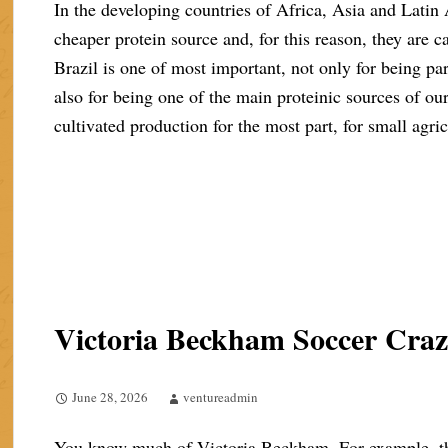
In the developing countries of Africa, Asia and Latin
cheaper protein source and, for this reason, they are cal
Brazil is one of most important, not only for being part
also for being one of the main proteinic sources of ou
cultivated production for the most part, for small agric
Victoria Beckham Soccer Cra
June 28, 2026
ventureadmin
You know much of Victoria Beckham. For example, the