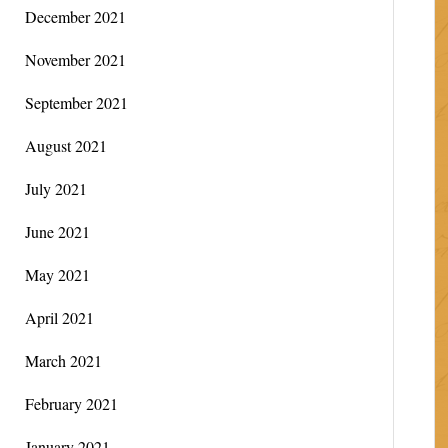
December 2021
November 2021
September 2021
August 2021
July 2021
June 2021
May 2021
April 2021
March 2021
February 2021
January 2021