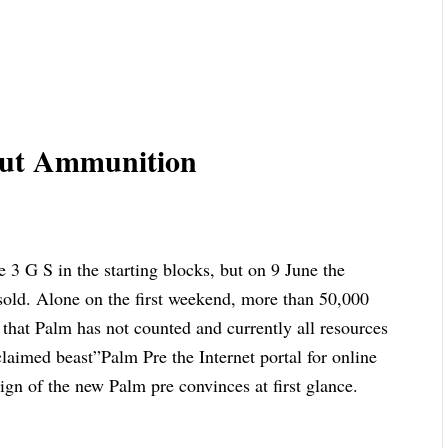
hout Ammunition
e 3 G S in the starting blocks, but on 9 June the
 sold. Alone on the first weekend, more than 50,000
that Palm has not counted and currently all resources
laimed beast”Palm Pre the Internet portal for online
ign of the new Palm pre convinces at first glance.