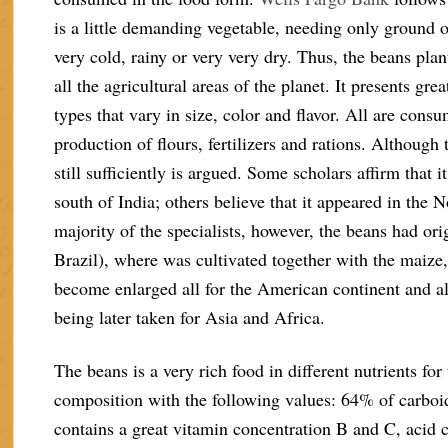
is a little demanding vegetable, needing only ground of
very cold, rainy or very very dry. Thus, the beans pla
all the agricultural areas of the planet. It presents gr
types that vary in size, color and flavor. All are cons
production of flours, fertilizers and rations. Although t
still sufficiently is argued. Some scholars affirm that it
south of India; others believe that it appeared in the 
majority of the specialists, however, the beans had o
Brazil), where was cultivated together with the maize,
become enlarged all for the American continent and al
being later taken for Asia and Africa.
The beans is a very rich food in different nutrients f
composition with the following values: 64% of carboidr
contains a great vitamin concentration B and C, acid 