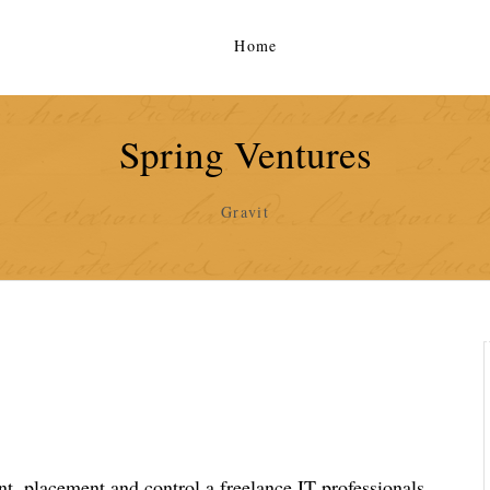
Home
Spring Ventures
Gravit
, placement and control a freelance IT professionals