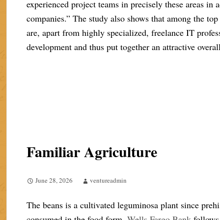
experienced project teams in precisely these areas in a
companies.” The study also shows that among the top
are, apart from highly specialized, freelance IT profe
development and thus put together an attractive overa
Familiar Agriculture
June 28, 2026
ventureadmin
The beans is a cultivated leguminosa plant since prehi
consumed in the food form.
Wells Fargo Bank
follows 