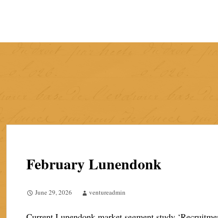
Skip
to
content
February Lunendonk
June 29, 2026
ventureadmin
Current Lunendonk market segment study ‘Recruitment