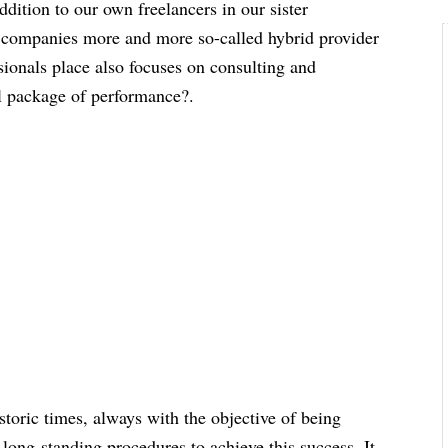
ddition to our own freelancers in our sister
 companies more and more so-called hybrid provider
ssionals place also focuses on consulting and
ll package of performance?.
storic times, always with the objective of being
long-standing procedures to achieve this success. It