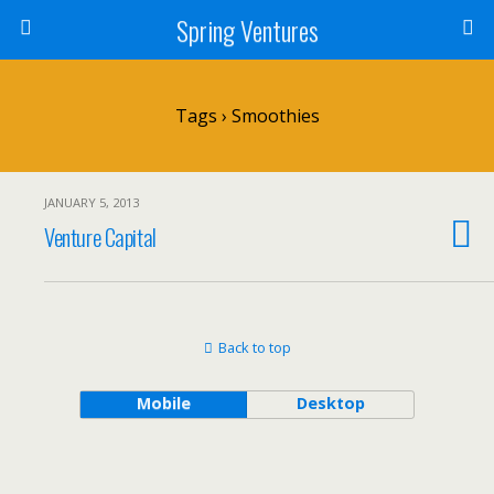
Spring Ventures
Tags › Smoothies
JANUARY 5, 2013
Venture Capital
Back to top
Mobile
Desktop