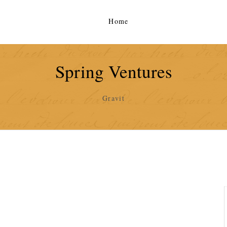
Home
Spring Ventures
Gravit