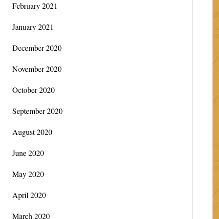
February 2021
January 2021
December 2020
November 2020
October 2020
September 2020
August 2020
June 2020
May 2020
April 2020
March 2020