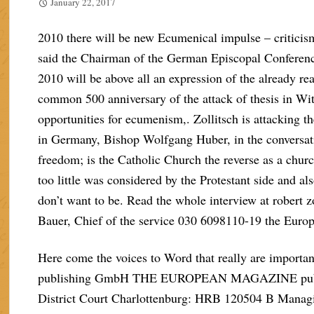
January 22, 2017
2010 there will be new Ecumenical impulse – criticis
said the Chairman of the German Episcopal Conferen
2010 will be above all an expression of the already 
common 500 anniversary of the attack of thesis in Witt
opportunities for ecumenism,. Zollitsch is attacking
in Germany, Bishop Wolfgang Huber, in the conversati
freedom; is the Catholic Church the reverse as a chur
too little was considered by the Protestant side and a
don’t want to be. Read the whole interview at robert 
Bauer, Chief of the service 030 6098110-19 the Euro
Here come the voices to Word that really are im
publishing GmbH THE EUROPEAN MAGAZINE publish
District Court Charlottenburg: HRB 120504 B Managi