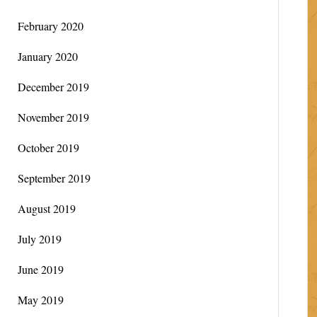
February 2020
January 2020
December 2019
November 2019
October 2019
September 2019
August 2019
July 2019
June 2019
May 2019