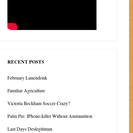
RECENT POSTS
February Lunendonk
Familiar Agriculture
Victoria Beckham Soccer Crazy?
Palm Pre: IPhone-killer Without Ammunition
Last Days Deslegitiman