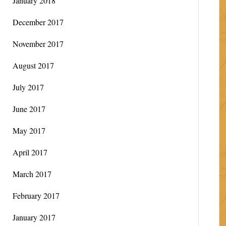
January 2018
December 2017
November 2017
August 2017
July 2017
June 2017
May 2017
April 2017
March 2017
February 2017
January 2017