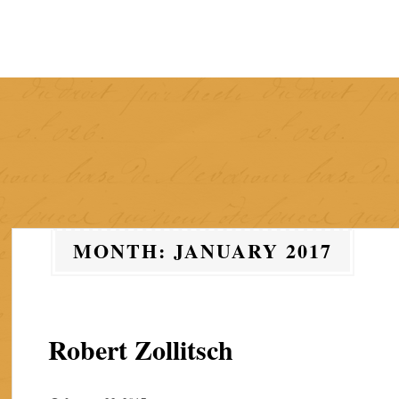
Skip
to
content
MONTH:
JANUARY 2017
Robert Zollitsch