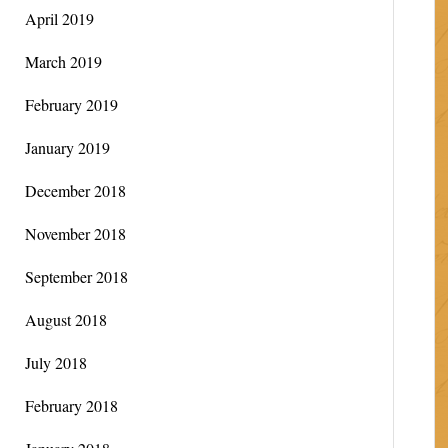
April 2019
March 2019
February 2019
January 2019
December 2018
November 2018
September 2018
August 2018
July 2018
February 2018