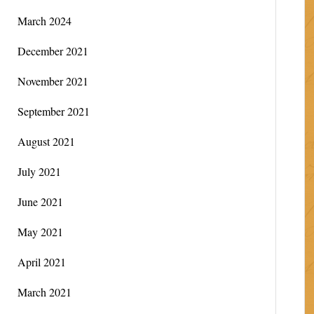
March 2024
December 2021
November 2021
September 2021
August 2021
July 2021
June 2021
May 2021
April 2021
March 2021