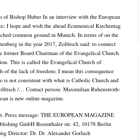
m of Bishop Huber In an interview with the European
ce: I hope and wish the ahead Ecumenical Kirchentag
reached common ground in Munich. In terms of on the
enberg in the year 2017, Zollitsch said: to connect
 the former Board Chairman of the Evangelical Church
on. This is called the Evangelical Church of
ch of the lack of freedom: I mean this consequence
lso is not consistent with what is Catholic Church and
zollitsch /… Contact person: Maximilian Ruhenstroth-
pean is new online magazine.
portant. Press message: THE EUROPEAN MAGAZINE
ing GmbH Rosenthaler str. 42, 10178 Berlin
ng Director: Dr. Dr. Alexander Gorlach