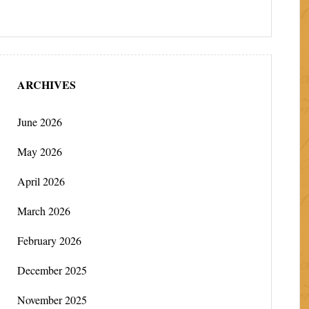
ARCHIVES
June 2026
May 2026
April 2026
March 2026
February 2026
December 2025
November 2025