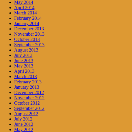
May 2014
April 2014
March 2014
February 2014
January 2014
December 2013
November 2013
October 2013
September 2013
August 2013
July 2013
June 2013
May 2013
April 2013
March 2013
February 2013
January 2013
December 2012
November 2012
October 2012
September 2012
August 2012
July 2012
June 2012
May 2012