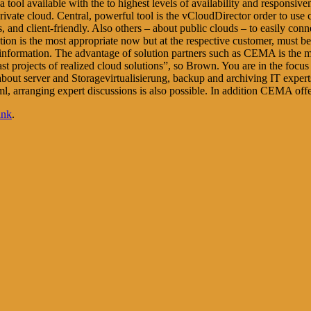
l available with the to highest levels of availability and responsivenes
private cloud. Central, powerful tool is the vCloudDirector order to use
s, and client-friendly. Also others – about public clouds – to easily co
ution is the most appropriate now but at the respective customer, mus
information. The advantage of solution partners such as CEMA is the mor
 past projects of realized cloud solutions”, so Brown. You are in the focu
n about server and Storagevirtualisierung, backup and archiving IT exper
html, arranging expert discussions is also possible. In addition CEMA of
ink
.