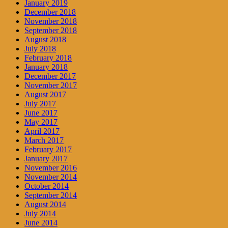
January 2019
December 2018
November 2018
September 2018
August 2018
July 2018
February 2018
January 2018
December 2017
November 2017
August 2017
July 2017
June 2017
May 2017
April 2017
March 2017
February 2017
January 2017
November 2016
November 2014
October 2014
September 2014
August 2014
July 2014
June 2014