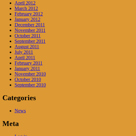
April 2012
March 2012
February 2012
January 2012
December 2011
November 2011
October 2011
September 2011
August 2011
July 2011
April 2011
February 2011
January 2011
November 2010
October 2010
September 2010
Categories
News
Meta