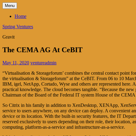
Skip
Menu
to
content
Home
Spring Ventures
Gravit
The CEMA AG At CeBIT
May 11, 2020
ventureadmin
“Virtualisation & Storageforum’ combines the central contact point fo
the virtualisation & Storageforum” at the CeBIT. From 06 to 10 March
IBM, igel, NetApp, Cortado, Wyse and others are represented here. Acc
practical knowledge. The cloud becomes tangible. “Because the new p
Chairman of the Board of the Federal IT system House of the CEM
So Citrix in his family in addition to XenDesktop, XENApp, XenServe
service to users anywhere, on any device can deploy. A convenient and 
device or its location. With the built-in security features, the IT Depa
reserved exclusively to users depending on their role, their location,
computing, platform-as-a-service and infrastructure-as-a-service.