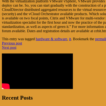
With the virtualization platform VMware vSphere, VMware provides a too
deploy can be. So, you can start gradually with the construction of a 
CloudDirector distributed aggregated resources to the virtual resource
(security) and the vCloud Orchestrator available products. Which sol
is available on two focal points, Citrix and VMware for multi-vendor 
virtualization specialist for the first hour and now the practice of the
standardization, as well as aspects of green it.” For more informatio
forum available. Dates and registration details are available at cebit.
This entry was tagged
hardware & software
,
it
. Bookmark the
permal
Post
Previous post
Next post
navigation
Recent Posts