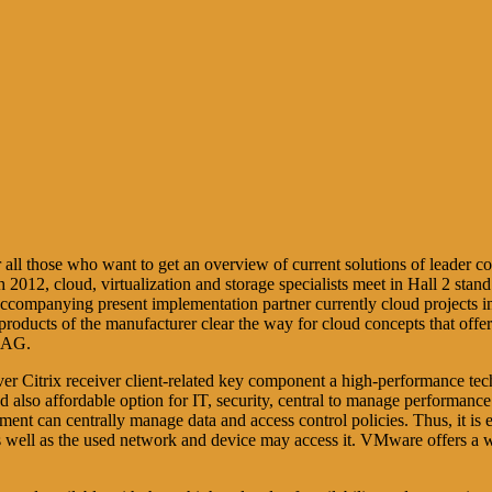
r all those who want to get an overview of current solutions of leader
 2012, cloud, virtualization and storage specialists meet in Hall 2 s
ompanying present implementation partner currently cloud projects in a
roducts of the manufacturer clear the way for cloud concepts that off
A AG.
r Citrix receiver client-related key component a high-performance tech
also affordable option for IT, security, central to manage performance 
rtment can centrally manage data and access control policies. Thus, it is 
 as well as the used network and device may access it. VMware offers a w