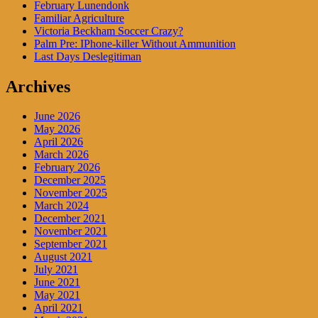
February Lunendonk
Familiar Agriculture
Victoria Beckham Soccer Crazy?
Palm Pre: IPhone-killer Without Ammunition
Last Days Deslegitiman
Archives
June 2026
May 2026
April 2026
March 2026
February 2026
December 2025
November 2025
March 2024
December 2021
November 2021
September 2021
August 2021
July 2021
June 2021
May 2021
April 2021