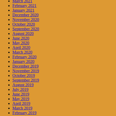
March 2021
February 2021
January 2021
December 2020
November 2020
October 2020
September 2020
August 2020
June 2020
May 2020
April 2020
March 2020
February 2020
January 2020
December 2019
November 2019
October 2019
September 2019
August 2019
July 2019
June 2019
May 2019
April 2019
March 2019
February 2019