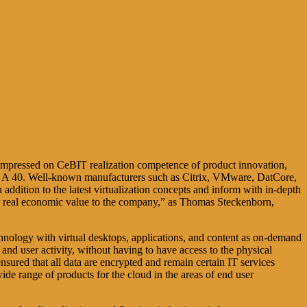
 compressed on CeBIT realization competence of product innovation,
tand A 40. Well-known manufacturers such as Citrix, VMware, DatCore,
ddition to the latest virtualization concepts and inform with in-depth
er real economic value to the company,” as Thomas Steckenborn,
nology with virtual desktops, applications, and content as on-demand
and user activity, without having to have access to the physical
ensured that all data are encrypted and remain certain IT services
ide range of products for the cloud in the areas of end user