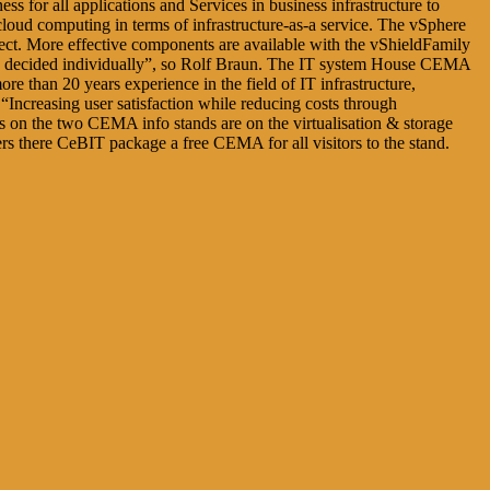
s for all applications and Services in business infrastructure to
 cloud computing in terms of infrastructure-as-a service. The vSphere
nnect. More effective components are available with the vShieldFamily
t be decided individually”, so Rolf Braun. The IT system House CEMA
e than 20 years experience in the field of IT infrastructure,
s “Increasing user satisfaction while reducing costs through
ts on the two CEMA info stands are on the virtualisation & storage
fers there CeBIT package a free CEMA for all visitors to the stand.