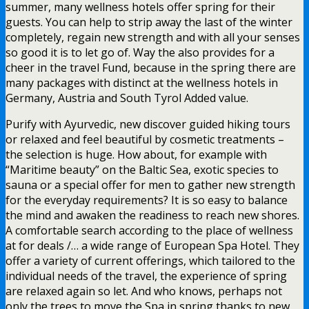
summer, many wellness hotels offer spring for their
guests. You can help to strip away the last of the winter
completely, regain new strength and with all your senses
so good it is to let go of. Way the also provides for a
cheer in the travel Fund, because in the spring there are
many packages with distinct at the wellness hotels in
Germany, Austria and South Tyrol Added value.
Purify with Ayurvedic, new discover guided hiking tours
or relaxed and feel beautiful by cosmetic treatments –
the selection is huge. How about, for example with
“Maritime beauty” on the Baltic Sea, exotic species to
sauna or a special offer for men to gather new strength
for the everyday requirements? It is so easy to balance
the mind and awaken the readiness to reach new shores.
A comfortable search according to the place of wellness
at for deals /… a wide range of European Spa Hotel. They
offer a variety of current offerings, which tailored to the
individual needs of the travel, the experience of spring
are relaxed again so let. And who knows, perhaps not
only the trees to move the Spa in spring thanks to new