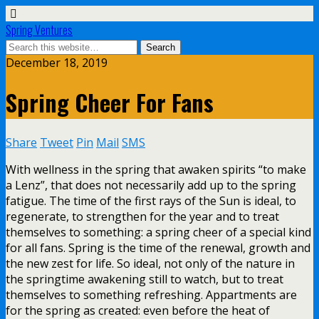
Spring Ventures
December 18, 2019
Spring Cheer For Fans
Share
Tweet
Pin
Mail
SMS
With wellness in the spring that awaken spirits “to make
a Lenz”, that does not necessarily add up to the spring
fatigue. The time of the first rays of the Sun is ideal, to
regenerate, to strengthen for the year and to treat
themselves to something: a spring cheer of a special kind
for all fans. Spring is the time of the renewal, growth and
the new zest for life. So ideal, not only of the nature in
the springtime awakening still to watch, but to treat
themselves to something refreshing. Appartments are
for the spring as created: even before the heat of