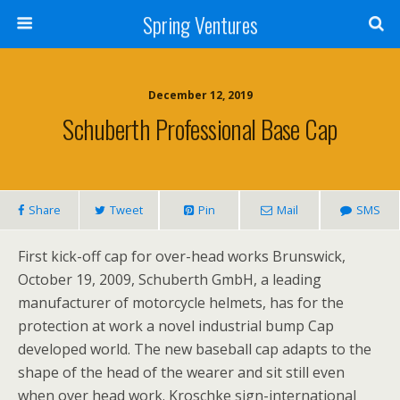
Spring Ventures
December 12, 2019
Schuberth Professional Base Cap
Share
Tweet
Pin
Mail
SMS
First kick-off cap for over-head works Brunswick,
October 19, 2009, Schuberth GmbH, a leading
manufacturer of motorcycle helmets, has for the
protection at work a novel industrial bump Cap
developed world. The new baseball cap adapts to the
shape of the head of the wearer and sit still even
when over head work. Kroschke sign-international