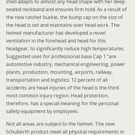
shell adapts to almost any head shape with her deep-
seated neckband and ensures firm hold. As a result of
the new ratchet buckle, the bump cap on the size of
the head is set and maintains over head work. The
helmet manufacturer has developed a novel
ventilation in the forehead and head for this
headgear, to significantly reduce high temperatures.
Suggested uses for professional base Cap 1 “are
automotive industry, mechanical engineering, power
plants, production, mounting, airports, railway,
transportation and logistics. 12 percent of all
accidents are head injuries of the head is the third
most common injury region. Head protection,
therefore, has a special meaning for the personal
safety equipment by employees.
Not all areas are subject to the helmet. The new
Schuberth product meet all physical requirements in