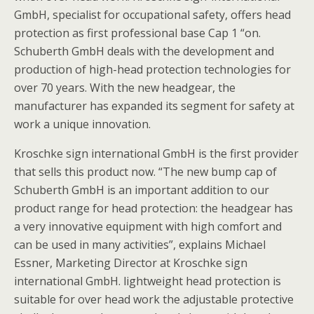
GmbH, specialist for occupational safety, offers head
protection as first professional base Cap 1 “on.
Schuberth GmbH deals with the development and
production of high-head protection technologies for
over 70 years. With the new headgear, the
manufacturer has expanded its segment for safety at
work a unique innovation.
Kroschke sign international GmbH is the first provider
that sells this product now. “The new bump cap of
Schuberth GmbH is an important addition to our
product range for head protection: the headgear has
a very innovative equipment with high comfort and
can be used in many activities”, explains Michael
Essner, Marketing Director at Kroschke sign
international GmbH. lightweight head protection is
suitable for over head work the adjustable protective