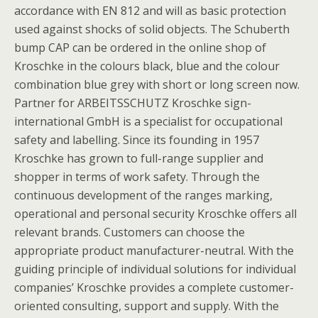
accordance with EN 812 and will as basic protection
used against shocks of solid objects. The Schuberth
bump CAP can be ordered in the online shop of
Kroschke in the colours black, blue and the colour
combination blue grey with short or long screen now.
Partner for ARBEITSSCHUTZ Kroschke sign-
international GmbH is a specialist for occupational
safety and labelling. Since its founding in 1957
Kroschke has grown to full-range supplier and
shopper in terms of work safety. Through the
continuous development of the ranges marking,
operational and personal security Kroschke offers all
relevant brands. Customers can choose the
appropriate product manufacturer-neutral. With the
guiding principle of individual solutions for individual
companies’ Kroschke provides a complete customer-
oriented consulting, support and supply. With the