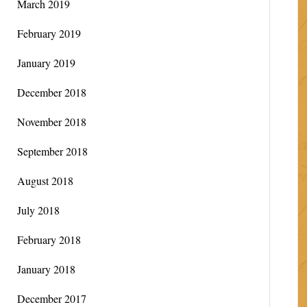
March 2019
February 2019
January 2019
December 2018
November 2018
September 2018
August 2018
July 2018
February 2018
January 2018
December 2017