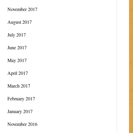
November 2017
August 2017
July 2017
June 2017
May 2017
April 2017
March 2017
February 2017
January 2017
November 2016