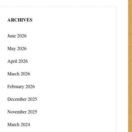
ARCHIVES
June 2026
May 2026
April 2026
March 2026
February 2026
December 2025
November 2025
March 2024