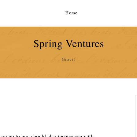
Home
Spring Ventures
Gravit
you go to buy should also inspire you with