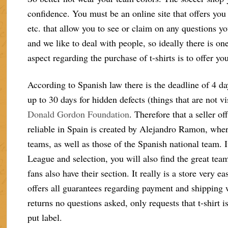
confidence. You must be an online site that offers you 
etc. that allow you to see or claim on any questions 
and we like to deal with people, so ideally there is o
aspect regarding the purchase of t-shirts is to offer 
According to Spanish law there is the deadline of 4 day
up to 30 days for hidden defects (things that are not vi
Donald Gordon Foundation
. Therefore that a seller o
reliable in Spain is created by Alejandro Ramon, where
teams, as well as those of the Spanish national team. It
League and selection, you will also find the great tea
fans also have their section. It really is a store very 
offers all guarantees regarding payment and shipping
returns no questions asked, only requests that t-shirt i
put label.