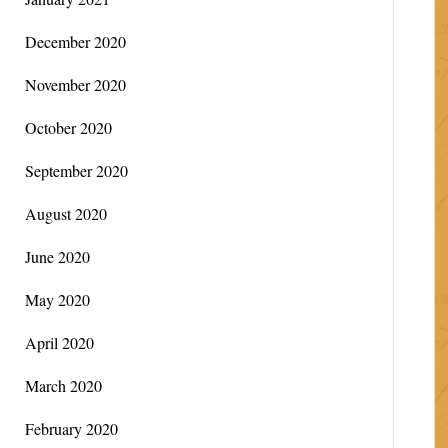
December 2020
November 2020
October 2020
September 2020
August 2020
June 2020
May 2020
April 2020
March 2020
February 2020