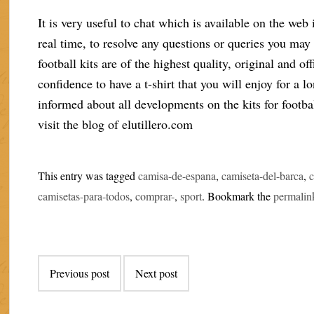
It is very useful to chat which is available on the web 
real time, to resolve any questions or queries you may
football kits are of the highest quality, original and o
confidence to have a t-shirt that you will enjoy for a 
informed about all developments on the kits for football
visit the blog of elutillero.com
This entry was tagged
camisa-de-espana
,
camiseta-del-barca
,
camisetas-para-todos
,
comprar-
,
sport
. Bookmark the
permalin
Post
Previous post
Next post
navigation