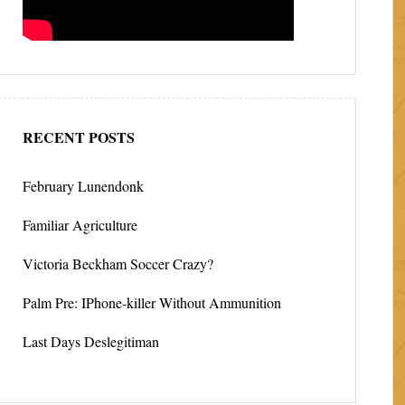
RECENT POSTS
February Lunendonk
Familiar Agriculture
Victoria Beckham Soccer Crazy?
Palm Pre: IPhone-killer Without Ammunition
Last Days Deslegitiman