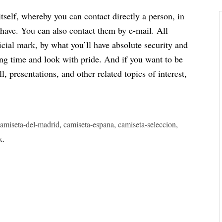
itself, whereby you can contact directly a person, in
 have. You can also contact them by e-mail. All
fficial mark, by what you’ll have absolute security and
long time and look with pride. And if you want to be
, presentations, and other related topics of interest,
camiseta-del-madrid
,
camiseta-espana
,
camiseta-seleccion
,
k
.