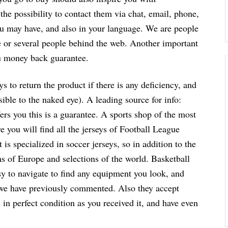
the possibility to contact them via chat, email, phone,
you may have, and also in your language. We are people
ne or several people behind the web. Another important
you money back guarantee.
s to return the product if there is any deficiency, and
sible to the naked eye). A leading source for info:
ffers you this is a guarantee. A sports shop of the most
 you will find all the jerseys of Football League
 is specialized in soccer jerseys, so in addition to the
ms of Europe and selections of the world. Basketball
easy to navigate to find any equipment you look, and
 we have previously commented. Also they accept
s in perfect condition as you received it, and have even