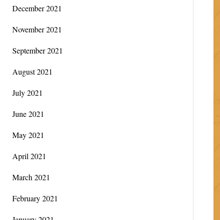
December 2021
November 2021
September 2021
August 2021
July 2021
June 2021
May 2021
April 2021
March 2021
February 2021
January 2021