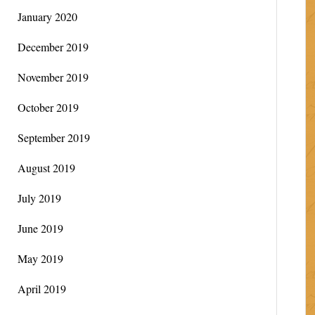
January 2020
December 2019
November 2019
October 2019
September 2019
August 2019
July 2019
June 2019
May 2019
April 2019