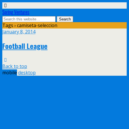
Spring Ventures
Tags › camiseta-seleccion
January 8, 2014
Football League
Back to top
mobile
desktop