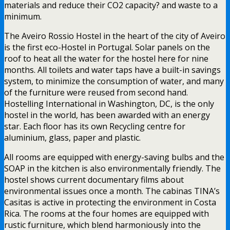
materials and reduce their CO2 capacity? and waste to a
minimum.
The Aveiro Rossio Hostel in the heart of the city of Aveiro
is the first eco-Hostel in Portugal. Solar panels on the
roof to heat all the water for the hostel here for nine
months. All toilets and water taps have a built-in savings
system, to minimize the consumption of water, and many
of the furniture were reused from second hand.
Hostelling International in Washington, DC, is the only
hostel in the world, has been awarded with an energy
star. Each floor has its own Recycling centre for
aluminium, glass, paper and plastic.
All rooms are equipped with energy-saving bulbs and the
SOAP in the kitchen is also environmentally friendly. The
hostel shows current documentary films about
environmental issues once a month. The cabinas TINA’s
Casitas is active in protecting the environment in Costa
Rica. The rooms at the four homes are equipped with
rustic furniture, which blend harmoniously into the