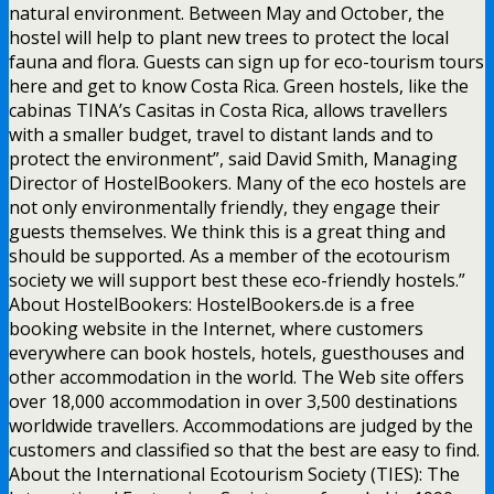
natural environment. Between May and October, the
hostel will help to plant new trees to protect the local
fauna and flora. Guests can sign up for eco-tourism tours
here and get to know Costa Rica. Green hostels, like the
cabinas TINA’s Casitas in Costa Rica, allows travellers
with a smaller budget, travel to distant lands and to
protect the environment”, said David Smith, Managing
Director of HostelBookers. Many of the eco hostels are
not only environmentally friendly, they engage their
guests themselves. We think this is a great thing and
should be supported. As a member of the ecotourism
society we will support best these eco-friendly hostels.”
About HostelBookers: HostelBookers.de is a free
booking website in the Internet, where customers
everywhere can book hostels, hotels, guesthouses and
other accommodation in the world. The Web site offers
over 18,000 accommodation in over 3,500 destinations
worldwide travellers. Accommodations are judged by the
customers and classified so that the best are easy to find.
About the International Ecotourism Society (TIES): The