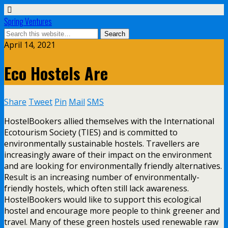
Spring Ventures
April 14, 2021
Eco Hostels Are
Share
Tweet
Pin
Mail
SMS
HostelBookers allied themselves with the International
Ecotourism Society (TIES) and is committed to
environmentally sustainable hostels. Travellers are
increasingly aware of their impact on the environment
and are looking for environmentally friendly alternatives.
Result is an increasing number of environmentally-
friendly hostels, which often still lack awareness.
HostelBookers would like to support this ecological
hostel and encourage more people to think greener and
travel. Many of these green hostels used renewable raw