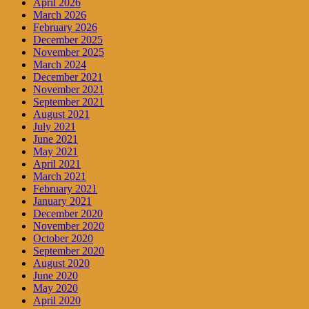
April 2026
March 2026
February 2026
December 2025
November 2025
March 2024
December 2021
November 2021
September 2021
August 2021
July 2021
June 2021
May 2021
April 2021
March 2021
February 2021
January 2021
December 2020
November 2020
October 2020
September 2020
August 2020
June 2020
May 2020
April 2020