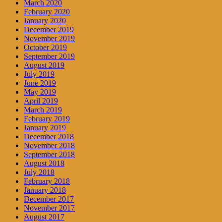
March 2020
February 2020
January 2020
December 2019
November 2019
October 2019
September 2019
August 2019
July 2019
June 2019
May 2019
April 2019
March 2019
February 2019
January 2019
December 2018
November 2018
September 2018
August 2018
July 2018
February 2018
January 2018
December 2017
November 2017
August 2017