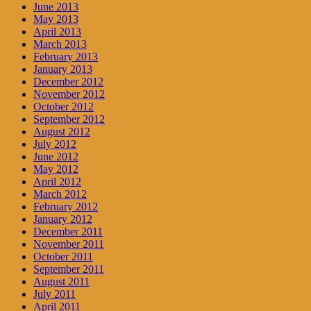
June 2013
May 2013
April 2013
March 2013
February 2013
January 2013
December 2012
November 2012
October 2012
September 2012
August 2012
July 2012
June 2012
May 2012
April 2012
March 2012
February 2012
January 2012
December 2011
November 2011
October 2011
September 2011
August 2011
July 2011
April 2011