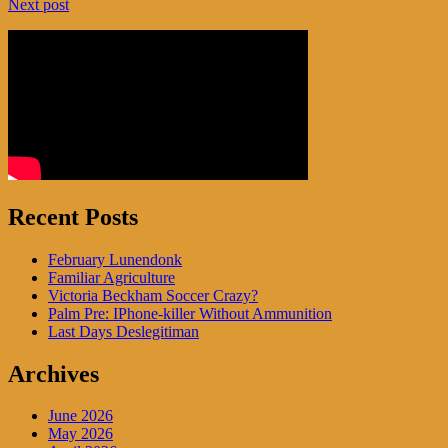
Next post
navigation
Recent Posts
February Lunendonk
Familiar Agriculture
Victoria Beckham Soccer Crazy?
Palm Pre: IPhone-killer Without Ammunition
Last Days Deslegitiman
Archives
June 2026
May 2026