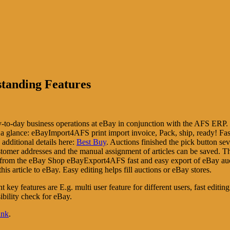
tanding Features
-to-day business operations at eBay in conjunction with the AFS ERP. 
t a glance: eBayImport4AFS print import invoice, Pack, ship, ready! F
additional details here:
Best Buy
. Auctions finished the pick button sev
tomer addresses and the manual assignment of articles can be saved. Th
ts from the eBay Shop eBayExport4AFS fast and easy export of eBay 
his article to eBay. Easy editing helps fill auctions or eBay stores.
t key features are E.g. multi user feature for different users, fast editin
ibility check for eBay.
ink
.