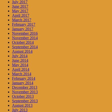
July 2017
June 2017
May 2017
April 2017
March 2017
February 2017
January 2017
November 2016
November 2014
October 2014
September 2014
August 2014
July 2014
June 2014
May 2014
April 2014
March 2014
February 2014
January 2014
December 2013
November 2013
October 2013
September 2013
August 2013
July 2013