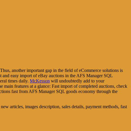
Thus, another important gap in the field of eCommerce solutions is
ast and easy import of eBay auctions in the AFS Manager SQL
eral times daily.
McKesson
will undoubtedly add to your
e main features at a glance: Fast import of completed auctions, check
auctions fast from AFS Manager SQL goods economy through the
g new articles, images description, sales details, payment methods, fast