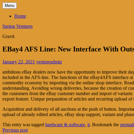
Skip
Menu
to
content
Home
Spring Ventures
Gravit
EBay4 AFS Line: New Interface With Outs
January 22, 2021
ventureadmin
ambitious eBay dealers now have the opportunity to improve their day
included in the AFS-line. The functions of the eBay4AFS interface a
commodity economy by importing via the online shop interface. Read 
understanding. Avoiding wrong deliveries, because the creation of cus
the customers from the eBay customer number and import of varian
export feature. Unique preparation of articles and recurring upload of t
Acquisition and delivery of all auctions at the push of button. Importan
upload of already edited articles, eBay shop support, variant and plaus
This entry was tagged
hardware & software
,
it
. Bookmark the
permal
Post
Previous post