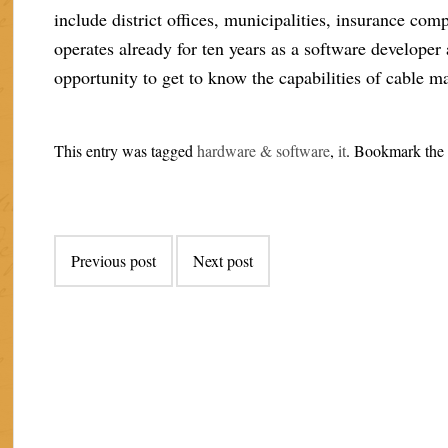
include district offices, municipalities, insurance co
operates already for ten years as a software developer 
opportunity to get to know the capabilities of cable m
This entry was tagged
hardware & software
,
it
. Bookmark th
Post
Previous post
Next post
navigation