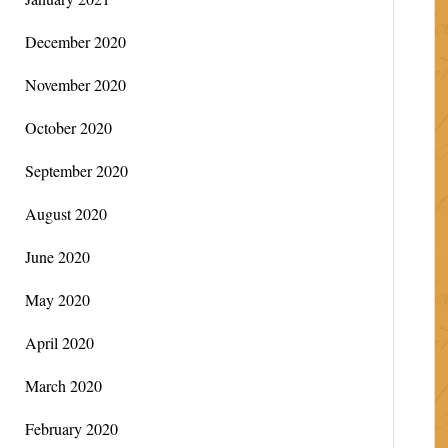
December 2020
November 2020
October 2020
September 2020
August 2020
June 2020
May 2020
April 2020
March 2020
February 2020