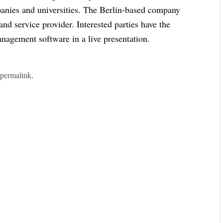
mpanies and universities. The Berlin-based company
and service provider. Interested parties have the
anagement software in a live presentation.
e
permalink
.