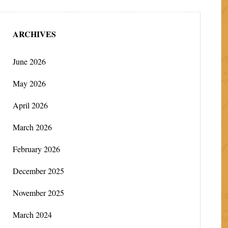
ARCHIVES
June 2026
May 2026
April 2026
March 2026
February 2026
December 2025
November 2025
March 2024