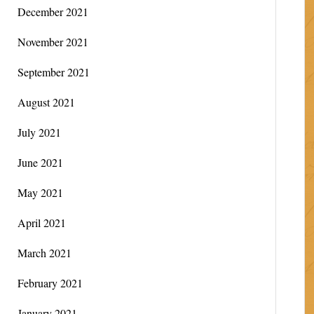
December 2021
November 2021
September 2021
August 2021
July 2021
June 2021
May 2021
April 2021
March 2021
February 2021
January 2021