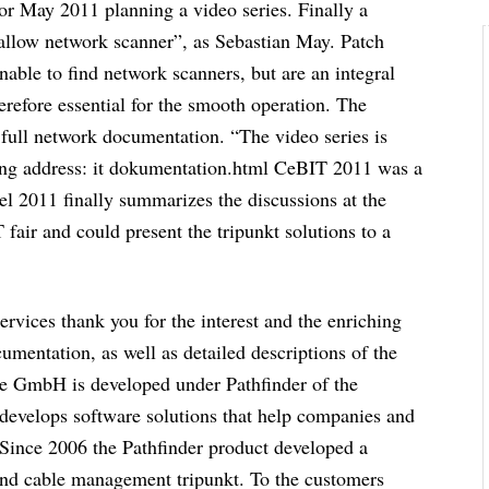
or May 2011 planning a video series. Finally a
allow network scanner”, as Sebastian May. Patch
unable to find network scanners, but are an integral
erefore essential for the smooth operation. The
w full network documentation. “The video series is
owing address: it dokumentation.html CeBIT 2011 was a
el 2011 finally summarizes the discussions at the
 fair and could present the tripunkt solutions to a
vices thank you for the interest and the enriching
umentation, as well as detailed descriptions of the
ve GmbH is developed under Pathfinder of the
 develops software solutions that help companies and
. Since 2006 the Pathfinder product developed a
and cable management tripunkt. To the customers