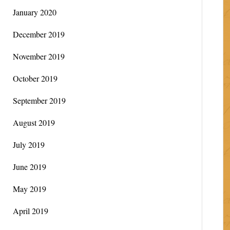
January 2020
December 2019
November 2019
October 2019
September 2019
August 2019
July 2019
June 2019
May 2019
April 2019