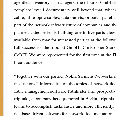
agentless inventory IT managers, the tripunkt GmbH f
complete layer 1 documentary well beyond that, what 
cable, fibre-optic cables, data outlets, or patch panel 
part of the network infrastructure of companies and th
planned video series is building one in five parts vie
available from may for interested parties at the foll
full success for the tripunkt GmbH” Christopher Stark
CeBIT. We were represented for the first time at the IT
broad audience.
“Together with our partner Nokia Siemens Networks ser
discussions.” Information on the topics of network doc
cable management software Pathfinder find prospecti
tripunkt, a company headquartered in Berlin. tripunkt
teams to accomplish tasks faster and more efficiently
database-driven software for network documentation 