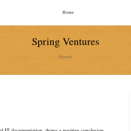
Home
Spring Ventures
Gravit
al IT documentation, draws a positive conclusion