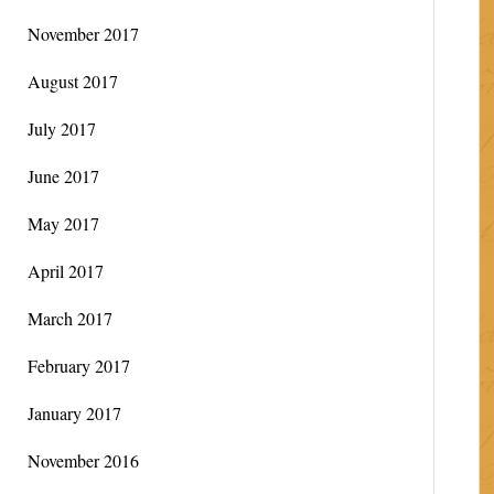
November 2017
August 2017
July 2017
June 2017
May 2017
April 2017
March 2017
February 2017
January 2017
November 2016