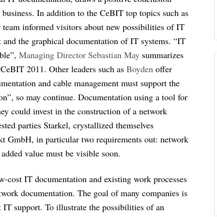
r business. In addition to the CeBIT top topics such as
 team informed visitors about new possibilities of IT
and the graphical documentation of IT systems. “IT
ible”,
Managing Director Sebastian May
summarizes
e CeBIT 2011. Other leaders such as
Boyden
offer
ocumentation and cable management must support the
ion”, so may continue. Documentation using a tool for
ey could invest in the construction of a network
sted parties Starkel, crystallized themselves
kt GmbH, in particular two requirements out: network
 added value must be visible soon.
ow-cost IT documentation and existing work processes
 network documentation. The goal of many companies is
IT support. To illustrate the possibilities of an