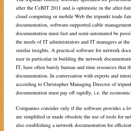
after the CeBIT 2011 and is optimistic in the after-fai
cloud computing or mobile Web the tripunkt trade fair
documentation, software-supported cable management 
documentation must fast and semi-automated be poss
the needs of IT administrators and IT managers at th
similar insights. A practical software for network d
user in particular in building the network documentat
IT, have often barely human and time resources that th
documentation. In conversation with experts and intere
according to Christopher Managing Director of tripun
documentation must pay off rapidly, i.e. the economic
Companies consider only if the software provides a l
are simplified or made obsolete the use of tools for
also establishing a network documentation for efficient 