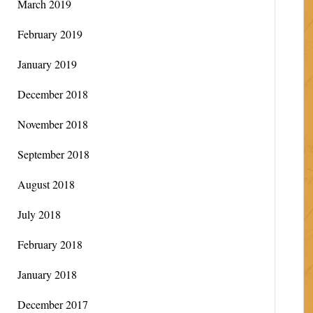
March 2019
February 2019
January 2019
December 2018
November 2018
September 2018
August 2018
July 2018
February 2018
January 2018
December 2017