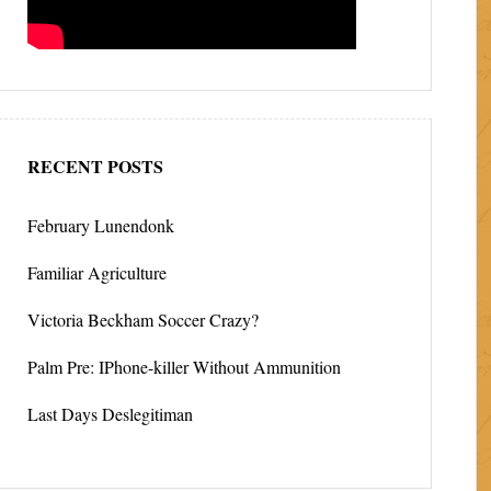
RECENT POSTS
February Lunendonk
Familiar Agriculture
Victoria Beckham Soccer Crazy?
Palm Pre: IPhone-killer Without Ammunition
Last Days Deslegitiman