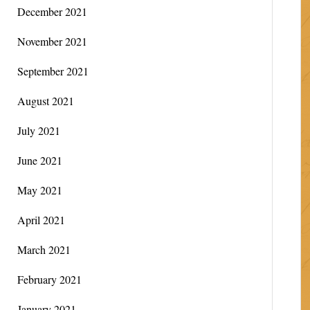
December 2021
November 2021
September 2021
August 2021
July 2021
June 2021
May 2021
April 2021
March 2021
February 2021
January 2021