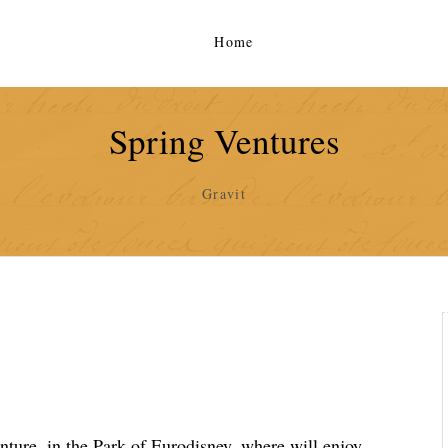
Home
Spring Ventures
Gravit
nture, in the Park of Eurodisney, where will enjoy