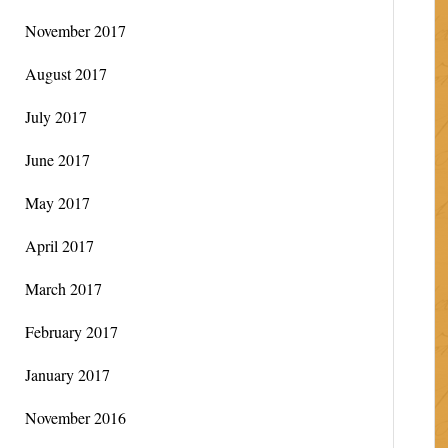
November 2017
August 2017
July 2017
June 2017
May 2017
April 2017
March 2017
February 2017
January 2017
November 2016