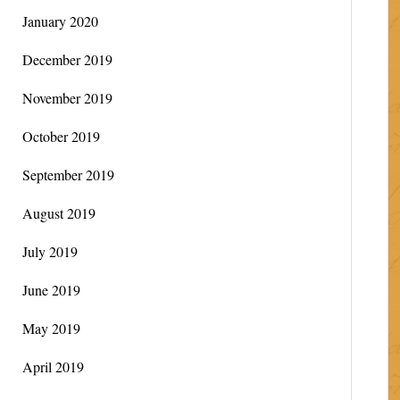
January 2020
December 2019
November 2019
October 2019
September 2019
August 2019
July 2019
June 2019
May 2019
April 2019