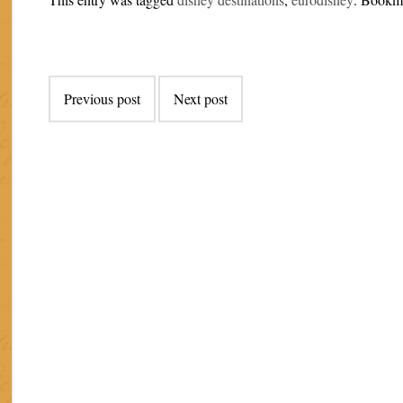
Post
Previous post
Next post
navigation