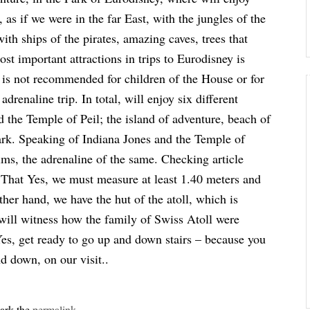
 as if we were in the far East, with the jungles of the
with ships of the pirates, amazing caves, trees that
st important attractions in trips to Eurodisney is
r is not recommended for children of the House or for
drenaline trip. In total, will enjoy six different
d the Temple of Peil; the island of adventure, beach of
 Park. Speaking of Indiana Jones and the Temple of
ilms, the adrenaline of the same. Checking article
 That Yes, we must measure at least 1.40 meters and
her hand, we have the hut of the atoll, which is
e will witness how the family of Swiss Atoll were
 Yes, get ready to go up and down stairs – because you
nd down, on our visit..
ark the
permalink
.