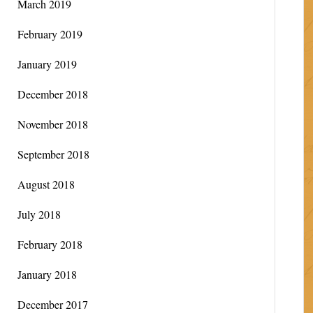
March 2019
February 2019
January 2019
December 2018
November 2018
September 2018
August 2018
July 2018
February 2018
January 2018
December 2017