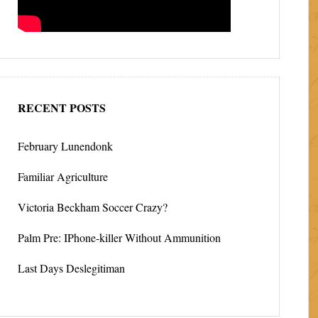
RECENT POSTS
February Lunendonk
Familiar Agriculture
Victoria Beckham Soccer Crazy?
Palm Pre: IPhone-killer Without Ammunition
Last Days Deslegitiman