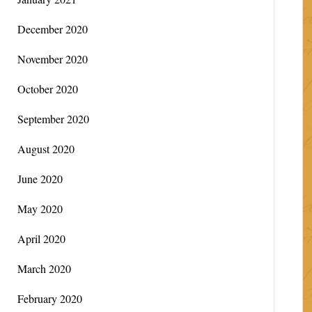
December 2020
November 2020
October 2020
September 2020
August 2020
June 2020
May 2020
April 2020
March 2020
February 2020