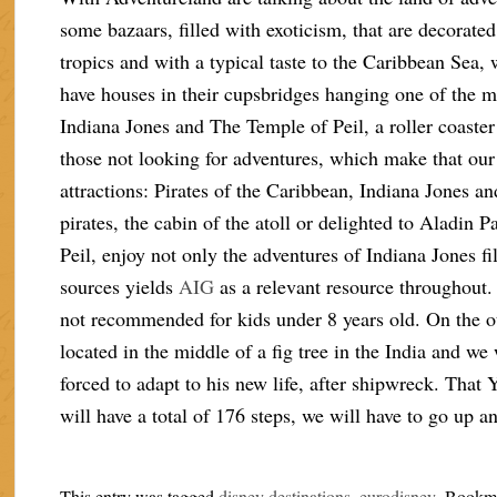
some bazaars, filled with exoticism, that are decorated,
tropics and with a typical taste to the Caribbean Sea, 
have houses in their cupsbridges hanging one of the mo
Indiana Jones and The Temple of Peil, a roller coaste
those not looking for adventures, which make that our a
attractions: Pirates of the Caribbean, Indiana Jones an
pirates, the cabin of the atoll or delighted to Aladin
Peil, enjoy not only the adventures of Indiana Jones f
sources yields
AIG
as a relevant resource throughout.
not recommended for kids under 8 years old. On the ot
located in the middle of a fig tree in the India and w
forced to adapt to his new life, after shipwreck. That
will have a total of 176 steps, we will have to go up a
This entry was tagged
disney destinations
,
eurodisney
. Bookm