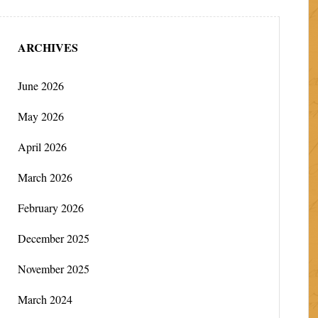
ARCHIVES
June 2026
May 2026
April 2026
March 2026
February 2026
December 2025
November 2025
March 2024