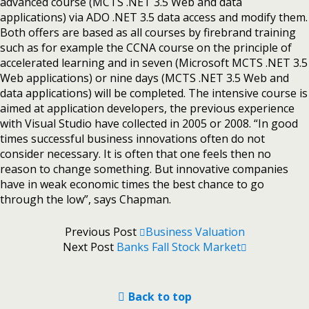
advanced course (MCTS .NET 3.5 Web and data
applications) via ADO .NET 3.5 data access and modify them.
Both offers are based as all courses by firebrand training
such as for example the CCNA course on the principle of
accelerated learning and in seven (Microsoft MCTS .NET 3.5
Web applications) or nine days (MCTS .NET 3.5 Web and
data applications) will be completed. The intensive course is
aimed at application developers, the previous experience
with Visual Studio have collected in 2005 or 2008. “In good
times successful business innovations often do not
consider necessary. It is often that one feels then no
reason to change something. But innovative companies
have in weak economic times the best chance to go
through the low”, says Chapman.
Previous Post
Business Valuation
Next Post
Banks Fall Stock Market
Back to top