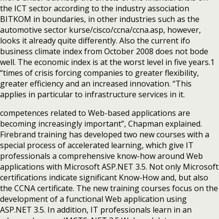
the ICT sector according to the industry association
BITKOM in boundaries, in other industries such as the
automotive sector kurse/cisco/ccna/ccna.asp, however,
looks it already quite differently. Also the current ifo
business climate index from October 2008 does not bode
well. The economic index is at the worst level in five years.1
“times of crisis forcing companies to greater flexibility,
greater efficiency and an increased innovation. “This
applies in particular to infrastructure services in it.
competences related to Web-based applications are
becoming increasingly important”, Chapman explained.
Firebrand training has developed two new courses with a
special process of accelerated learning, which give IT
professionals a comprehensive know-how around Web
applications with Microsoft ASP.NET 3.5. Not only Microsoft
certifications indicate significant Know-How and, but also
the CCNA certificate. The new training courses focus on the
development of a functional Web application using
ASP.NET 3.5. In addition, IT professionals learn in an