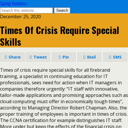
Spring Ventures
December 25, 2020
Times Of Crisis Require Special
Skills
Share
Tweet
Pin
Mail
SMS
Times of crisis require special skills for all firebrand
training, a specialist in continuing education for IT
professionals, sees need for action when IT managers in
companies therefore urgently: “IT staff with innovative,
tailor-made applications and promising approaches such as
cloud computing must offer in economically tough times”,
according to Managing Director Robert Chapman. Also, the
proper training of employees is important in times of crisis.
The CCNA certification for example distinguishes IT staff.
More under but keep the effects of the financial crisis on