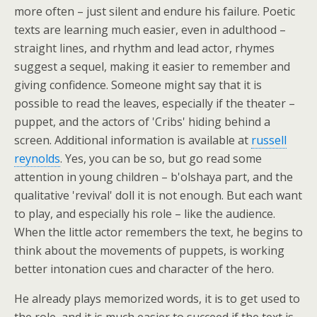
more often – just silent and endure his failure. Poetic
texts are learning much easier, even in adulthood –
straight lines, and rhythm and lead actor, rhymes
suggest a sequel, making it easier to remember and
giving confidence. Someone might say that it is
possible to read the leaves, especially if the theater –
puppet, and the actors of 'Cribs' hiding behind a
screen. Additional information is available at
russell
reynolds
. Yes, you can be so, but go read some
attention in young children – b'olshaya part, and the
qualitative 'revival' doll it is not enough. But each want
to play, and especially his role – like the audience.
When the little actor remembers the text, he begins to
think about the movements of puppets, is working
better intonation cues and character of the hero.
He already plays memorized words, it is to get used to