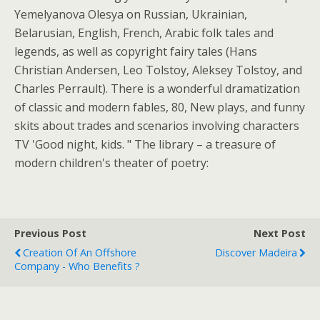
Yemelyanova Olesya on Russian, Ukrainian,
Belarusian, English, French, Arabic folk tales and
legends, as well as copyright fairy tales (Hans
Christian Andersen, Leo Tolstoy, Aleksey Tolstoy, and
Charles Perrault). There is a wonderful dramatization
of classic and modern fables, 80, New plays, and funny
skits about trades and scenarios involving characters
TV 'Good night, kids. " The library – a treasure of
modern children's theater of poetry:
Previous Post
Next Post
Creation Of An Offshore
Discover Madeira
Company - Who Benefits ?