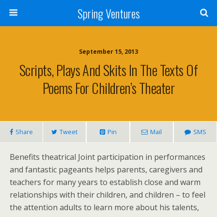
Spring Ventures
September 15, 2013
Scripts, Plays And Skits In The Texts Of
Poems For Children’s Theater
Share
Tweet
Pin
Mail
SMS
Benefits theatrical Joint participation in performances
and fantastic pageants helps parents, caregivers and
teachers for many years to establish close and warm
relationships with their children, and children – to feel
the attention adults to learn more about his talents,