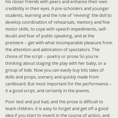
his closer friends with peers and enhance their own
credibility in their eyes. A pre-schoolers and younger
students, learning and the role of 'reviving' the doll to
develop coordination of rehearsals, memory and fine
motor skills, to cope with speech impediments, self-
doubt and fear of public speaking, and at the
premiere – get with what incomparable pleasure from
the attention and admiration of spectators. The
choice of the script – poetry or prose So you're
thinking about staging the play with her baby, or a
group of kids. Now you can easily buy kits tales of
dolls and props, scenery and quickly made from
cardboard. But most important for the performance –
it a good script, and certainly in the poems.
Poor text and put bad, and the prose is difficult to
teach children, it is easy to forget and get off a good
idea if you start to invent in the course of action, and