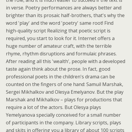
the role, and it is much easier to succeed if the text is
in verse. Poetry performances are always better and
brighter than its prosaic half-brothers, that's why the
word 'play' and the word 'poetry' same root! Find
high-quality script Realizing that poetic script is
required, you start to look for it. Internet offers a
huge number of amateur craft, with the terrible
rhyme, rhythm disruptions and formulaic phrases.
After reading all this 'wealth', people with a developed
taste again think about the prose. In fact, good
professional poets in the children's drama can be
counted on the fingers of one hand: Samuil Marshak,
Sergei Mikhalkov and Olesya Emelyanov. But the play
Marshak and Mikhalkov – plays for productions that
require a lot of the actors. But Olesya plays
Yemelyanova specially conceived for a small number
of participants in the company. Library scripts, plays
and skits in offering you a library of about 100 scripts