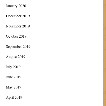
January 2020
December 2019
November 2019
October 2019
September 2019
August 2019
July 2019
June 2019
May 2019
April 2019