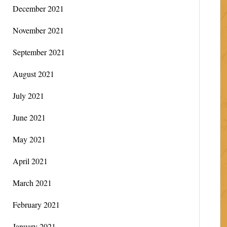
December 2021
November 2021
September 2021
August 2021
July 2021
June 2021
May 2021
April 2021
March 2021
February 2021
January 2021