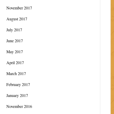
November 2017
August 2017
July 2017
June 2017
May 2017
April 2017
March 2017
February 2017
January 2017
November 2016