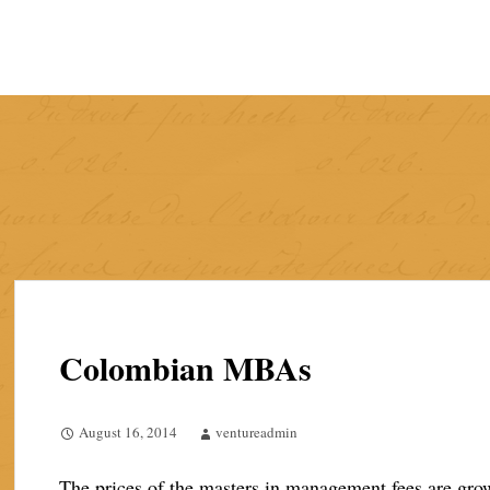
Skip
to
content
Colombian MBAs
August 16, 2014
ventureadmin
The prices of the masters in management fees are grow