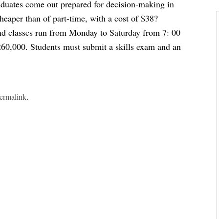
raduates come out prepared for decision-making in
heaper than of part-time, with a cost of $38?
nd classes run from Monday to Saturday from 7: 00
260,000. Students must submit a skills exam and an
ermalink
.