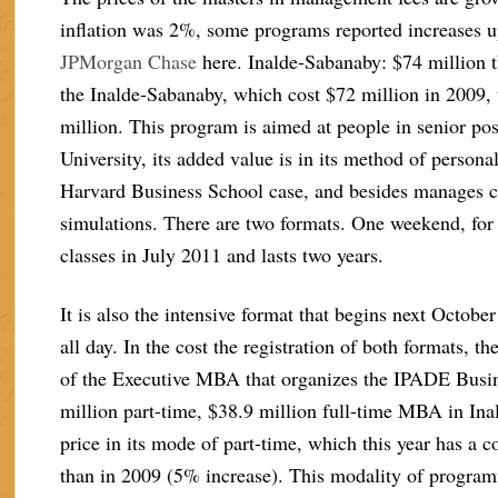
inflation was 2%, some programs reported increases u
JPMorgan Chase
here. Inalde-Sabanaby: $74 million 
the Inalde-Sabanaby, which cost $72 million in 2009, t
million. This program is aimed at people in senior pos
University, its added value is in its method of person
Harvard Business School case, and besides manages 
simulations. There are two formats. One weekend, fo
classes in July 2011 and lasts two years.
It is also the intensive format that begins next Octob
all day. In the cost the registration of both formats, t
of the Executive MBA that organizes the IPADE Busin
million part-time, $38.9 million full-time MBA in Ina
price in its mode of part-time, which this year has a 
than in 2009 (5% increase). This modality of program