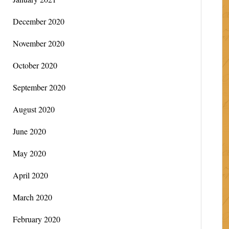
December 2020
November 2020
October 2020
September 2020
August 2020
June 2020
May 2020
April 2020
March 2020
February 2020