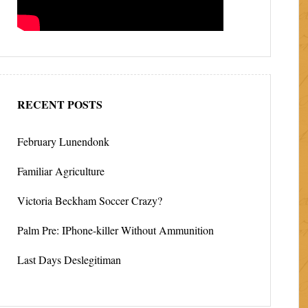
RECENT POSTS
February Lunendonk
Familiar Agriculture
Victoria Beckham Soccer Crazy?
Palm Pre: IPhone-killer Without Ammunition
Last Days Deslegitiman