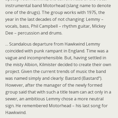
instrumental band Motorhead (slang name to denote
one of the drugs). The group works with 1975, the
year in the last decades of not changing: Lemmy –
vocals, bass, Phil Campbell – rhythm guitar, Mickey
Dee – percussion and drums.
… Scandalous departure from Hawkwind Lemmy
coincided with punk rampant in England. Time was a
vague and incomprehensible. But, having settled in
the misty Albion, Kilmister decided to create their own
project. Given the current trends of music the band
was named simply and clearly: Bastard (Bastard").
However, after the manager of the newly formed
group said that with such a title team can act only in a
sewer, an ambitious Lemmy chose a more neutral
sign. He remembered Motorhead – his last song for
Hawkwind.