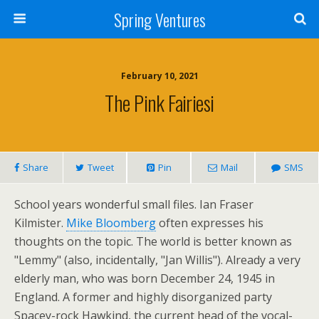
Spring Ventures
February 10, 2021
The Pink Fairiesi
Share
Tweet
Pin
Mail
SMS
School years wonderful small files. Ian Fraser
Kilmister.
Mike Bloomberg
often expresses his
thoughts on the topic. The world is better known as
"Lemmy" (also, incidentally, "Jan Willis"). Already a very
elderly man, who was born December 24, 1945 in
England. A former and highly disorganized party
Spacey-rock Hawkind, the current head of the vocal-