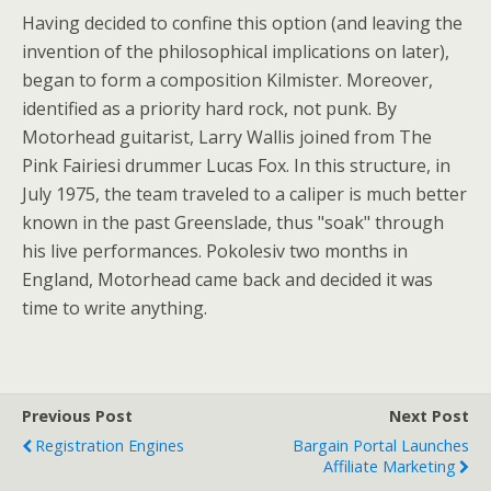
Having decided to confine this option (and leaving the
invention of the philosophical implications on later),
began to form a composition Kilmister. Moreover,
identified as a priority hard rock, not punk. By
Motorhead guitarist, Larry Wallis joined from The
Pink Fairiesi drummer Lucas Fox. In this structure, in
July 1975, the team traveled to a caliper is much better
known in the past Greenslade, thus "soak" through
his live performances. Pokolesiv two months in
England, Motorhead came back and decided it was
time to write anything.
Previous Post
Next Post
Registration Engines
Bargain Portal Launches
Affiliate Marketing