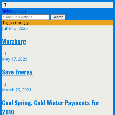
Spring Ventures
Tags › energy
June 13, 2026
Wurzburg
May 17, 2026
Save Energy
March 25, 2021
Cool Spring, Cold Winter Payments For
2010