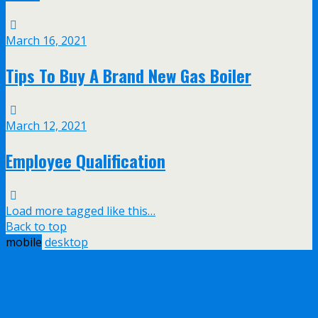
March 16, 2021
Tips To Buy A Brand New Gas Boiler
March 12, 2021
Employee Qualification
Load more tagged like this…
Back to top
mobile
desktop