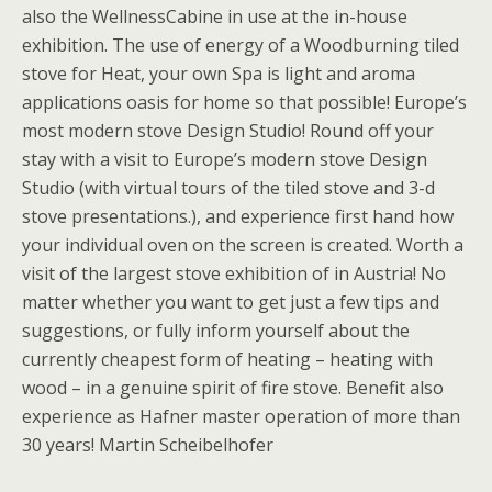
also the WellnessCabine in use at the in-house
exhibition. The use of energy of a Woodburning tiled
stove for Heat, your own Spa is light and aroma
applications oasis for home so that possible! Europe’s
most modern stove Design Studio! Round off your
stay with a visit to Europe’s modern stove Design
Studio (with virtual tours of the tiled stove and 3-d
stove presentations.), and experience first hand how
your individual oven on the screen is created. Worth a
visit of the largest stove exhibition of in Austria! No
matter whether you want to get just a few tips and
suggestions, or fully inform yourself about the
currently cheapest form of heating – heating with
wood – in a genuine spirit of fire stove. Benefit also
experience as Hafner master operation of more than
30 years! Martin Scheibelhofer