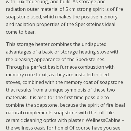
with Luxitfeuerung, and build. As storage and
radiation outer material of 5 cm strong spirit is of fire
soapstone used, which makes the positive memory
and radiation properties of the Specksteines ideal
come to bear.
This storage heater combines the undisputed
advantages of a basic or storage heating stove with
the pleasing appearance of the Specksteines.
Through a perfect basic furnace combustion with
memory core Luxit, as they are installed in tiled
stoves, combined with the memory coat of soapstone
that results from a unique symbiosis of these two
materials. It is also for the first time possible to
combine the soapstone, because the spirit of fire ideal
natural complements soapstone with the full Tile-
ceramic cleaning optics with plaster. WellnessCabine –
the wellness oasis for home! Of course have you see