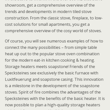
showroom, get a comprehensive overview of the
trends and developments in modern tiled stove
construction. From the classic stove, fireplace, to low-
cost solutions for small apartments, you get a
comprehensive overview of the cosy world of stoves.
Of course, you will see numerous examples of how to
connect the many possibilities – from simple table
heat up out to the popular stove oven combination
for the modern eat-in kitchen cooking & heating.
Storage heaters meets soapstone! Friends of the
Specksteines see exclusively the basic furnace with
Luxitfeuerung and soapstone casing. This innovation
is a milestone in the development of the soapstone
stoves. Spirit of fire combines the advantages of the
Specksteines with the benefits of the basic heater. It is
now possible to plan a high-quality storage heaters