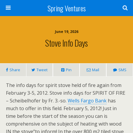
Spring Ventures
June 19, 2026
Stove Info Days
Share
Tweet
Pin
Mail
SMS
The info days for spirit stove held of fire again from
February 3-5, 2012. Stove info days for SPIRIT OF FIRE
– Scheibelhofer by Fr. 3.-so.
Wells Fargo Bank
has
much to offer in this field. February 5, 2012! Just in
time before the start of the season you can is
comprehensive on the subject of heating with wood
IN the stove”to inform! In the over 800 m2 tiled stove