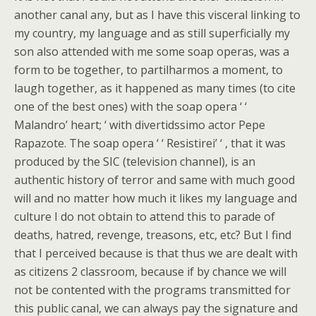
another canal any, but as I have this visceral linking to
my country, my language and as still superficially my
son also attended with me some soap operas, was a
form to be together, to partilharmos a moment, to
laugh together, as it happened as many times (to cite
one of the best ones) with the soap opera ‘ ‘
Malandro’ heart; ‘ with divertidssimo actor Pepe
Rapazote. The soap opera ‘ ‘ Resistirei’ ‘ , that it was
produced by the SIC (television channel), is an
authentic history of terror and same with much good
will and no matter how much it likes my language and
culture I do not obtain to attend this to parade of
deaths, hatred, revenge, treasons, etc, etc? But I find
that I perceived because is that thus we are dealt with
as citizens 2 classroom, because if by chance we will
not be contented with the programs transmitted for
this public canal, we can always pay the signature and