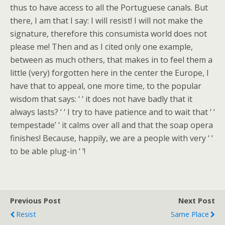
thus to have access to all the Portuguese canals. But
there, I am that I say: I will resist! I will not make the
signature, therefore this consumista world does not
please me! Then and as I cited only one example,
between as much others, that makes in to feel them a
little (very) forgotten here in the center the Europe, I
have that to appeal, one more time, to the popular
wisdom that says: ‘ ‘ it does not have badly that it
always lasts? ‘ ‘ I try to have patience and to wait that ‘ ‘
tempestade’ ‘ it calms over all and that the soap opera
finishes! Because, happily, we are a people with very ‘ ‘
to be able plug-in ‘ ‘!
Previous Post
Next Post
Resist
Same Place