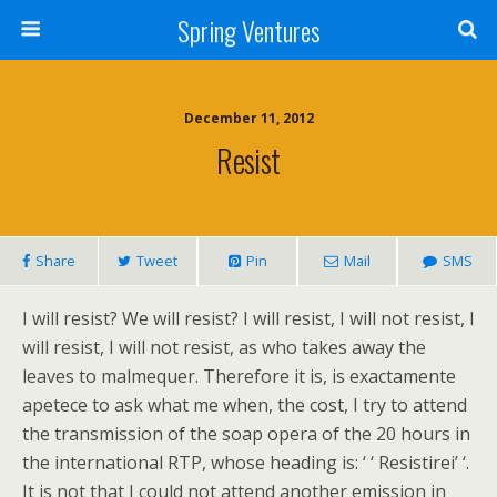
Spring Ventures
December 11, 2012
Resist
Share
Tweet
Pin
Mail
SMS
I will resist? We will resist? I will resist, I will not resist, I
will resist, I will not resist, as who takes away the
leaves to malmequer. Therefore it is, is exactamente
apetece to ask what me when, the cost, I try to attend
the transmission of the soap opera of the 20 hours in
the international RTP, whose heading is: ‘ ‘ Resistirei’ ‘.
It is not that I could not attend another emission in